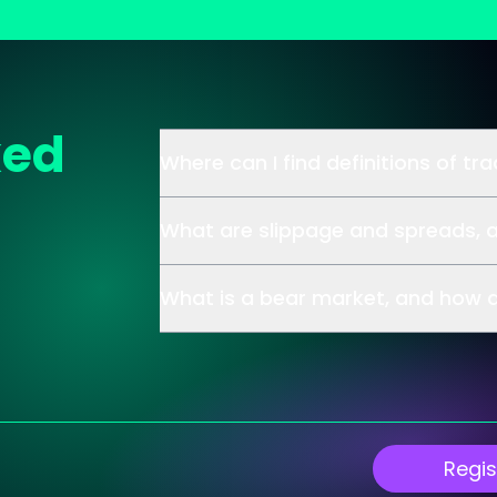
ked
Where can I find definitions of tr
What are slippage and spreads, 
What is a bear market, and how d
Regis