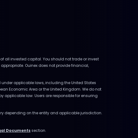
of all invested capital. You should not trade or invest
 appropriate. Ouinex does not provide financial,
ed under applicable laws, including the United States
uropean Economic Area or the United Kingdom. We do not
d by applicable law. Users are responsible for ensuring
ry depending on the entity and applicable jurisdiction.
gal Documents
section.