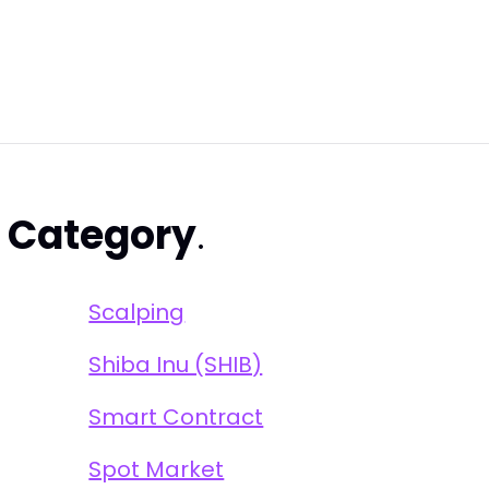
s
Category
.
Scalping
Shiba Inu (SHIB)
Smart Contract
Spot Market