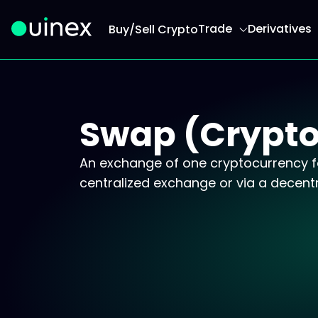
Trade
Derivatives
Buy/Sell Crypto
This is the logo and if clicked redirect you to h
Swap (Crypto
An exchange of one cryptocurrency fo
centralized exchange or via a decentr