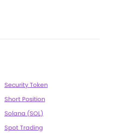
Security Token
Short Position
Solana (SOL)
Spot Trading