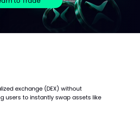
earn to Trade
alized exchange (DEX) without
g users to instantly swap assets like