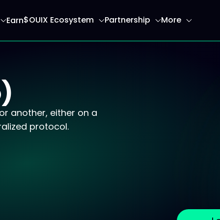
$OUIX Ecosystem
Partnership
More
Earn
ome page
)
r another, either on a
alized protocol.