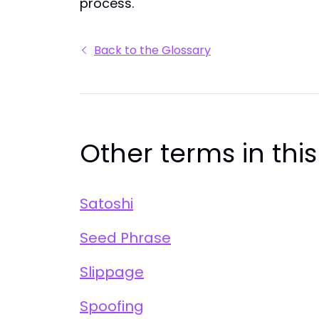
process.
Back to the Glossary
Other terms in thi
Satoshi
Seed Phrase
Slippage
Spoofing