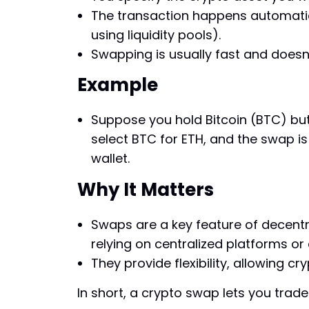
The transaction happens automatica
using liquidity pools).
Swapping is usually fast and doesn’
Example
Suppose you hold Bitcoin (BTC) but
select BTC for ETH, and the swap is
wallet.
Why It Matters
Swaps are a key feature of decentra
relying on centralized platforms or
They provide flexibility, allowing cry
In short, a crypto swap lets you trad