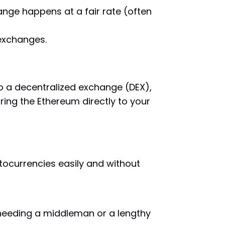
nge happens at a fair rate (often
 exchanges.
to a decentralized exchange (DEX),
ring the Ethereum directly to your
ptocurrencies easily and without
t needing a middleman or a lengthy