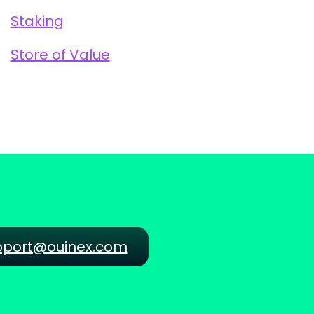
Staking
Store of Value
pport@ouinex.com