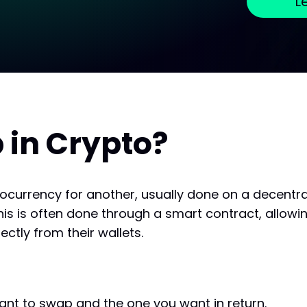
L
 in Crypto?
ocurrency for another, usually done on a decentr
his is often done through a smart contract, allowin
ectly from their wallets.
ant to swap and the one you want in return.