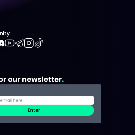
ity
book
iscord
Youtube
Telegram
Instagram
TikTok
or our newsletter
Enter