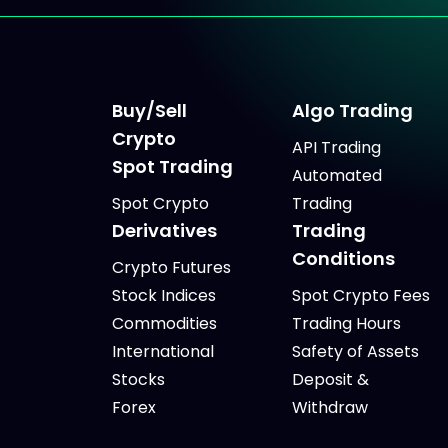
Buy/Sell
Algo Trading
Crypto
API Trading
Spot Trading
Automated
Spot Crypto
Trading
Derivatives
Trading
Conditions
Crypto Futures
Stock Indices
Spot Crypto Fees
Commodities
Trading Hours
International
Safety of Assets
Stocks
Deposit &
Forex
Withdraw