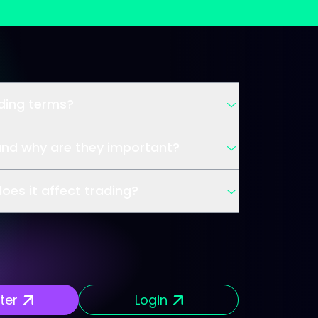
ading terms?
and why are they important?
oes it affect trading?
ter
Login