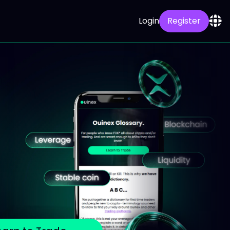
Login
Register