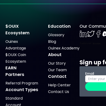
$OUIX
Education
Our Commun
Ecosystem
Glossary
LinkedIn
Twiter
Face
D
Ouinex
Blog
Advantage
Ouinex Academy
About
$OUIX Coin
Sign up f
Ecosystem
Our Story
EARN
Our Team
Email
Partners
Contact
Referral Program
Help Center
Account Types
Contact Us
Standard
Account