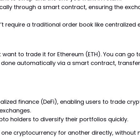
lly through a smart contract, ensuring the excha
t require a traditional order book like centralized
 want to trade it for Ethereum (ETH). You can go 
 done automatically via a smart contract, transfer
lized finance (DeFi), enabling users to trade cry
 exchanges.
pto holders to diversify their portfolios quickly.
e one cryptocurrency for another directly, withou