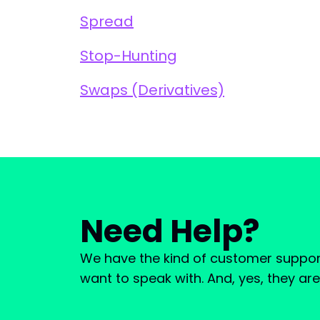
Spread
Stop-Hunting
Swaps (Derivatives)
Need Help?
We have the kind of customer suppor
want to speak with. And, yes, they ar