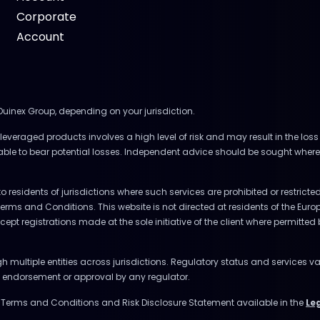
Corporate
Account
 Ouinex Group, depending on your jurisdiction.
everaged products involves a high level of risk and may result in the loss 
 able to bear potential losses. Independent advice should be sought where
to residents of jurisdictions where such services are prohibited or restrict
Terms and Conditions. This website is not directed at residents of the E
accept registrations made at the sole initiative of the client where permitte
multiple entities across jurisdictions. Regulatory status and services va
ly endorsement or approval by any regulator.
e Terms and Conditions and Risk Disclosure Statement available in the
Le