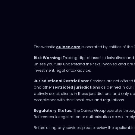
The website
ouinex.com
is operated by entities of the
Risk Warning:
Trading digital assets, derivatives and l
unless you fully understand the risks involved and are
investment, legal or tax advice.
Jurisdictional Restrictions:
Services are not offered 
and other
restricted jurisdictions
as defined in our 
actively solicit clients in these jurisdictions and only 
compliance with their local laws and regulations.
Regulatory Status:
The Ouinex Group operates through 
References to registration or authorisation do not imp
Before using any services, please review the applicabl