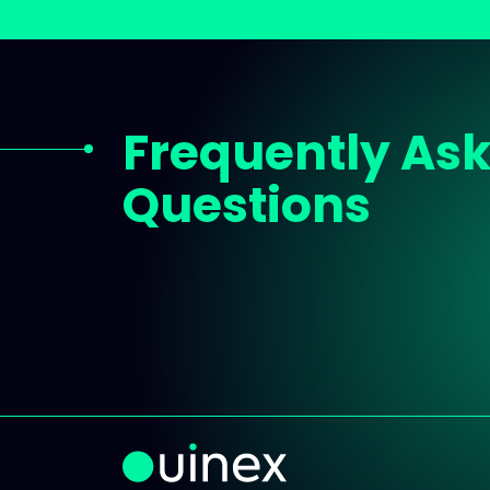
Frequently As
Questions