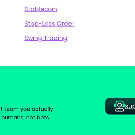
Stablecoin
Stop-Loss Order
Swing Trading
su
t team you actually
e humans, not bots.