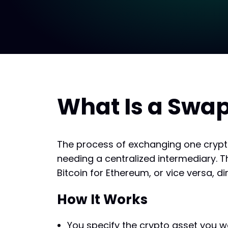
What Is a Swap
The process of exchanging one crypt
needing a centralized intermediary. T
Bitcoin for Ethereum, or vice versa, dir
How It Works
You specify the crypto asset you w