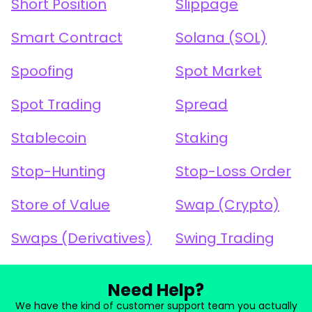
Short Position
Slippage
Smart Contract
Solana (SOL)
Spoofing
Spot Market
Spot Trading
Spread
Stablecoin
Staking
Stop-Hunting
Stop-Loss Order
Store of Value
Swap (Crypto)
Swaps (Derivatives)
Swing Trading
Need Help?
We have the kind of customer support team you actually