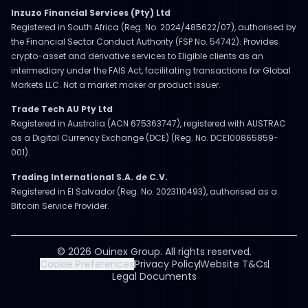
Inzuzo Financial Services (Pty) Ltd
Registered in South Africa (Reg. No. 2024/485622/07), authorised by
the Financial Sector Conduct Authority (FSP No. 54742). Provides
crypto-asset and derivative services to Eligible clients as an
intermediary under the FAIS Act, facilitating transactions for Global
Markets LLC. Not a market maker or product issuer.
Trade Tech AU Pty Ltd
Registered in Australia (ACN 675363747), registered with AUSTRAC
as a Digital Currency Exchange (DCE) (Reg. No. DCE100865859-
001).
Trading International S.A. de C.V.
Registered in El Salvador (Reg. No. 2023110493), authorised as a
Bitcoin Service Provider.
© 2026 Ouinex Group. All rights reserved.
Cookie Preferences
Privacy Policy
Website T&Cs
Legal Documents