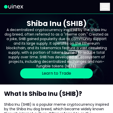
This is the logo and if clicked redirect you to home page
Menu
Shiba Inu (SHIB)
A decentralized cryptocurrency inspired by the Shiba Inu
dog breed, often referred to as a "meme coin." Created as
a joke, SHIB gained popularity due to community support
and its large supply. It operates on the Ethereum
blockchain, and its tokenomics feature a vast circulating
supply, with a portion of tokens burned to reduce total
supply over time. SHIB has developed an ecosystem of
projects, including decentralized exchanges and non-
fungible tokens (NFTs).
Learn to Trade
What Is Shiba Inu (SHIB)?
Shiba Inu (SHIB) is a popular meme cryptocurrency inspired
by the Shiba Inu dog breed, which became widely known