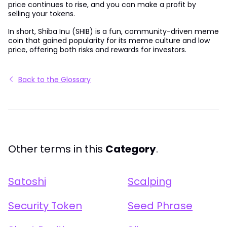
price continues to rise, and you can make a profit by
selling your tokens.
In short, Shiba Inu (SHIB) is a fun, community-driven meme
coin that gained popularity for its meme culture and low
price, offering both risks and rewards for investors.
Back to the Glossary
Other terms in this
Category
.
Satoshi
Scalping
Security Token
Seed Phrase