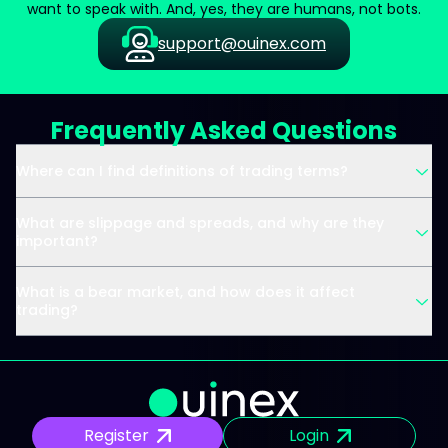
want to speak with. And, yes, they are humans, not bots.
support@ouinex.com
Frequently Asked Questions
Where can I find definitions of trading terms?
What are slippage and spreads, and why are they
important?
What is a bear market, and how does it affect
trading?
Register
Login