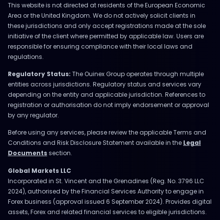
This website is not directed at residents of the European Economic
Area or the United Kingdom. We do not actively solicit clients in
these jurisdictions and only accept registrations made at the sole
initiative of the client where permitted by applicable law. Users are
responsible for ensuring compliance with their local laws and
regulations.
Regulatory Status:
The Ouinex Group operates through multiple
entities across jurisdictions. Regulatory status and services vary
depending on the entity and applicable jurisdiction. References to
registration or authorisation do not imply endorsement or approval
by any regulator.
Before using any services, please review the applicable Terms and
Conditions and Risk Disclosure Statement available in the
Legal
Documents
section.
Global Markets LLC
Incorporated in St. Vincent and the Grenadines (Reg. No. 3796 LLC
2024), authorised by the Financial Services Authority to engage in
Forex business (approval issued 6 September 2024). Provides digital
assets, Forex and related financial services to eligible jurisdictions.