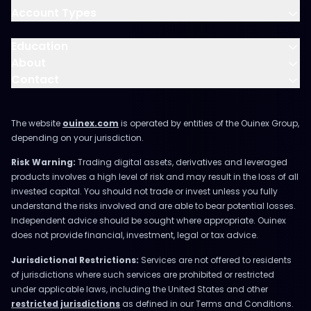
Account Types
Education
About
Contact
The website
ouinex.com
is operated by entities of the Ouinex Group,
depending on your jurisdiction.
Risk Warning:
Trading digital assets, derivatives and leveraged
products involves a high level of risk and may result in the loss of all
invested capital. You should not trade or invest unless you fully
understand the risks involved and are able to bear potential losses.
Independent advice should be sought where appropriate. Ouinex
does not provide financial, investment, legal or tax advice.
Jurisdictional Restrictions:
Services are not offered to residents
of jurisdictions where such services are prohibited or restricted
under applicable laws, including the United States and other
restricted jurisdictions
as defined in our Terms and Conditions.