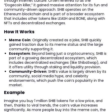
through internet culture. Often referred to as the
“Dogecoin killer,” it gained massive attention for its fun and
community-driven approach. SHIB operates on the
Ethereum blockchain and is part of a broader ecosystem
that includes other tokens like LEASH and BONE, along with
NFTs and decentralized exchanges.
How It Works
Meme Coin
: Originally created as a joke, SHIB quickly
gained traction due to its meme status and the large
community supporting it.
Ecosystem
: Beyond being just a cryptocurrency, SHIB is
part of a growing decentralized ecosystem, which
includes decentralized exchanges (like ShibaSwap), and
it offers utility through staking and liquidity provision.
Community-Driven
: SHIB’s value is largely driven by its
community, social media hype, and celebrity
endorsements, which push the coin’s popularity in the
market.
Example
Imagine you buy 1 million SHIB tokens for a low price, and
then, thanks to viral trends, the coin’s value increases
significantly. As more people buy into the meme coin, the