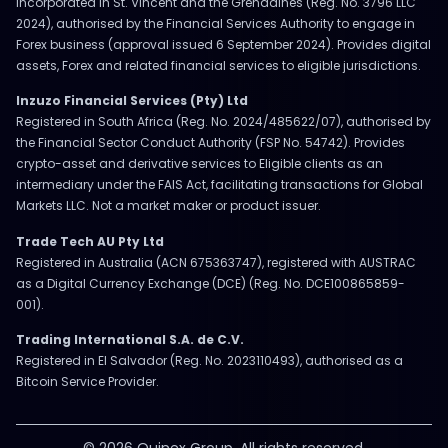
Incorporated in St. Vincent and the Grenadines (Reg. No. 3796 LLC
2024), authorised by the Financial Services Authority to engage in
Forex business (approval issued 6 September 2024). Provides digital
assets, Forex and related financial services to eligible jurisdictions.
Inzuzo Financial Services (Pty) Ltd
Registered in South Africa (Reg. No. 2024/485622/07), authorised by
the Financial Sector Conduct Authority (FSP No. 54742). Provides
crypto-asset and derivative services to Eligible clients as an
intermediary under the FAIS Act, facilitating transactions for Global
Markets LLC. Not a market maker or product issuer.
Trade Tech AU Pty Ltd
Registered in Australia (ACN 675363747), registered with AUSTRAC
as a Digital Currency Exchange (DCE) (Reg. No. DCE100865859-
001).
Trading International S.A. de C.V.
Registered in El Salvador (Reg. No. 2023110493), authorised as a
Bitcoin Service Provider.