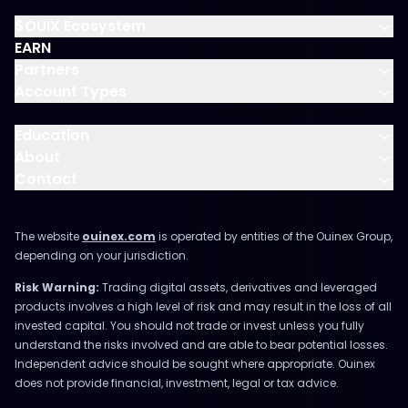
$OUIX Ecosystem
EARN
Partners
Account Types
Education
About
Contact
The website
ouinex.com
is operated by entities of the Ouinex Group,
depending on your jurisdiction.
Risk Warning:
Trading digital assets, derivatives and leveraged
products involves a high level of risk and may result in the loss of all
invested capital. You should not trade or invest unless you fully
understand the risks involved and are able to bear potential losses.
Independent advice should be sought where appropriate. Ouinex
does not provide financial, investment, legal or tax advice.