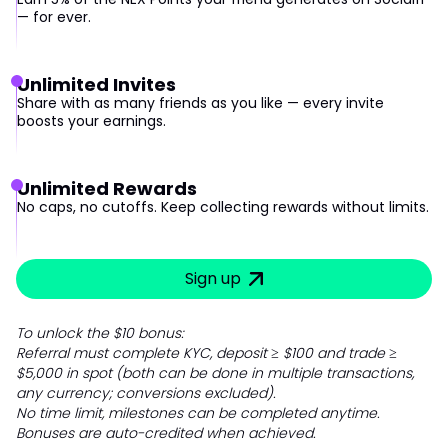
— for ever.
Unlimited Invites
Share with as many friends as you like — every invite
boosts your earnings.
Unlimited Rewards
No caps, no cutoffs. Keep collecting rewards without limits.
Sign up
To unlock the $10 bonus:
Referral must complete KYC, deposit ≥ $100 and trade ≥
$5,000 in spot (both can be done in multiple transactions,
any currency; conversions excluded).
No time limit, milestones can be completed anytime.
Bonuses are auto-credited when achieved.