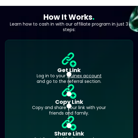
How It Works
Learn how to cash in with our affiliate program in just 3
steps:
Get Link
Log in to your
Ouinex account
and go to the referral section.
Copy Link
Copy and share your link with your
friends and family.
Share Link