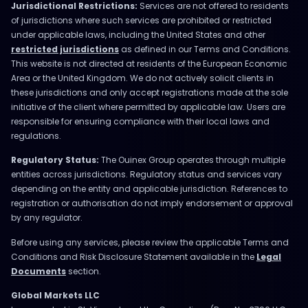
Jurisdictional Restrictions:
Services are not offered to residents
of jurisdictions where such services are prohibited or restricted
under applicable laws, including the United States and other
restricted jurisdictions
as defined in our Terms and Conditions.
This website is not directed at residents of the European Economic
Area or the United Kingdom. We do not actively solicit clients in
these jurisdictions and only accept registrations made at the sole
initiative of the client where permitted by applicable law. Users are
responsible for ensuring compliance with their local laws and
regulations.
Regulatory Status:
The Ouinex Group operates through multiple
entities across jurisdictions. Regulatory status and services vary
depending on the entity and applicable jurisdiction. References to
registration or authorisation do not imply endorsement or approval
by any regulator.
Before using any services, please review the applicable Terms and
Conditions and Risk Disclosure Statement available in the
Legal
Documents
section.
Global Markets LLC