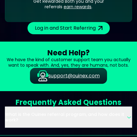
Get Rewarded Both you and your
referrals
earn rewards
.
Log in and Start Referring
Need Help?
We have the kind of customer support team you actually
want to speak with. And, yes, they are humans, not bots.
support@ouinex.com
Frequently Asked Questions
What is the Ouinex referral program, and how does it
work?