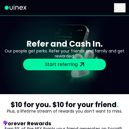
This is the logo and if clicked redirect you to home page
Menu
Refer and Cash In.
Our people get perks. Refer your friends and family and get
rewarded.
Start referring
$10 for you. $10 for your friend
Plus, a lifetime stream of rewards you don’t want to miss.
Forever Rewards
Earn 5% of the NEX Points your friend generates on Socialfi