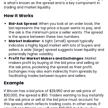
is what’s known as the spread and is a key component in
trading and market liquidity.
How It Works
Bid-Ask Spread
: When you look at an order book, the
bid represents the top price a buyer wants to pay, and
the ask is the minimum price a seller wants. The spread
is the space between these two numbers.
Market Indicator
: A tight (small) spread typically
indicates a highly liquid market with lots of buyers and
sellers. A wide (large) spread suggests lower liquidity and
potentially higher volatility.
Profit for Market Makers and Exchanges
: Market
makers profit by buying at the bid price and selling at
the ask price, pocketing the spread as their profit.
Exchanges may also earn indirectly from spreads by
facilitating trades between buyers and sellers.
Example
If Bitcoin has a bid price of $29,950 and an ask price of
$30,000, the spread is $50. Traders wanting to buy instantly
at the ask price or sell at the bid price must account for
this spread, which reflects trading costs. In other words, if