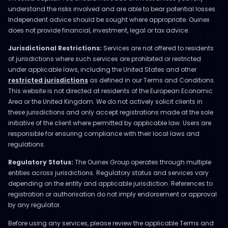
understand the risks involved and are able to bear potential losses.
Independent advice should be sought where appropriate. Ouinex
does not provide financial, investment, legal or tax advice.
Jurisdictional Restrictions:
Services are not offered to residents
of jurisdictions where such services are prohibited or restricted
under applicable laws, including the United States and other
restricted jurisdictions
as defined in our Terms and Conditions.
This website is not directed at residents of the European Economic
Area or the United Kingdom. We do not actively solicit clients in
these jurisdictions and only accept registrations made at the sole
initiative of the client where permitted by applicable law. Users are
responsible for ensuring compliance with their local laws and
regulations.
Regulatory Status:
The Ouinex Group operates through multiple
entities across jurisdictions. Regulatory status and services vary
depending on the entity and applicable jurisdiction. References to
registration or authorisation do not imply endorsement or approval
by any regulator.
Before using any services, please review the applicable Terms and