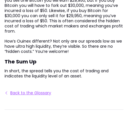
you sell one Bitcoin you will earn $29,950, but if you buy
Bitcoin you will have to fork out $30,000, meaning you’ve
incurred a loss of $50. Likewise, if you buy Bitcoin for
$30,000 you can only sell it for $29,950, meaning you’ve
incurred a loss of $50. This is often considered the hidden
cost of trading which market makers and exchanges profit
from.
How’s Ouinex different? Not only are our spreads low as we
have ultra high liquidity, they’re visible. So there are no
“hidden costs.” You’re welcome!
The Sum Up
In short, the spread tells you the cost of trading and
indicates the liquidity level of an asset.
Back to the Glossary