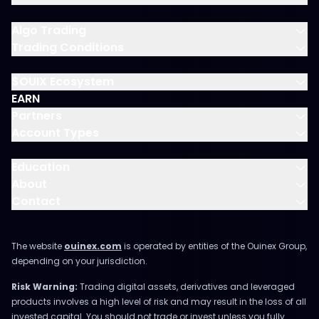
Algo Trading
Trading Conditions
$OUIX Ecosystem
EARN
Partners
Account Types
Education
About
Contact
The website
ouinex.com
is operated by entities of the Ouinex Group,
depending on your jurisdiction.
Risk Warning:
Trading digital assets, derivatives and leveraged
products involves a high level of risk and may result in the loss of all
invested capital. You should not trade or invest unless you fully