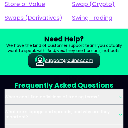
Store of Value
Swap (Crypto)
Swaps (Derivatives)
Swing Trading
Need Help?
We have the kind of customer support team you actually
want to speak with. And, yes, they are humans, not bots.
support@ouinex.com
Frequently Asked Questions
Where can I find definitions of trading terms?
What are slippage and spreads, and why are they
important?