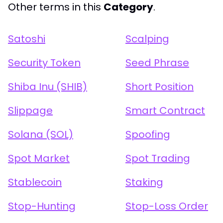
Other terms in this
Category
.
Satoshi
Scalping
Security Token
Seed Phrase
Shiba Inu (SHIB)
Short Position
Slippage
Smart Contract
Solana (SOL)
Spoofing
Spot Market
Spot Trading
Stablecoin
Staking
Stop-Hunting
Stop-Loss Order