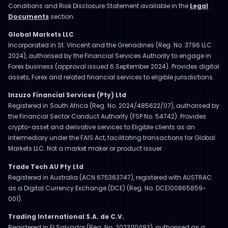
Conditions and Risk Disclosure Statement available in the
Legal
Documents
section.
Global Markets LLC
Incorporated in St. Vincent and the Grenadines (Reg. No. 3796 LLC
2024), authorised by the Financial Services Authority to engage in
Forex business (approval issued 6 September 2024). Provides digital
assets, Forex and related financial services to eligible jurisdictions.
Inzuzo Financial Services (Pty) Ltd
Registered in South Africa (Reg. No. 2024/485622/07), authorised by
the Financial Sector Conduct Authority (FSP No. 54742). Provides
crypto-asset and derivative services to Eligible clients as an
intermediary under the FAIS Act, facilitating transactions for Global
Markets LLC. Not a market maker or product issuer.
Trade Tech AU Pty Ltd
Registered in Australia (ACN 675363747), registered with AUSTRAC
as a Digital Currency Exchange (DCE) (Reg. No. DCE100865859-
001).
Trading International S.A. de C.V.
Registered in El Salvador (Reg. No. 2023110493), authorised as a