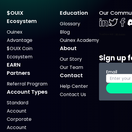
$OUIX
Education
Our Commun
Ecosystem
Glossary
LinkedIn
Twiter
Face
D
Ouinex
Blog
Advantage
Ouinex Academy
About
$OUIX Coin
Sign up f
Ecosystem
Our Story
EARN
Our Team
Email
Partners
Contact
Referral Program
Help Center
Account Types
Contact Us
Standard
Account
Corporate
Account