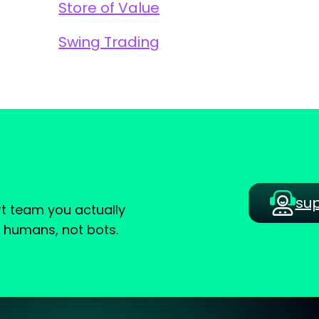
Store of Value
Swing Trading
su
t team you actually
e humans, not bots.