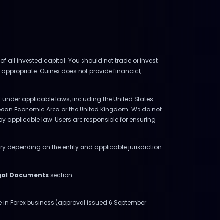
of all invested capital. You should not trade or invest
 appropriate. Ouinex does not provide financial,
ed under applicable laws, including the United States
uropean Economic Area or the United Kingdom. We do not
d by applicable law. Users are responsible for ensuring
ry depending on the entity and applicable jurisdiction.
gal Documents
section.
ge in Forex business (approval issued 6 September