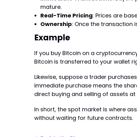
mature.
Real-Time Pricing
: Prices are bas
Ownership
: Once the transaction 
Example
If you buy Bitcoin on a cryptocurrenc
Bitcoin is transferred to your wallet 
Likewise, suppose a trader purchases 
immediate purchase means the shares 
direct buying and selling of assets at 
In short, the spot market is where as
without waiting for future contracts.