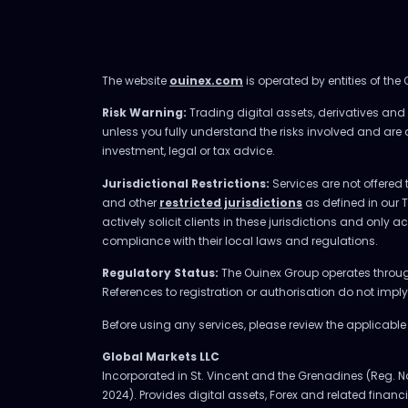
The website
ouinex.com
is operated by entities of the
Risk Warning:
Trading digital assets, derivatives and l
unless you fully understand the risks involved and are
investment, legal or tax advice.
Jurisdictional Restrictions:
Services are not offered 
and other
restricted jurisdictions
as defined in our 
actively solicit clients in these jurisdictions and only 
compliance with their local laws and regulations.
Regulatory Status:
The Ouinex Group operates through 
References to registration or authorisation do not imp
Before using any services, please review the applicabl
Global Markets LLC
Incorporated in St. Vincent and the Grenadines (Reg. N
2024). Provides digital assets, Forex and related financia