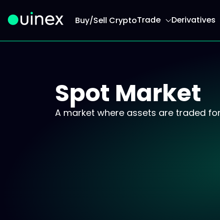
Trade
Derivatives
Buy/Sell Crypto
This is the logo and if clicked redirect you to h
Spot Market
A market where assets are traded for