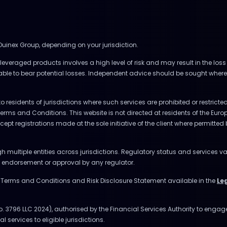
 Ouinex Group, depending on your jurisdiction.
everaged products involves a high level of risk and may result in the loss 
 able to bear potential losses. Independent advice should be sought where
to residents of jurisdictions where such services are prohibited or restrict
Terms and Conditions. This website is not directed at residents of the E
accept registrations made at the sole initiative of the client where permitte
multiple entities across jurisdictions. Regulatory status and services va
ly endorsement or approval by any regulator.
e Terms and Conditions and Risk Disclosure Statement available in the
Le
o. 3796 LLC 2024), authorised by the Financial Services Authority to enga
l services to eligible jurisdictions.