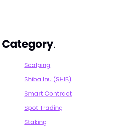
s
Category
.
Scalping
Shiba Inu (SHIB)
Smart Contract
Spot Trading
Staking