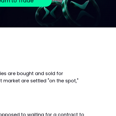
earn to Trade
ies are bought and sold for
t market are settled "on the spot,"
 opposed to waiting for a contract to