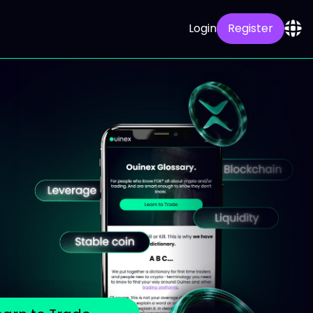
Login
Register