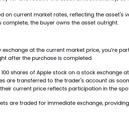
ed on current market rates, reflecting the asset's
is complete, the buyer owns the asset outright.
y exchange at the current market price, you’re part
right after the purchase is completed.
100 shares of Apple stock on a stock exchange at 
are transferred to the trader's account as soon a
their current price reflects participation in the sp
sets are traded for immediate exchange, providing