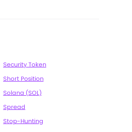
Security Token
Short Position
Solana (SOL)
Spread
Stop-Hunting