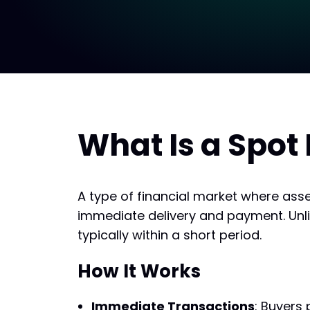
What Is a Spot
A type of financial market where ass
immediate delivery and payment. Unlike
typically within a short period.
How It Works
Immediate Transactions
: Buyers 