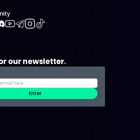
ity
book
iscord
Youtube
Telegram
Instagram
TikTok
or our newsletter
Enter