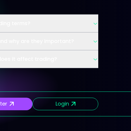
ading terms?
and why are they important?
oes it affect trading?
ter
Login