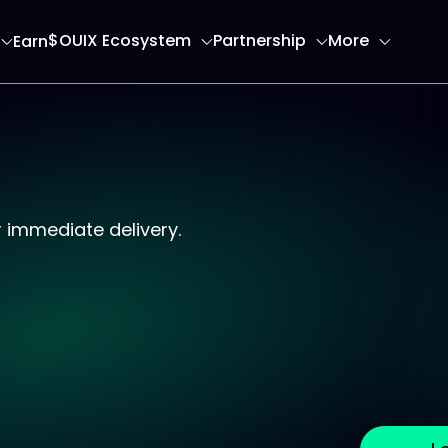
$OUIX Ecosystem
Partnership
More
Earn
ome page
 immediate delivery.