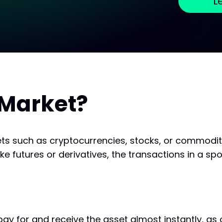
L
 Market?
ets such as cryptocurrencies, stocks, or commodit
 futures or derivatives, the transactions in a spo
pay for and receive the asset almost instantly, as