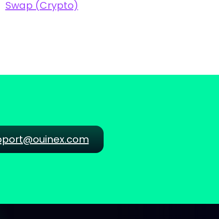
Swap (Crypto)
pport@ouinex.com