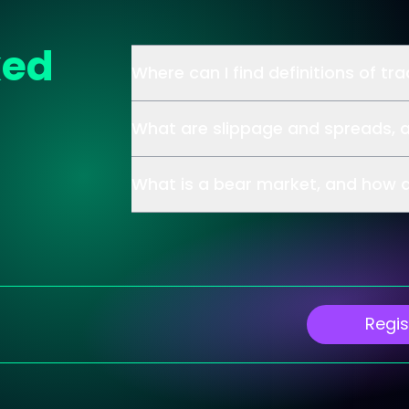
ked
Where can I find definitions of tr
What are slippage and spreads, 
What is a bear market, and how d
Regis