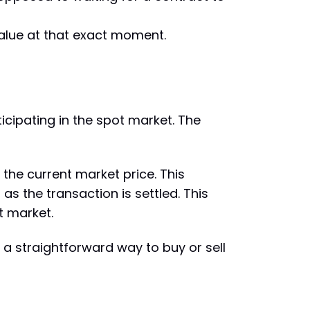
 value at that exact moment.
icipating in the spot market. The
the current market price. This
s the transaction is settled. This
ot market.
 a straightforward way to buy or sell