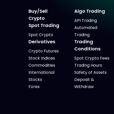
Buy/Sell
Algo Trading
Crypto
API Trading
Spot Trading
Automated
Spot Crypto
Trading
Derivatives
Trading
Conditions
Crypto Futures
Stock Indices
Spot Crypto Fees
Commodities
Trading Hours
International
Safety of Assets
Stocks
Deposit &
Forex
Withdraw