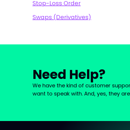
Stop-Loss Order
Swaps (Derivatives)
Need Help?
We have the kind of customer suppor
want to speak with. And, yes, they ar