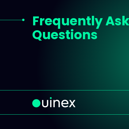
Frequently As
Questions