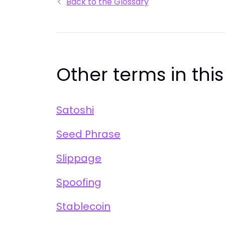
Back to the Glossary
Other terms in thi
Satoshi
Seed Phrase
Slippage
Spoofing
Stablecoin