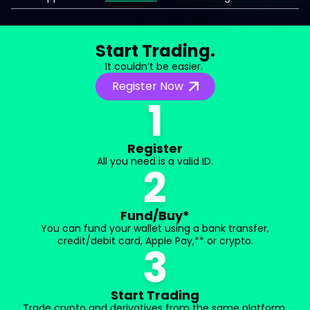
Start Trading.
It couldn’t be easier.
Register Now
1
Register
All you need is a valid ID.
2
Fund/Buy*
You can fund your wallet using a bank transfer,
credit/debit card, Apple Pay,** or crypto.
3
Start Trading
Trade crypto and derivatives from the same platform.