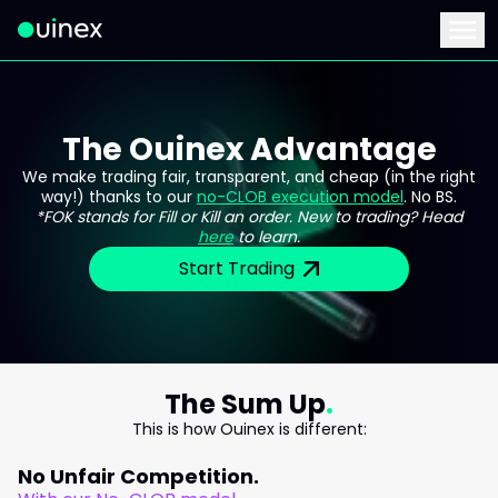
This is the logo and if clicked redirect you to home page
Menu
The Ouinex Advantage
We make trading fair, transparent, and cheap (in the right
way!) thanks to our
no-CLOB execution model
. No BS.
*FOK stands for Fill or Kill an order. New to trading? Head
here
to learn.
Start Trading
The Sum Up
This is how Ouinex is different:
No Unfair Competition.