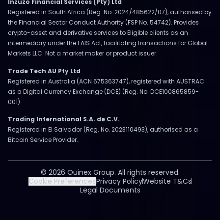
Inzuzo Financial Services (Pty) Ltd
Registered in South Africa (Reg. No. 2024/485622/07), authorised by
the Financial Sector Conduct Authority (FSP No. 54742). Provides
crypto-asset and derivative services to Eligible clients as an
intermediary under the FAIS Act, facilitating transactions for Global
Markets LLC. Not a market maker or product issuer.
Trade Tech AU Pty Ltd
Registered in Australia (ACN 675363747), registered with AUSTRAC
as a Digital Currency Exchange (DCE) (Reg. No. DCE100865859-
001).
Trading International S.A. de C.V.
Registered in El Salvador (Reg. No. 2023110493), authorised as a
Bitcoin Service Provider.
© 2026 Ouinex Group. All rights reserved.
Cookie Preferences
Privacy Policy
Website T&Cs
Legal Documents