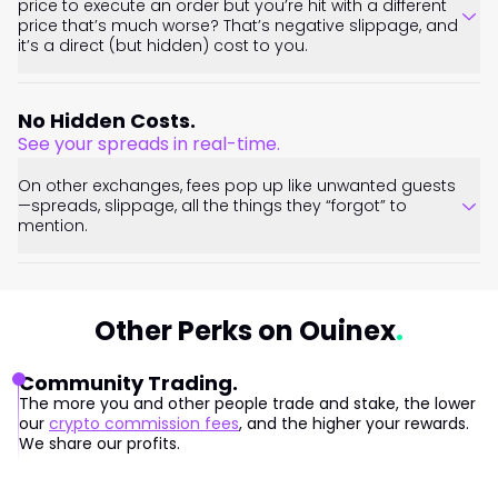
price to execute an order but you’re hit with a different
price that’s much worse? That’s negative slippage, and
it’s a direct (but hidden) cost to you.
No Hidden Costs.
See your spreads in real-time.
On other exchanges, fees pop up like unwanted guests
—spreads, slippage, all the things they “forgot” to
mention.
Other Perks on Ouinex
Community Trading.
The more you and other people trade and stake, the lower
our
crypto commission fees
, and the higher your rewards.
We share our profits.