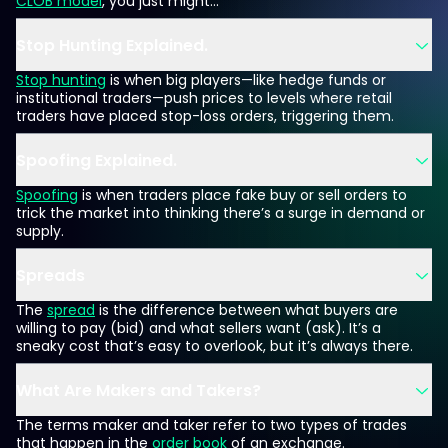
CLOB model
, you just might...
Stop Hunting Explained.
Stop hunting
is when big players—like hedge funds or
institutional traders—push prices to levels where retail
traders have placed stop-loss orders, triggering them.
Spoofing Explained.
Spoofing
is when traders place fake buy or sell orders to
trick the market into thinking there’s a surge in demand or
supply.
Spreads
The
spread
is the difference between what buyers are
willing to pay (bid) and what sellers want (ask). It’s a
sneaky cost that’s easy to overlook, but it’s always there.
What Are Makers and Takers?
The terms maker and taker refer to two types of trades
that happen in the
order book
of an exchange.