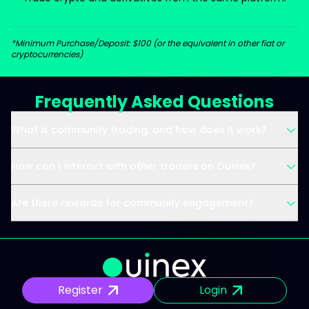
*Minimum Purchase/Deposit: $100 (or the equivalent in other fiat or
cryptocurrencies)
Frequently Asked Questions
What is community trading, and how does it work?
How can I interact with other traders on Ouinex?
Are there rewards for community engagement?
Register
Login