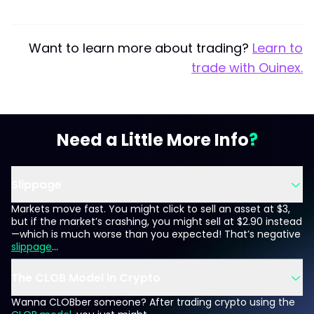
Want to learn more about trading?
Learn to
trade with Ouinex.
Need a Little More Info
Slippage
Markets move fast. You might click to sell an asset at $3,
but if the market’s crashing, you might sell at $2.90 instead
—which is much worse than you expected! That’s negative
slippage
...
The CLOB Model in Crypto
Wanna CLOBber someone? After trading crypto using the