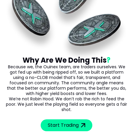
Why Are We Doing This
Because we, the Ouinex team, are traders ourselves. We
got fed up with being ripped off, so we built a platform
using a no-CLOB model that’s fair, transparent, and
focused on community. The community angle means
that the better our platform performs, the better you do,
with higher yield boosts and lower fees.
We’re not Robin Hood. We don’t rob the rich to feed the
poor. We just level the playing field so everyone gets a fair
shot.
Start Trading