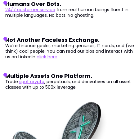
Humans Over Bots.
24/7 customer service
from real human beings fluent in
multiple languages. No bots. No ghosting.
Not Another Faceless Exchange.
We’re finance geeks, marketing geniuses, IT nerds, and (we
think) cool people. You can read our bios and interact with
us on LinkedIn
click here
.
Multiple Assets One Platform.
Trade
spot crypto
, perpetuals, and derivatives on all asset
classes with up to 500x leverage.