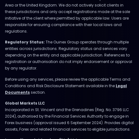
Area or the United Kingdom. We do not actively solicit clients in
these jurisdictions and only accept registrations made at the sole
initiative of the client where permitted by applicable law. Users are
responsible for ensuring compliance with their local laws and
regulations.
Regulatory Status:
The Ouinex Group operates through multiple
entities across jurisdictions. Regulatory status and services vary
depending on the entity and applicable jurisdiction. References to
registration or authorisation do not imply endorsement or approval
by any regulator.
Before using any services, please review the applicable Terms and
Conditions and Risk Disclosure Statement available in the
Legal
Documents
section.
Global Markets LLC
Incorporated in St. Vincent and the Grenadines (Reg. No. 3796 LLC
2024), authorised by the Financial Services Authority to engage in
Forex business (approval issued 6 September 2024). Provides digital
assets, Forex and related financial services to eligible jurisdictions.