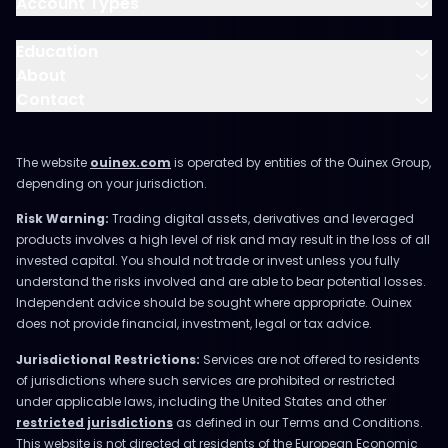
Account Types
Education
About
Contact
The website
ouinex.com
is operated by entities of the Ouinex Group,
depending on your jurisdiction.
Risk Warning:
Trading digital assets, derivatives and leveraged
products involves a high level of risk and may result in the loss of all
invested capital. You should not trade or invest unless you fully
understand the risks involved and are able to bear potential losses.
Independent advice should be sought where appropriate. Ouinex
does not provide financial, investment, legal or tax advice.
Jurisdictional Restrictions:
Services are not offered to residents
of jurisdictions where such services are prohibited or restricted
under applicable laws, including the United States and other
restricted jurisdictions
as defined in our Terms and Conditions.
This website is not directed at residents of the European Economic