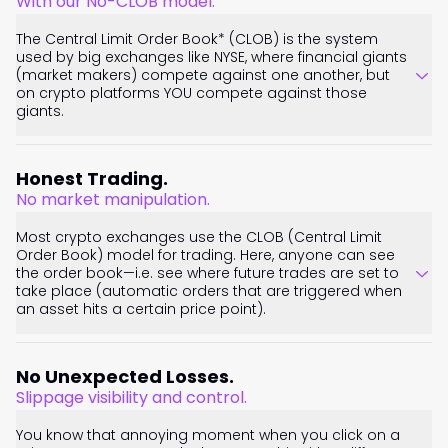
With our No-CLOB model.
The Central Limit Order Book* (CLOB) is the system
used by big exchanges like NYSE, where financial giants
(market makers) compete against one another, but
on crypto platforms YOU compete against those
giants.
Honest Trading.
No market manipulation.
Most crypto exchanges use the CLOB (Central Limit
Order Book) model for trading. Here, anyone can see
the order book—i.e. see where future trades are set to
take place (automatic orders that are triggered when
an asset hits a certain price point).
No Unexpected Losses.
Slippage visibility and control.
You know that annoying moment when you click on a