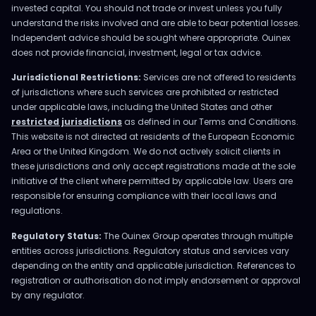
invested capital. You should not trade or invest unless you fully
understand the risks involved and are able to bear potential losses.
Independent advice should be sought where appropriate. Ouinex
does not provide financial, investment, legal or tax advice.
Jurisdictional Restrictions:
Services are not offered to residents
of jurisdictions where such services are prohibited or restricted
under applicable laws, including the United States and other
restricted jurisdictions
as defined in our Terms and Conditions.
This website is not directed at residents of the European Economic
Area or the United Kingdom. We do not actively solicit clients in
these jurisdictions and only accept registrations made at the sole
initiative of the client where permitted by applicable law. Users are
responsible for ensuring compliance with their local laws and
regulations.
Regulatory Status:
The Ouinex Group operates through multiple
entities across jurisdictions. Regulatory status and services vary
depending on the entity and applicable jurisdiction. References to
registration or authorisation do not imply endorsement or approval
by any regulator.