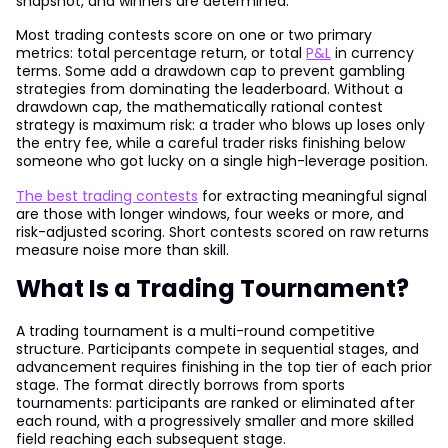
snapshot, and winners are determined.
Most trading contests score on one or two primary
metrics: total percentage return, or total
P&L
in currency
terms. Some add a drawdown cap to prevent gambling
strategies from dominating the leaderboard. Without a
drawdown cap, the mathematically rational contest
strategy is maximum risk: a trader who blows up loses only
the entry fee, while a careful trader risks finishing below
someone who got lucky on a single high-leverage position.
The best trading contests
for extracting meaningful signal
are those with longer windows, four weeks or more, and
risk-adjusted scoring. Short contests scored on raw returns
measure noise more than skill.
What Is a Trading Tournament?
A trading tournament is a multi-round competitive
structure. Participants compete in sequential stages, and
advancement requires finishing in the top tier of each prior
stage. The format directly borrows from sports
tournaments: participants are ranked or eliminated after
each round, with a progressively smaller and more skilled
field reaching each subsequent stage.