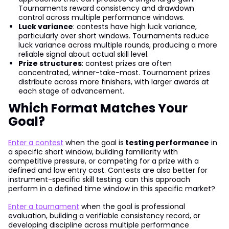
Tournaments reward consistency and drawdown
control across multiple performance windows.
Luck variance
: contests have high luck variance,
particularly over short windows. Tournaments reduce
luck variance across multiple rounds, producing a more
reliable signal about actual skill level.
Prize structures
: contest prizes are often
concentrated, winner-take-most. Tournament prizes
distribute across more finishers, with larger awards at
each stage of advancement.
Which Format Matches Your
Goal?
Enter a contest
when the goal is
testing performance
in
a specific short window, building familiarity with
competitive pressure, or competing for a prize with a
defined and low entry cost. Contests are also better for
instrument-specific skill testing: can this approach
perform in a defined time window in this specific market?
Enter a tournament
when the goal is professional
evaluation, building a verifiable consistency record, or
developing discipline across multiple performance