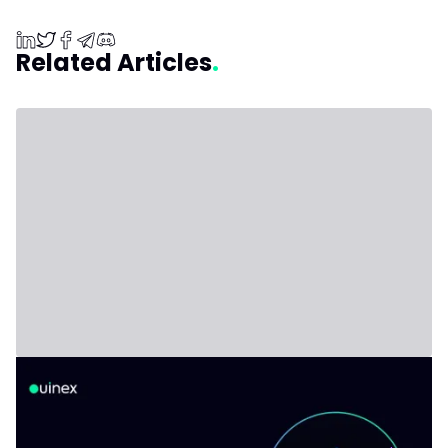
Related Articles
Non-Custodial Crypto Wallets Explained,
and When You Actually Need One
Non-custodial wallets explained honestly: what you gain,
what you give up, and when keeping funds on an
exchange still makes sense.