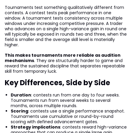
Tournaments test something qualitatively different from
contests. A contest tests peak performance in one
window. A tournament tests consistency across multiple
windows under increasing competitive pressure. A trader
who advances on a single high-variance gain in round one
will typically be exposed in rounds two and three, when the
field is smaller and the average skill level is materially
higher.
This makes tournaments more reliable as audition
mechanisms
. They are structurally harder to game and
reward the sustained discipline that separates repeatable
skill from temporary luck.
Key Differences, Side by Side
Duration
: contests run from one day to four weeks.
Tournaments run from several weeks to several
months, across multiple rounds.
Scoring
: contests use a single performance snapshot.
Tournaments use cumulative or round-by-round
scoring with defined advancement gates.
Strategy implications
: contests reward high-variance
approaches that can produce a single large gain.