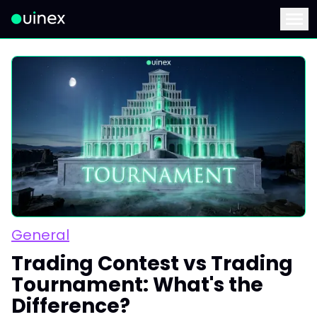
This is the logo and if clicked redirect you to home page
Menu
General
Trading Contest vs Trading
Tournament: What's the
Difference?