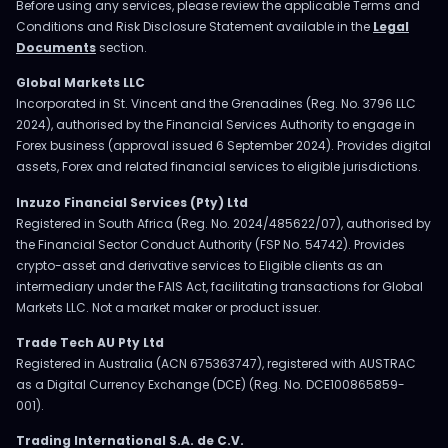
Before using any services, please review the applicable Terms and
Conditions and Risk Disclosure Statement available in the
Legal
Documents
section.
Global Markets LLC
Incorporated in St. Vincent and the Grenadines (Reg. No. 3796 LLC
2024), authorised by the Financial Services Authority to engage in
Forex business (approval issued 6 September 2024). Provides digital
assets, Forex and related financial services to eligible jurisdictions.
Inzuzo Financial Services (Pty) Ltd
Registered in South Africa (Reg. No. 2024/485622/07), authorised by
the Financial Sector Conduct Authority (FSP No. 54742). Provides
crypto-asset and derivative services to Eligible clients as an
intermediary under the FAIS Act, facilitating transactions for Global
Markets LLC. Not a market maker or product issuer.
Trade Tech AU Pty Ltd
Registered in Australia (ACN 675363747), registered with AUSTRAC
as a Digital Currency Exchange (DCE) (Reg. No. DCE100865859-
001).
Trading International S.A. de C.V.