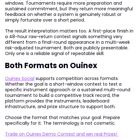
windows. Tournaments require more preparation and
sustained commitment, but they return more meaningful
feedback on whether a system is genuinely robust or
simply fortunate over a short period.
The result interpretation matters too. A first-place finish in
a 48-hour raw-return contest signals something very
different from a final-round appearance in a multi-week
risk-adjusted tournament. Both are publicly presentable.
Only one is a reliable signal of repeatable skill.
Both Formats on Ouinex
Ouinex Social
supports competition across formats.
Whether the goal is a short-window contest to test a
specific instrument approach or a sustained multi-round
tournament to build a competitive track record, the
platform provides the instruments, leaderboard
infrastructure, and prize structure to support both.
Choose the format that matches your goal. Prepare
specifically for it. The terminology is not cosmetic.
Trade on Ouinex Demo Contest and win real Prizes!