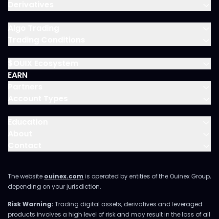
Derivatives
Algo Trading
Trading Conditions
$OUIX Ecosystem
EARN
Partners
Account Types
Education
About
Contact
The website
ouinex.com
is operated by entities of the Ouinex Group,
depending on your jurisdiction.
Risk Warning:
Trading digital assets, derivatives and leveraged
products involves a high level of risk and may result in the loss of all