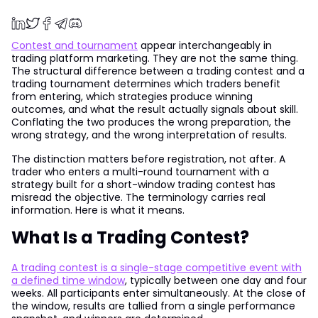
Contest and tournament
appear interchangeably in
trading platform marketing. They are not the same thing.
The structural difference between a trading contest and a
trading tournament determines which traders benefit
from entering, which strategies produce winning
outcomes, and what the result actually signals about skill.
Conflating the two produces the wrong preparation, the
wrong strategy, and the wrong interpretation of results.
The distinction matters before registration, not after. A
trader who enters a multi-round tournament with a
strategy built for a short-window trading contest has
misread the objective. The terminology carries real
information. Here is what it means.
What Is a Trading Contest?
A trading contest is a single-stage competitive event with
a defined time window
, typically between one day and four
weeks. All participants enter simultaneously. At the close of
the window, results are tallied from a single performance