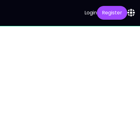
Login
Register