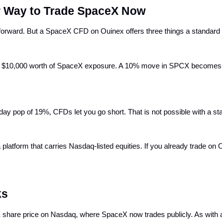
 Way to Trade SpaceX Now
tforward. But a SpaceX CFD on Ouinex offers three things a standard
ou $10,000 worth of SpaceX exposure. A 10% move in SPCX becomes a
t-day pop of 19%, CFDs let you go short. That is not possible with a s
latform that carries Nasdaq-listed equities. If you already trade on 
ks
are price on Nasdaq, where SpaceX now trades publicly. As with al