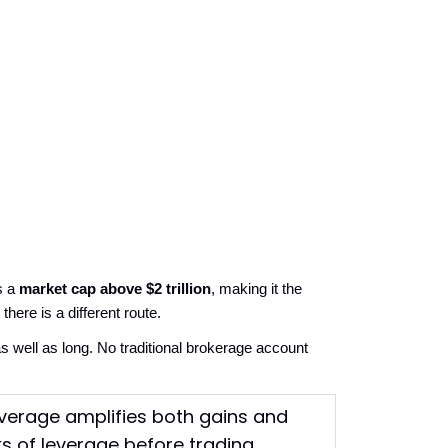
 a 
market cap above $2 trillion
, making it the 
here is a different route.
 well as long. No traditional brokerage account 
leverage amplifies both gains and
ks of leverage before trading.