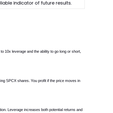
able indicator of future results.
x leverage and the ability to go long or short, 
ing SPCX shares. You profit if the price moves in 
n. Leverage increases both potential returns and 