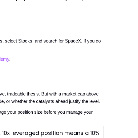
es, select Stocks, and search for SpaceX. If you do 
demy
.
ve, tradeable thesis. But with a market cap above 
de, or whether the catalysts ahead justify the level.
ge your position size before you manage your 
 A 10x leveraged position means a 10%