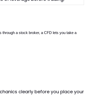
 through a stock broker, a CFD lets you take a 
hanics clearly before you place your