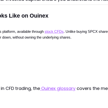
ks Like on Ouinex
 platform, available through
stock CFDs
. Unlike buying SPCX shares
or down, without owning the underlying shares.
in CFD trading, the
Ouinex glossary
covers the mec