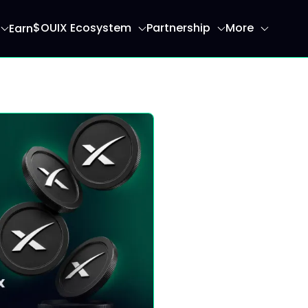
$OUIX Ecosystem
Partnership
More
Earn
ome page