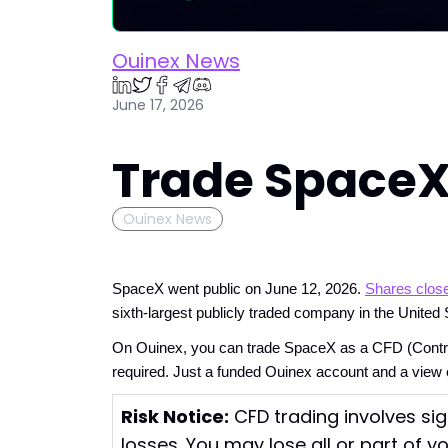
Ouinex News
June 17, 2026
Trade SpaceX
Ouinex News
SpaceX went public on June 12, 2026. 
Shares close
sixth-largest publicly traded company in the United 
On Ouinex, you can trade SpaceX as a CFD (Contract f
required. Just a funded Ouinex account and a vie
Risk Notice:
CFD trading involves sig
losses. You may lose all or part of y