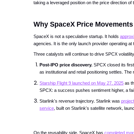
taking a leveraged position on the price direction o
Why SpaceX Price Movements 
SpaceX is not a speculative startup. It holds
approxi
agencies. It is the only launch provider operating a
Three catalysts will continue to drive SPCX volatili
Post-IPO price discovery. 
SPCX closed its first
as institutional and retail positioning settles. 
Starship Flight 9 launched on May 27, 2025
 as t
SPCX: a success pushes sentiment higher, a failu
Starlink's revenue trajectory. Starlink was
projec
service
, built on Starlink's satellite network, 
On the reusability side, SpaceX has
completed more