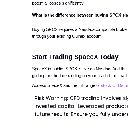
potential losses significantly.
What is the difference between buying SPCX sh
Buying SPCX requires a Nasdaq-compatible brokerag
through your existing Ouinex account.
Start Trading SpaceX Today
SpaceX is public. SPCX is live on Nasdaq. And the p
go long or short depending on your read of the mark
Access SpaceX and the full range of
stock CFDs o
Risk Warning: CFD trading involves sig
invested capital. Leveraged products
future results. Ensure you fully under