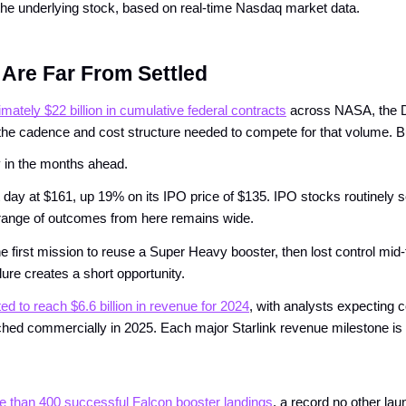
f the underlying stock, based on real-time Nasdaq market data.
Are Far From Settled
mately $22 billion in cumulative federal contracts
 across NASA, the D
t the cadence and cost structure needed to compete for that volume. Bu
ty in the months ahead.
 day at $161, up 19% on its IPO price of $135. IPO stocks routinely see
The range of outcomes from here remains wide.
he first mission to reuse a Super Heavy booster, then lost control mid-f
re creates a short opportunity.
ted to reach $6.6 billion in revenue for 2024
, with analysts expecting 
launched commercially in 2025. Each major Starlink revenue milestone is
 than 400 successful Falcon booster landings
, a record no other la