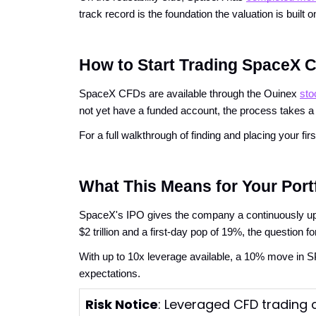
track record is the foundation the valuation is built o
How to Start Trading SpaceX 
SpaceX CFDs are available through the Ouinex
sto
not yet have a funded account, the process takes a
For a full walkthrough of finding and placing your f
What This Means for Your Port
SpaceX's IPO gives the company a continuously update
$2 trillion and a first-day pop of 19%, the question f
With up to 10x leverage available, a 10% move in 
expectations.
Risk Notice
: Leveraged CFD trading c