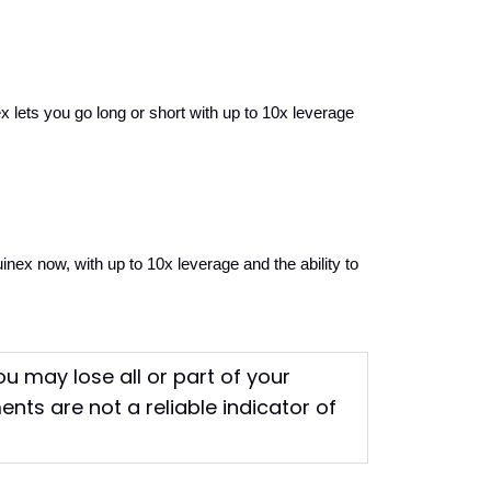
ts you go long or short with up to 10x leverage 
ex now, with up to 10x leverage and the ability to 
You may lose all or part of your
nts are not a reliable indicator of