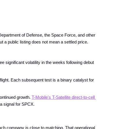
epartment of Defense, the Space Force, and other 
t a public listing does not mean a settled price.
 significant volatility in the weeks following debut 
light. Each subsequent test is a binary catalyst for 
continued growth.
T-Mobile's T-Satellite direct-to-cell 
 a signal for SPCX.
unch company is close to matching. That operational 