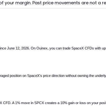
f your margin. Past price movements are not a reli
e June 12, 2026. On Ouinex, you can trade SpaceX CFDs with up to 10
raged position on SpaceX's price direction without owning the underly
X CFD. A 1% move in SPCX creates a 10% gain or loss on your positio