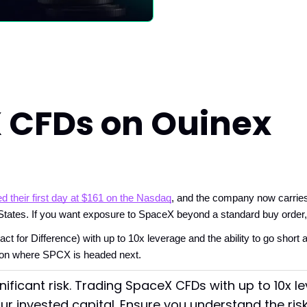
 CFDs on Ouinex
d their first day at $161 on the Nasdaq
, and the company now carries
States. If you want exposure to SpaceX beyond a standard buy order, t
or Difference) with up to 10x leverage and the ability to go short as
w on where SPCX is headed next.
nificant risk. Trading SpaceX CFDs with up to 10x 
our invested capital. Ensure you understand the ris