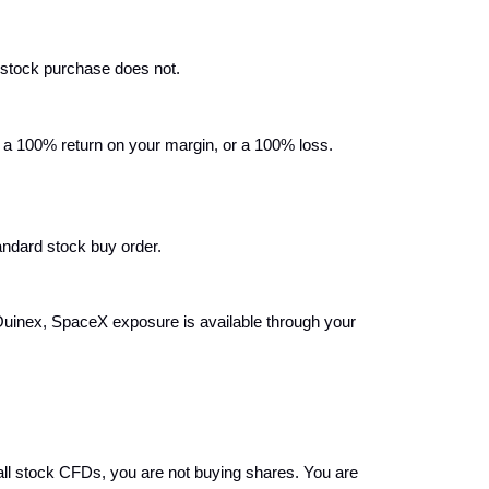
 stock purchase does not.
 100% return on your margin, or a 100% loss. 
tandard stock buy order.
Ouinex, SpaceX exposure is available through your 
l stock CFDs, you are not buying shares. You are 