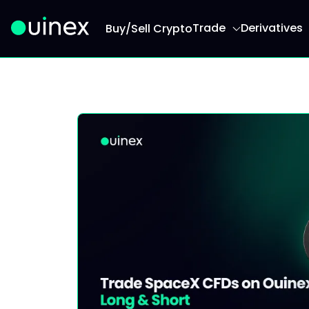
Trade
Derivatives
Buy/Sell Crypto
This is the logo and if clicked redirect you to h