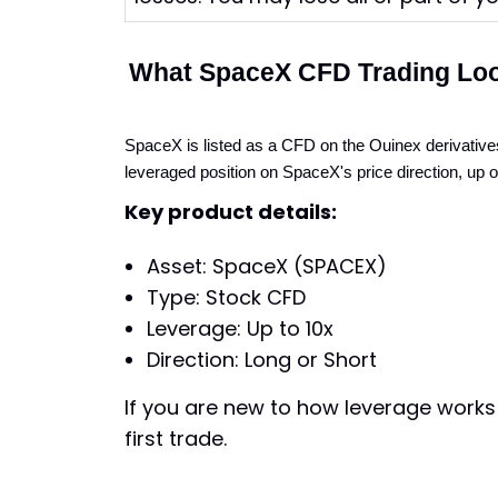
What SpaceX CFD Trading Loo
SpaceX is listed as a CFD on the Ouinex derivatives
leveraged position on SpaceX's price direction, up 
Key product details:
Asset: SpaceX (SPACEX)
Type: Stock CFD
Leverage: Up to 10x
Direction: Long or Short
If you are new to how leverage works 
first trade.