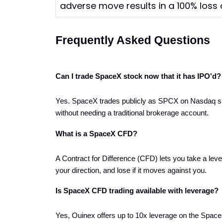
adverse move results in a 100% loss o
Frequently Asked Questions
Can I trade SpaceX stock now that it has IPO'd?
Yes. SpaceX trades publicly as SPCX on Nasdaq sinc
without needing a traditional brokerage account.
What is a SpaceX CFD?
A Contract for Difference (CFD) lets you take a leve
your direction, and lose if it moves against you.
Is SpaceX CFD trading available with leverage?
Yes, Ouinex offers up to 10x leverage on the Space