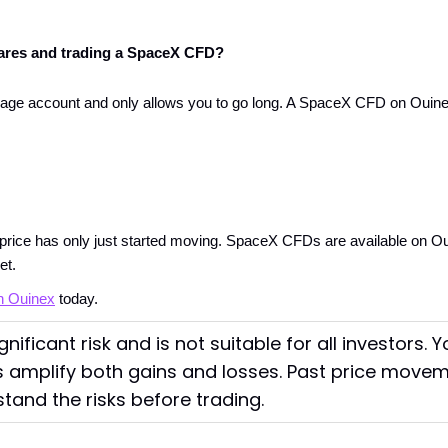
ares and trading a SpaceX CFD?
e account and only allows you to go long. A SpaceX CFD on Ouinex le
rice has only just started moving. SpaceX CFDs are available on Ouin
et.
n Ouinex
 today.
nificant risk and is not suitable for all investors. 
 amplify both gains and losses. Past price moveme
stand the risks before trading.