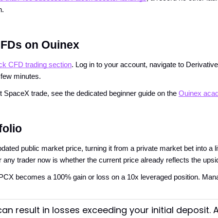
n.
CFDs on Ouinex
ck CFD trading section
. Log in to your account, navigate to Derivativ
 few minutes.
irst SpaceX trade, see the dedicated beginner guide on the
Ouinex aca
folio
d public market price, turning it from a private market bet into a li
or any trader now is whether the current price already reflects the upsi
SPCX becomes a 100% gain or loss on a 10x leveraged position. Mana
an result in losses exceeding your initial deposit.