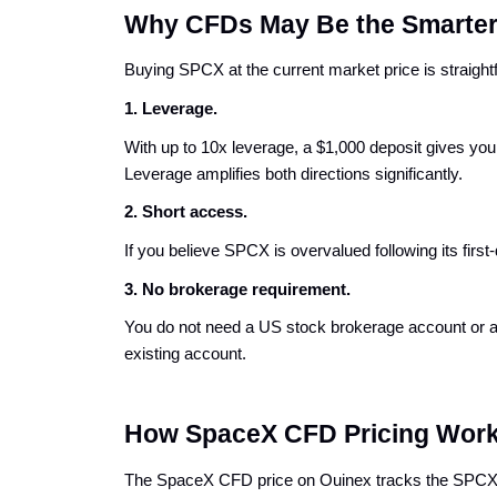
Why CFDs May Be the Smarter
Buying SPCX at the current market price is straigh
1. 
Leverage.
With up to 10x leverage, a $1,000 deposit gives y
Leverage amplifies both directions significantly.
2. Short access.
If you believe SPCX is overvalued following its firs
3. 
No brokerage requirement.
You do not need a US stock brokerage account or a p
existing account.
How SpaceX CFD Pricing Wor
The SpaceX CFD price on Ouinex tracks the SPCX sh