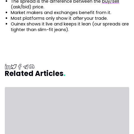
The spread is the difference between the
buy/sell
(ask/bid) price.
Market makers and exchanges benefit from it.
Most platforms only show it
after
your trade.
Ouinex shows it live and keeps it lean (our spreads are
tighter than slim-fit jeans).
Related Articles