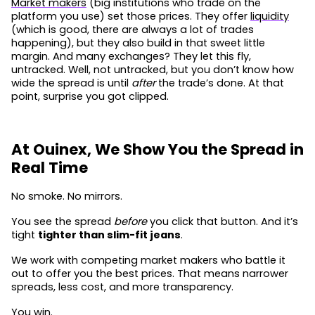
Market makers
(big institutions who trade on the
platform you use) set those prices. They offer
liquidity
(which is good, there are always a lot of trades
happening), but they also build in that sweet little
margin. And many exchanges? They let this fly,
untracked. Well, not untracked, but you don’t know how
wide the spread is until
after
the trade’s done. At that
point, surprise you got clipped.
At Ouinex, We Show You the Spread in
Real Time
No smoke. No mirrors.
You see the spread
before
you click that button. And it’s
tight
tighter than slim-fit jeans
.
We work with competing market makers who battle it
out to offer you the best prices. That means narrower
spreads, less cost, and more transparency.
You win.