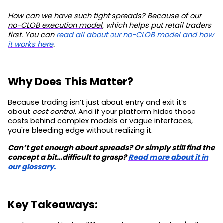
How can we have such tight spreads? Because of our
no-CLOB execution model
, which helps put retail traders
first. You can
read all about our no-CLOB model and how
it works here
.
Why Does This Matter?
Because trading isn’t just about entry and exit it’s
about
cost control
. And if your platform hides those
costs behind complex models or vague interfaces,
you're bleeding edge without realizing it.
Can’t get enough about spreads? Or simply still find the
concept a bit…difficult to grasp?
Read more about it in
our glossary.
Key Takeaways: