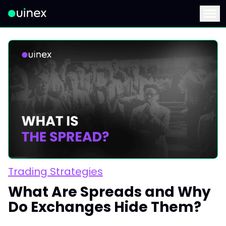
This is the logo and if clicked redirect you to home page
Menu
Trading Strategies
What Are Spreads and Why
Do Exchanges Hide Them?