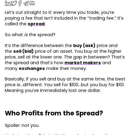
Let’s cut straight to it: every time you trade, you’re
paying a fee that isn’t included in the “trading fee.” It’s
called the
spread
.
So what
is
the spread?
It’s the difference between the
buy (ask)
price and
the
sell (bid)
price of an asset. You buy at the higher
price, sell at the lower one. The gap in between? That’s
the spread and that’s how
market makers
and
many
exchanges
make their money.
Basically, if you sell and buy at the same time, the best
price is…different. You sell for $100…but you buy for $101.
Meaning you’ve immediately lost one dollar.
Who Profits from the Spread?
Spoiler: not you.