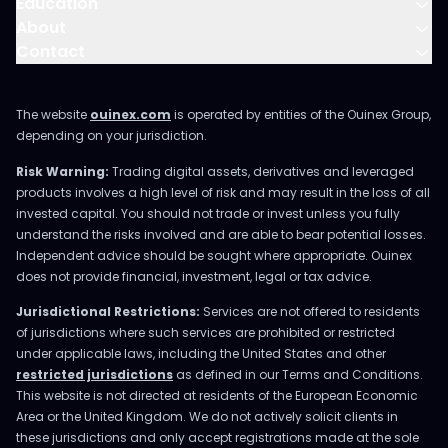
Education
About
Contact
The website
ouinex.com
is operated by entities of the Ouinex Group,
depending on your jurisdiction.
Risk Warning:
Trading digital assets, derivatives and leveraged
products involves a high level of risk and may result in the loss of all
invested capital. You should not trade or invest unless you fully
understand the risks involved and are able to bear potential losses.
Independent advice should be sought where appropriate. Ouinex
does not provide financial, investment, legal or tax advice.
Jurisdictional Restrictions:
Services are not offered to residents
of jurisdictions where such services are prohibited or restricted
under applicable laws, including the United States and other
restricted jurisdictions
as defined in our Terms and Conditions.
This website is not directed at residents of the European Economic
Area or the United Kingdom. We do not actively solicit clients in
these jurisdictions and only accept registrations made at the sole