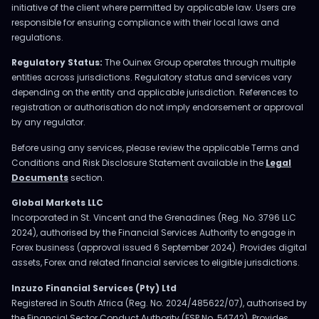
initiative of the client where permitted by applicable law. Users are
responsible for ensuring compliance with their local laws and
regulations.
Regulatory Status:
The Ouinex Group operates through multiple
entities across jurisdictions. Regulatory status and services vary
depending on the entity and applicable jurisdiction. References to
registration or authorisation do not imply endorsement or approval
by any regulator.
Before using any services, please review the applicable Terms and
Conditions and Risk Disclosure Statement available in the
Legal
Documents
section.
Global Markets LLC
Incorporated in St. Vincent and the Grenadines (Reg. No. 3796 LLC
2024), authorised by the Financial Services Authority to engage in
Forex business (approval issued 6 September 2024). Provides digital
assets, Forex and related financial services to eligible jurisdictions.
Inzuzo Financial Services (Pty) Ltd
Registered in South Africa (Reg. No. 2024/485622/07), authorised by
the Financial Sector Conduct Authority (FSP No. 54742). Provides