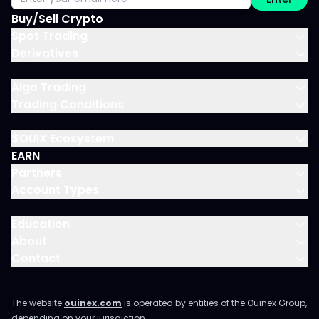
Buy/Sell Crypto
Spot Trading
Derivatives
Algo Trading
Trading Conditions
$OUIX Ecosystem
EARN
Partners
Account Types
Education
About
Contact
The website
ouinex.com
is operated by entities of the Ouinex Group,
depending on your jurisdiction.