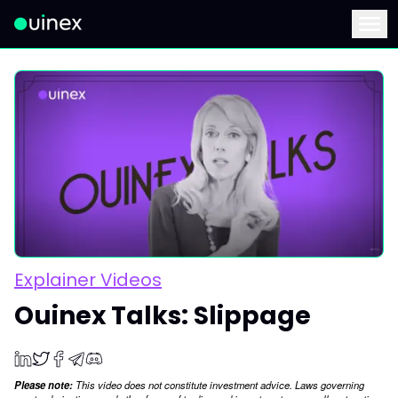
This is the logo and if clicked redirect you to home page
Menu
Explainer Videos
Ouinex Talks: Slippage
Please note:
This video does not constitute investment advice. Laws governing