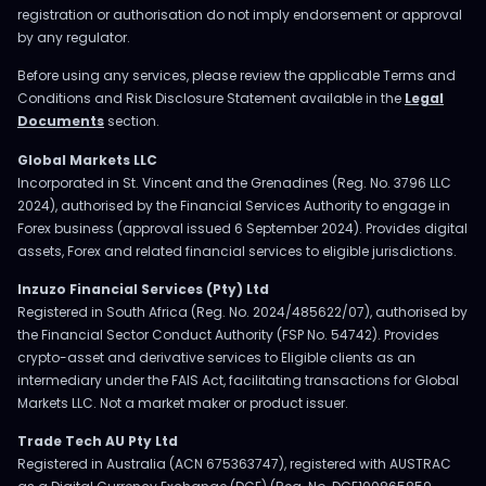
registration or authorisation do not imply endorsement or approval
by any regulator.
Before using any services, please review the applicable Terms and
Conditions and Risk Disclosure Statement available in the
Legal
Documents
section.
Global Markets LLC
Incorporated in St. Vincent and the Grenadines (Reg. No. 3796 LLC
2024), authorised by the Financial Services Authority to engage in
Forex business (approval issued 6 September 2024). Provides digital
assets, Forex and related financial services to eligible jurisdictions.
Inzuzo Financial Services (Pty) Ltd
Registered in South Africa (Reg. No. 2024/485622/07), authorised by
the Financial Sector Conduct Authority (FSP No. 54742). Provides
crypto-asset and derivative services to Eligible clients as an
intermediary under the FAIS Act, facilitating transactions for Global
Markets LLC. Not a market maker or product issuer.
Trade Tech AU Pty Ltd
Registered in Australia (ACN 675363747), registered with AUSTRAC