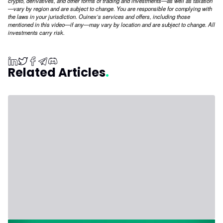
crypto, derivatives, and other forms of trading and investments—as well as taxation
—vary by region and are subject to change. You are responsible for complying with
the laws in your jurisdiction. Ouinex’s services and offers, including those
mentioned in this video—if any—may vary by location and are subject to change. All
investments carry risk.
Related Articles