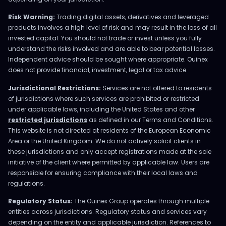
Risk Warning:
Trading digital assets, derivatives and leveraged
products involves a high level of risk and may result in the loss of all
invested capital. You should not trade or invest unless you fully
understand the risks involved and are able to bear potential losses.
Independent advice should be sought where appropriate. Ouinex
does not provide financial, investment, legal or tax advice.
Jurisdictional Restrictions:
Services are not offered to residents
of jurisdictions where such services are prohibited or restricted
under applicable laws, including the United States and other
restricted jurisdictions
as defined in our Terms and Conditions.
This website is not directed at residents of the European Economic
Area or the United Kingdom. We do not actively solicit clients in
these jurisdictions and only accept registrations made at the sole
initiative of the client where permitted by applicable law. Users are
responsible for ensuring compliance with their local laws and
regulations.
Regulatory Status:
The Ouinex Group operates through multiple
entities across jurisdictions. Regulatory status and services vary
depending on the entity and applicable jurisdiction. References to