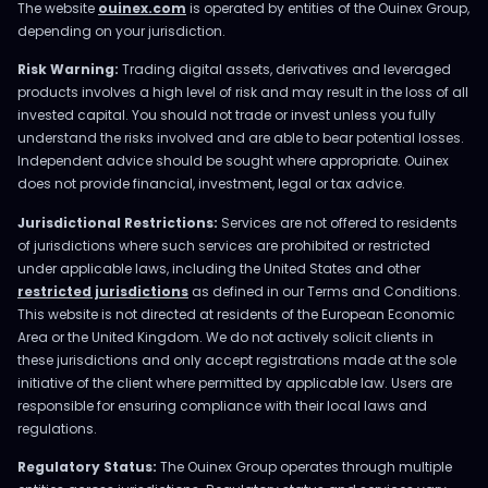
The website
ouinex.com
is operated by entities of the Ouinex Group,
depending on your jurisdiction.
Risk Warning:
Trading digital assets, derivatives and leveraged
products involves a high level of risk and may result in the loss of all
invested capital. You should not trade or invest unless you fully
understand the risks involved and are able to bear potential losses.
Independent advice should be sought where appropriate. Ouinex
does not provide financial, investment, legal or tax advice.
Jurisdictional Restrictions:
Services are not offered to residents
of jurisdictions where such services are prohibited or restricted
under applicable laws, including the United States and other
restricted jurisdictions
as defined in our Terms and Conditions.
This website is not directed at residents of the European Economic
Area or the United Kingdom. We do not actively solicit clients in
these jurisdictions and only accept registrations made at the sole
initiative of the client where permitted by applicable law. Users are
responsible for ensuring compliance with their local laws and
regulations.
Regulatory Status:
The Ouinex Group operates through multiple