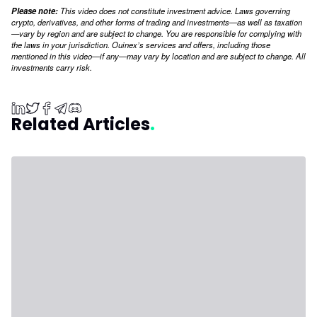
Please note:
This video does not constitute investment advice. Laws governing
crypto, derivatives, and other forms of trading and investments—as well as taxation
—vary by region and are subject to change. You are responsible for complying with
the laws in your jurisdiction. Ouinex’s services and offers, including those
mentioned in this video—if any—may vary by location and are subject to change. All
investments carry risk.
Related Articles