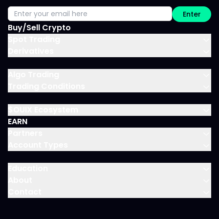
Enter
Buy/Sell Crypto
Spot Trading
Derivatives
Algo Trading
Trading Conditions
$OUIX Ecosystem
EARN
Partners
Account Types
Education
About
Contact