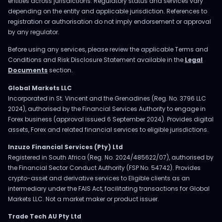
entities across jurisdictions. Regulatory status and services vary
depending on the entity and applicable jurisdiction. References to
registration or authorisation do not imply endorsement or approval
by any regulator.
Before using any services, please review the applicable Terms and
Conditions and Risk Disclosure Statement available in the
Legal
Documents
section.
Global Markets LLC
Incorporated in St. Vincent and the Grenadines (Reg. No. 3796 LLC
2024), authorised by the Financial Services Authority to engage in
Forex business (approval issued 6 September 2024). Provides digital
assets, Forex and related financial services to eligible jurisdictions.
Inzuzo Financial Services (Pty) Ltd
Registered in South Africa (Reg. No. 2024/485622/07), authorised by
the Financial Sector Conduct Authority (FSP No. 54742). Provides
crypto-asset and derivative services to Eligible clients as an
intermediary under the FAIS Act, facilitating transactions for Global
Markets LLC. Not a market maker or product issuer.
Trade Tech AU Pty Ltd