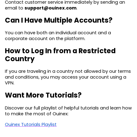
Contact customer service immediately by sending an
email to
support@ouinex.com
.
Can I Have Multiple Accounts?
You can have both an individual account and a
corporate account on the platform.
How to Log In from a Restricted
Country
If you are traveling in a country not allowed by our terms
and conditions, you may access your account using a
VPN.
Want More Tutorials?
Discover our full playlist of helpful tutorials and learn how
to make the most of Ouinex:
Ouinex Tutorials Playlist