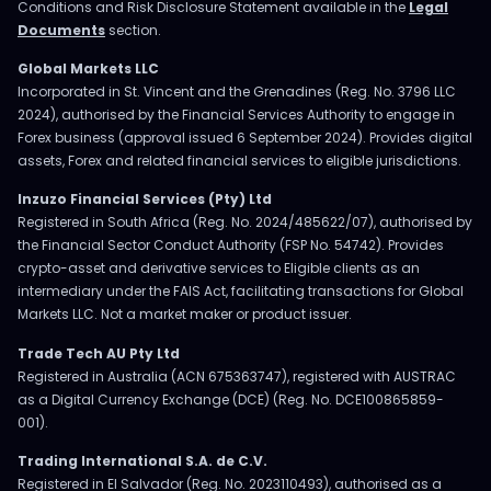
Conditions and Risk Disclosure Statement available in the
Legal
Documents
section.
Global Markets LLC
Incorporated in St. Vincent and the Grenadines (Reg. No. 3796 LLC
2024), authorised by the Financial Services Authority to engage in
Forex business (approval issued 6 September 2024). Provides digital
assets, Forex and related financial services to eligible jurisdictions.
Inzuzo Financial Services (Pty) Ltd
Registered in South Africa (Reg. No. 2024/485622/07), authorised by
the Financial Sector Conduct Authority (FSP No. 54742). Provides
crypto-asset and derivative services to Eligible clients as an
intermediary under the FAIS Act, facilitating transactions for Global
Markets LLC. Not a market maker or product issuer.
Trade Tech AU Pty Ltd
Registered in Australia (ACN 675363747), registered with AUSTRAC
as a Digital Currency Exchange (DCE) (Reg. No. DCE100865859-
001).
Trading International S.A. de C.V.
Registered in El Salvador (Reg. No. 2023110493), authorised as a