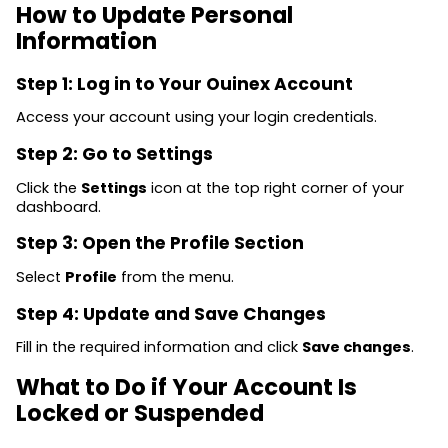
How to Update Personal
Information
Step 1: Log in to Your Ouinex Account
Access your account using your login credentials.
Step 2: Go to Settings
Click the
Settings
icon at the top right corner of your
dashboard.
Step 3: Open the Profile Section
Select
Profile
from the menu.
Step 4: Update and Save Changes
Fill in the required information and click
Save changes
.
What to Do if Your Account Is
Locked or Suspended