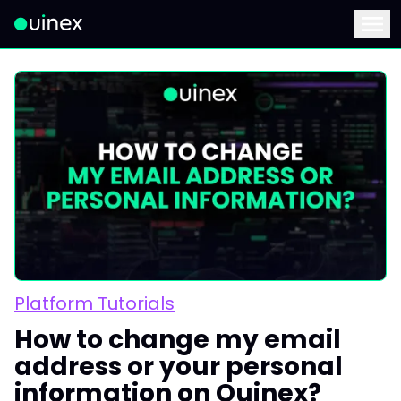
This is the logo and if clicked redirect you to home page
Menu
Platform Tutorials
How to change my email
address or your personal
information on Ouinex?