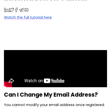
Watch the full tutorial here
Can I Change My Email Address?
You cannot modify your email address once registered.