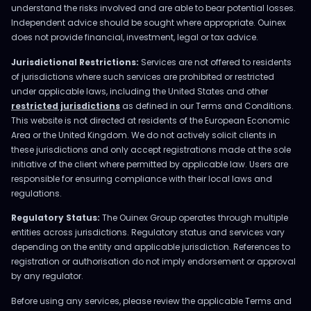
understand the risks involved and are able to bear potential losses.
Independent advice should be sought where appropriate. Ouinex
does not provide financial, investment, legal or tax advice.
Jurisdictional Restrictions:
Services are not offered to residents
of jurisdictions where such services are prohibited or restricted
under applicable laws, including the United States and other
restricted jurisdictions
as defined in our Terms and Conditions.
This website is not directed at residents of the European Economic
Area or the United Kingdom. We do not actively solicit clients in
these jurisdictions and only accept registrations made at the sole
initiative of the client where permitted by applicable law. Users are
responsible for ensuring compliance with their local laws and
regulations.
Regulatory Status:
The Ouinex Group operates through multiple
entities across jurisdictions. Regulatory status and services vary
depending on the entity and applicable jurisdiction. References to
registration or authorisation do not imply endorsement or approval
by any regulator.
Before using any services, please review the applicable Terms and