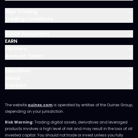
Algo Trading
Trading Conditions
$OUIX Ecosystem
EARN
Partners
Account Types
Education
About
Contact
The website
ouinex.com
is operated by entities of the Ouinex Group,
depending on your jurisdiction.
Risk Warning:
Trading digital assets, derivatives and leveraged
products involves a high level of risk and may result in the loss of all
invested capital. You should not trade or invest unless you fully