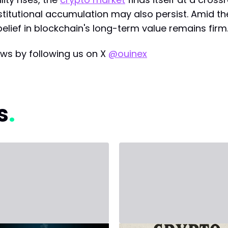
nstitutional accumulation may also persist. Amid th
belief in blockchain's long-term value remains firm
ws by following us on X
@ouinex
s