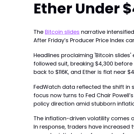
Ether Under $
The
Bitcoin slides
narrative intensifi
After Friday’s Producer Price Index cam
Headlines proclaiming 'Bitcoin slides
followed suit, breaking $4,300 before
back to $116K, and Ether is flat nea
FedWatch data reflected the shift in 
focus now turns to Fed Chair Powell’
policy direction amid stubborn inflati
The inflation-driven volatility comes 
In response, traders have increased 