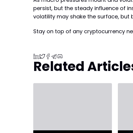
persist, but the steady influence of i
volatility may shake the surface, but 
Stay on top of any cryptocurrency ne
Related Article