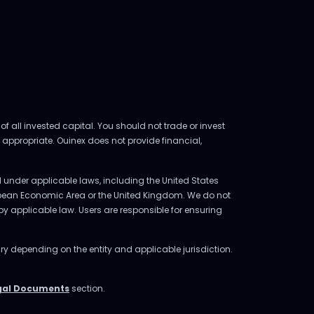
of all invested capital. You should not trade or invest
 appropriate. Ouinex does not provide financial,
ed under applicable laws, including the United States
uropean Economic Area or the United Kingdom. We do not
d by applicable law. Users are responsible for ensuring
ry depending on the entity and applicable jurisdiction.
gal Documents
section.