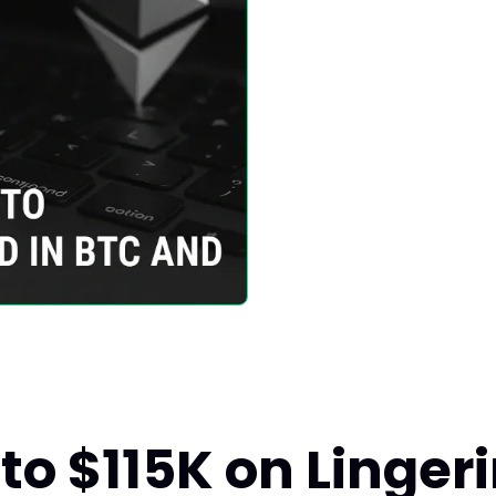
 to $115K on Linger