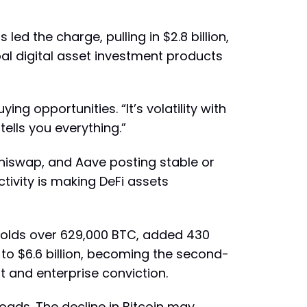
led the charge, pulling in $2.8 billion,
bal digital asset investment products
ng opportunities. “It’s volatility with
tells you everything.”
 Uniswap, and Aave posting stable or
ctivity is making DeFi assets
holds over 629,000 BTC, added 430
 to $6.6 billion, becoming the second-
t and enterprise conviction.
roads. The decline in Bitcoin may