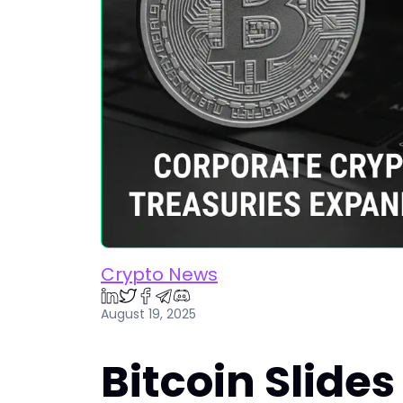
Crypto News
August 19, 2025
Bitcoin Slides