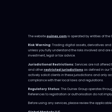
The website
ouinex.com
is operated by entities of the
Risk Warning:
Trading digital assets, derivatives and l
unless you fully understand the risks involved and are
investment, legal or tax advice.
Jurisdictional Restrictions:
Services are not offered 
and other
restricted jurisdictions
as defined in our 
actively solicit clients in these jurisdictions and only 
compliance with their local laws and regulations.
Regulatory Status:
The Ouinex Group operates through 
References to registration or authorisation do not imp
Before using any services, please review the applicabl
Global Markets LLC