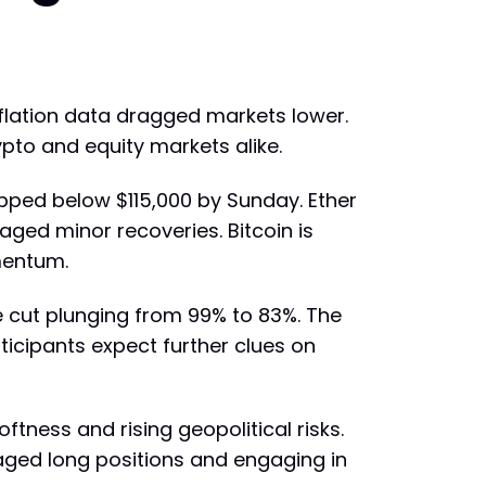
flation data dragged markets lower.
rypto and equity markets alike.
opped below $115,000 by Sunday. Ether
aged minor recoveries. Bitcoin is
mentum.
e cut plunging from 99% to 83%. The
icipants expect further clues on
ftness and rising geopolitical risks.
aged long positions and engaging in