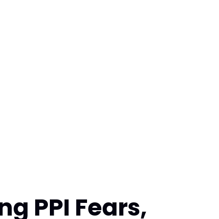
ing PPI Fears,