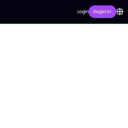
Login
Register