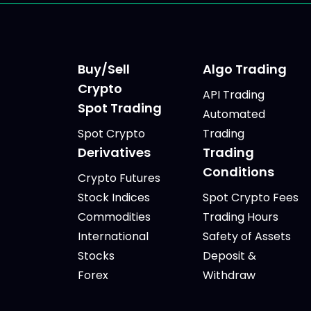
Buy/Sell
Algo Trading
Crypto
API Trading
Spot Trading
Automated
Spot Crypto
Trading
Derivatives
Trading
Conditions
Crypto Futures
Stock Indices
Spot Crypto Fees
Commodities
Trading Hours
International
Safety of Assets
Stocks
Deposit &
Forex
Withdraw