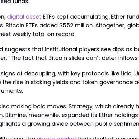
used funds.
on,
digital asset
ETFs kept accumulating. Ether funds 
s. Bitcoin ETFs added $552 million. Altogether, glo
hest weekly total on record.
suggests that institutional players see dips as buyi
. “The fact that Bitcoin slides don’t deter inflows 
signs of decoupling, with key protocols like Lido,
e the rise in staking yields and token governance a
ruments.
also making bold moves. Strategy, which already 
on. Bitmine, meanwhile, expanded its Ether holdings
ighlights a growing divide between public sentimen
ty rises, the
crypto market
finds itself at a cross