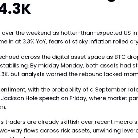
4.3K
ed over the weekend as hotter-than-expected US in
e in at 3.3% YoY, fears of sticky inflation roiled c
' echoed across the digital asset space as BTC dr
 stabilising. By midday Monday, both assets had st
r $4.3K, but analysts warned the rebound lacked mo
sentiment, with the probability of a September rat
s Jackson Hole speech on Friday, where market part
on.
as traders are already skittish over recent macro so
two-way flows across risk assets, unwinding lever