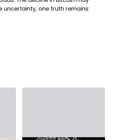
e uncertainty, one truth remains:
.