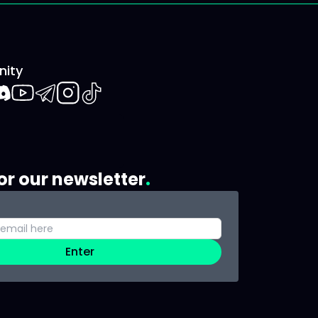
ity
book
iscord
Youtube
Telegram
Instagram
TikTok
or our newsletter
Enter