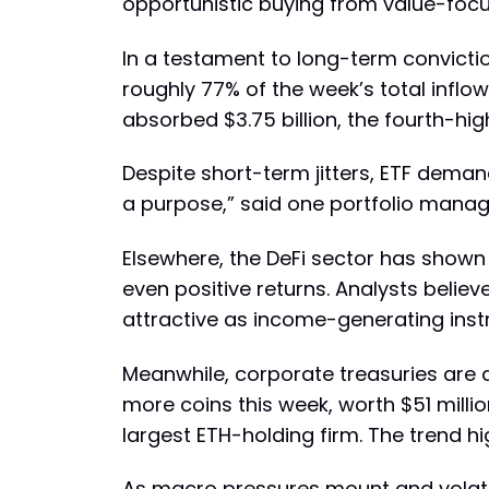
opportunistic buying from value-foc
In a testament to long-term convicti
roughly 77% of the week’s total inflow
absorbed $3.75 billion, the fourth-hig
Despite short-term jitters, ETF demand 
a purpose,” said one portfolio manager
Elsewhere, the DeFi sector has shown 
even positive returns. Analysts believ
attractive as income-generating inst
Meanwhile, corporate treasuries are 
more coins this week, worth $51 milli
largest ETH-holding firm. The trend h
As macro pressures mount and volatili