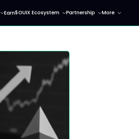
$OUIX Ecosystem
Partnership
More
Earn
ome page