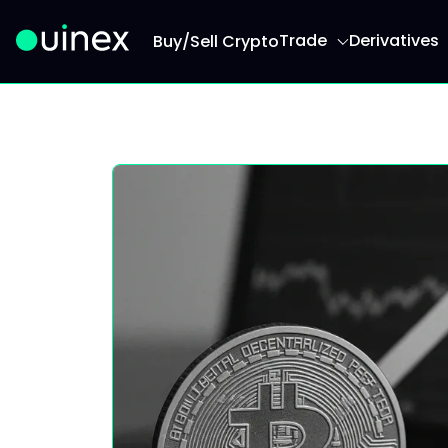
Trade
Derivatives
Buy/Sell Crypto
This is the logo and if clicked redirect you to h