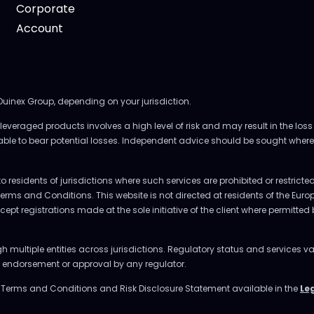
Corporate
Account
 Ouinex Group, depending on your jurisdiction.
everaged products involves a high level of risk and may result in the loss 
 able to bear potential losses. Independent advice should be sought where
to residents of jurisdictions where such services are prohibited or restrict
Terms and Conditions. This website is not directed at residents of the E
accept registrations made at the sole initiative of the client where permitte
multiple entities across jurisdictions. Regulatory status and services va
ly endorsement or approval by any regulator.
e Terms and Conditions and Risk Disclosure Statement available in the
Le