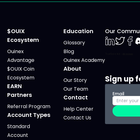
$OUIX
Education
Our Commun
Ecosystem
Glossary
LinkedIn
Twiter
Face
D
Ouinex
Blog
Advantage
Ouinex Academy
About
$OUIX Coin
Sign up f
Ecosystem
Our Story
EARN
Our Team
Email
Partners
Contact
Referral Program
Help Center
Account Types
Contact Us
Standard
Account