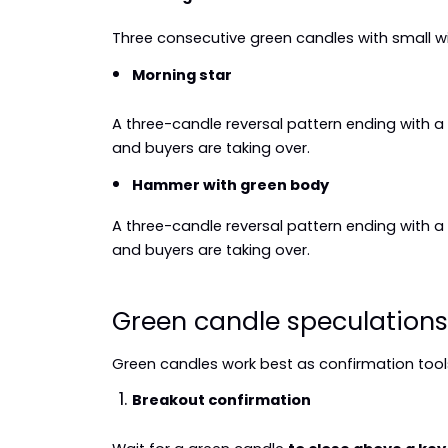
Three consecutive green candles with small w
Morning star
A three-candle reversal pattern ending with 
and buyers are taking over.
Hammer with green body
A three-candle reversal pattern ending with 
and buyers are taking over.
Green candle speculations
Green candles work best as confirmation tools
Breakout confirmation