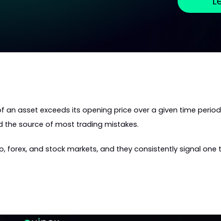
L
f an asset exceeds its opening price over a given time period:
nd the source of most trading mistakes.
 forex, and stock markets, and they consistently signal one t