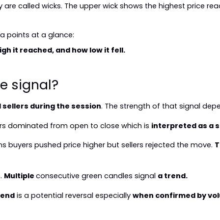
are called wicks. The upper wick shows the highest price rea
a points at a glance:
h it reached, and how low it fell.
e signal?
sellers during the session
. The strength of that signal dep
s dominated from open to close which is 
interpreted as a s
s buyers pushed price higher but sellers rejected the move. 
T
. 
Multiple 
consecutive green candles signal 
a trend.
rend
 is a potential reversal especially 
when confirmed by vo