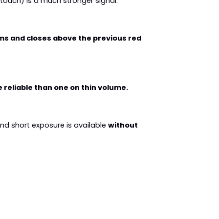
k touch) is a much stronger signal.
ms and closes above the previous red 
reliable than one on thin volume.
nd short exposure is available 
without 