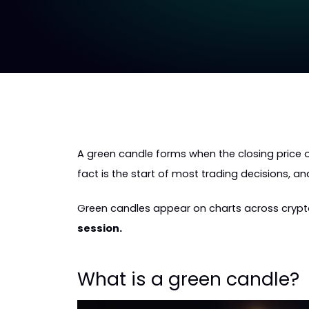
A green candle forms when the closing price o
fact is the start of most trading decisions, a
Green candles appear on charts across crypto,
session.
What is a green candle?