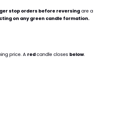
gger stop orders before reversing
 are a 
cting on any green candle formation.
ing price. A 
red 
candle closes 
below
. 