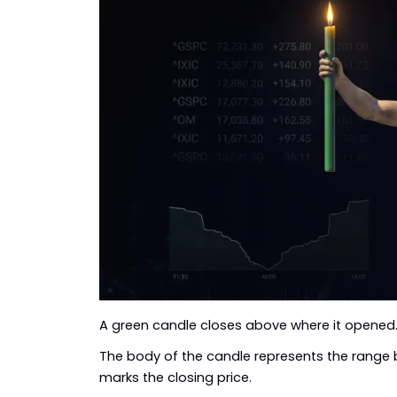
A green candle closes above where it opened.
The body of the candle represents the range 
marks the closing price.