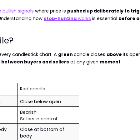
e bullish signals
 where price is 
pushed up deliberately to tri
 Understanding how 
stop-hunting
 works
 is essential 
before a
dle?
every candlestick chart. A 
green 
candle closes 
above 
its open
 
between buyers and sellers
 at any given 
moment
.
Red candle
n
Close below open
Bearish
Sellers in control
ody
Close at bottom of 
body