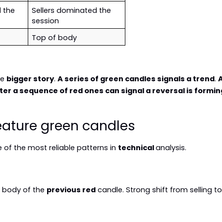
the 
Sellers dominated the 
session
Top of body
e 
bigger story
. 
A series of green candles signals a trend
. 
A
ter a sequence of red ones can signal a reversal is formin
ature green candles
of the most reliable patterns in 
technical 
analysis.
e body of the 
previous red
 candle. Strong shift from selling t