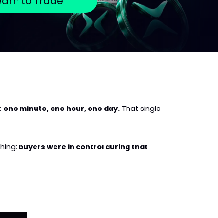
earn to Trade
 
one minute, one hour, one day.
 That single 
hing:
 buyers were in control during that 