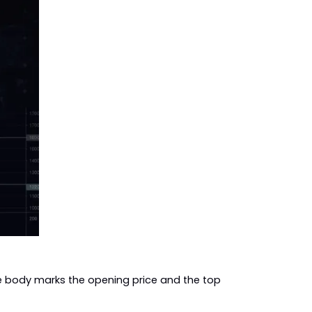
e body marks the opening price and the top 