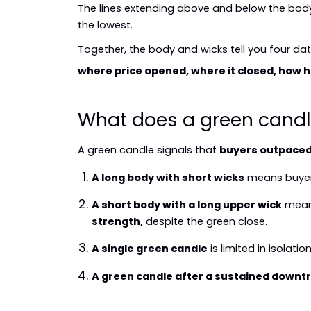
The lines extending above and below the body 
the lowest.
Together, the body and wicks tell you four dat
where price opened, where it closed, how hig
What does a green candl
A green candle signals that 
buyers outpaced 
A long body with short wicks
 means buyer
A short body with a long upper wick
 mean
strength,
 despite the green close.
A single green candle
 is limited in isolation
A green candle after a sustained downt