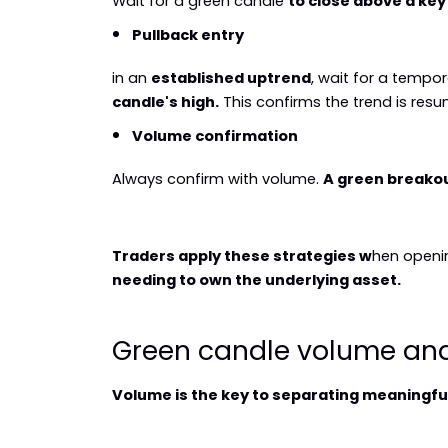
Wait for a green candle 
to close above a key
Pullback entry
in an 
established uptrend
, wait for a tempo
candle's high.
 This confirms the trend is res
Volume confirmation
Always confirm with volume. 
A green breakou
Traders apply these strategies w
hen openin
needing to own the underlying asset.
Green candle volume ana
Volume is the key to separating meaningfu