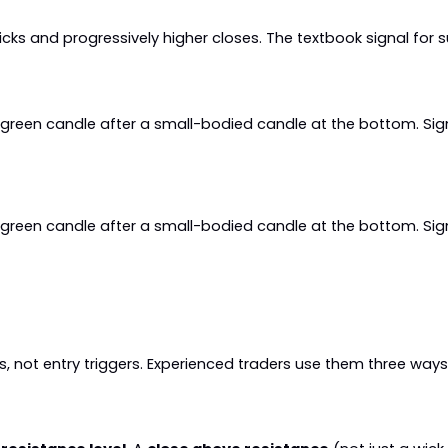
icks and progressively higher closes. The textbook signal fo
a green candle after a small-bodied candle at the bottom. Si
a green candle after a small-bodied candle at the bottom. Si
, not entry triggers. Experienced traders use them three ways