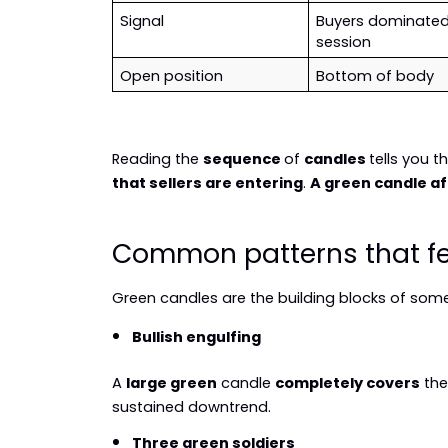
Signal
Buyers dominated 
session
Open position
Bottom of body
Reading the 
sequence 
of 
candles 
tells you th
that sellers are entering
. 
A green candle af
Common patterns that fe
Green candles are the building blocks of some 
Bullish engulfing
A 
large green
 candle 
completely covers
 th
sustained downtrend.
Three green soldiers