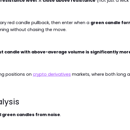
 resistance level
. A 
close above resistance
 (not just a wic
rary red candle pullback, then enter when a 
green candle for
uming without chasing the move.
t candle with above-average volume is significantly more 
g positions on 
crypto derivatives
 markets, where both long a
lysis
l green candles from noise
.