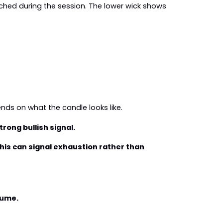
ched during the session. The lower wick shows 
ends on what the candle looks like.
trong bullish signal.
his can signal exhaustion rather than 
lume.