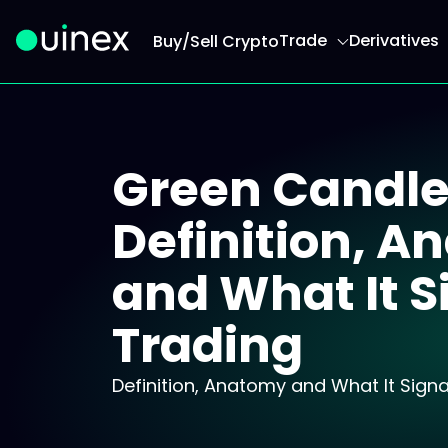
Trade
Derivatives
Buy/Sell Crypto
This is the logo and if clicked redirect you to h
Green Candle
Definition, 
and What It S
Trading
Definition, Anatomy and What It Signal