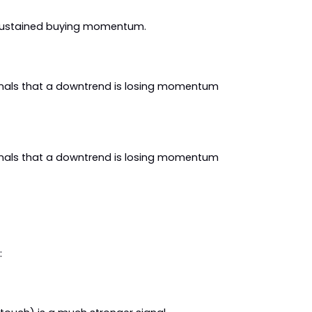
r sustained buying momentum.
gnals that a downtrend is losing momentum 
gnals that a downtrend is losing momentum 
: