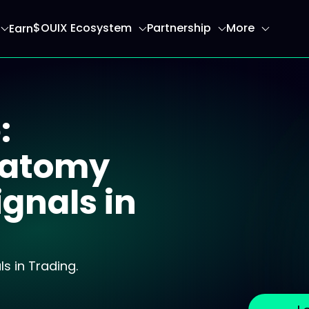
$OUIX Ecosystem
Partnership
More
Earn
ome page
:
Anatomy
ignals in
s in Trading.