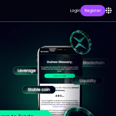
Login
Register