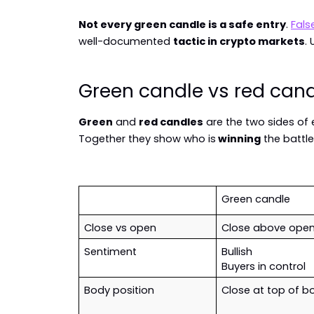
Not every green candle is a safe entry
. 
Fals
well-documented 
tactic in crypto markets
.
Green candle vs red can
Green
 and 
red candles
 are the two sides of 
Together they show who is
 winning
 the battle
Green candle
Close vs open
Close above ope
Sentiment
Bullish
Buyers in control
Body position
Close at top of b