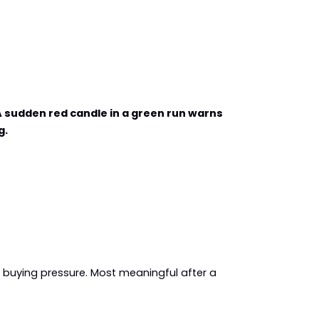
 sudden red candle in a green run warns 
g.
o buying pressure. Most meaningful after a 