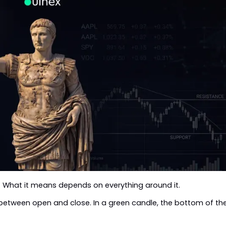
 What it means depends on everything around it.
between open and close. In a green candle, the bottom of th