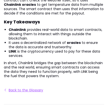
contract can't check the weather itself, so it uses
Chainlink oracles
to get temperature data from multiple
sources. The smart contract then uses that information to
decide if the conditions are met for the payout.
Key Takeaways
Chainlink
provides real-world data to smart contracts,
allowing them to interact with things outside the
blockchain.
It uses a decentralized network of
oracles
to ensure
the data is accurate and trustworthy.
LINK
is the cryptocurrency used to pay for these data
services.
In short, Chainlink bridges the gap between the blockchain
and the real world, ensuring smart contracts can access
the data they need to function properly, with LINK being
the fuel that powers the system.
Back to the Glossary