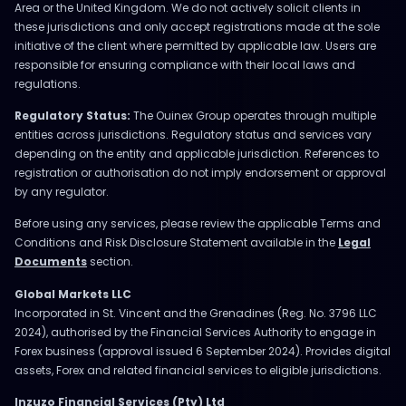
Area or the United Kingdom. We do not actively solicit clients in
these jurisdictions and only accept registrations made at the sole
initiative of the client where permitted by applicable law. Users are
responsible for ensuring compliance with their local laws and
regulations.
Regulatory Status:
The Ouinex Group operates through multiple
entities across jurisdictions. Regulatory status and services vary
depending on the entity and applicable jurisdiction. References to
registration or authorisation do not imply endorsement or approval
by any regulator.
Before using any services, please review the applicable Terms and
Conditions and Risk Disclosure Statement available in the
Legal
Documents
section.
Global Markets LLC
Incorporated in St. Vincent and the Grenadines (Reg. No. 3796 LLC
2024), authorised by the Financial Services Authority to engage in
Forex business (approval issued 6 September 2024). Provides digital
assets, Forex and related financial services to eligible jurisdictions.
Inzuzo Financial Services (Pty) Ltd