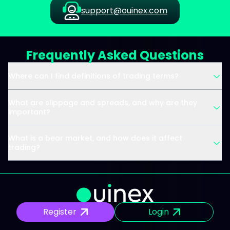
support@ouinex.com
Frequently Asked Questions
Where can I find definitions of trading terms?
What are slippage and spreads, and why are they
important?
What is a bear market, and how does it affect
trading?
Register
Login