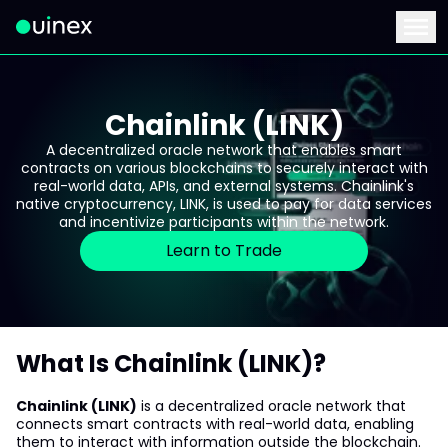
This is the logo and if clicked redirect you to home page
Menu
Chainlink (LINK)
A decentralized oracle network that enables smart
contracts on various blockchains to securely interact with
real-world data, APIs, and external systems. Chainlink's
native cryptocurrency, LINK, is used to pay for data services
and incentivize participants within the network.
Learn to Trade
What Is Chainlink (LINK)?
Chainlink (LINK)
is a decentralized oracle network that
connects smart contracts with real-world data, enabling
them to interact with information outside the blockchain.