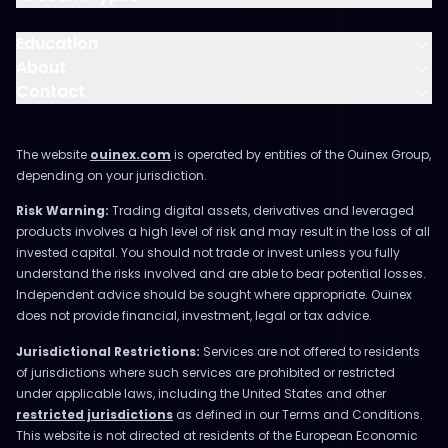
Education
About
Contact
The website
ouinex.com
is operated by entities of the Ouinex Group,
depending on your jurisdiction.
Risk Warning:
Trading digital assets, derivatives and leveraged
products involves a high level of risk and may result in the loss of all
invested capital. You should not trade or invest unless you fully
understand the risks involved and are able to bear potential losses.
Independent advice should be sought where appropriate. Ouinex
does not provide financial, investment, legal or tax advice.
Jurisdictional Restrictions:
Services are not offered to residents
of jurisdictions where such services are prohibited or restricted
under applicable laws, including the United States and other
restricted jurisdictions
as defined in our Terms and Conditions.
This website is not directed at residents of the European Economic