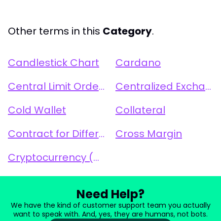
Other terms in this
Category
.
Candlestick Chart
Cardano
Central Limit Order Book (CLOB)
Centralized Exchange (CEX)
Cold Wallet
Collateral
Contract for Difference (CFD)
Cross Margin
Cryptocurrency (Crypto)
Need Help?
We have the kind of customer support team you actually
want to speak with. And, yes, they are humans, not bots.