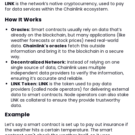
LINK
is the network’s native cryptocurrency, used to pay
for data services within the Chainlink ecosystem.
How It Works
Oracles:
Smart contracts usually rely on data that’s
already on the blockchain, but many applications (like
weather forecasts or stock prices) need real-world
data.
Chainlink's oracles
fetch this outside
information and bring it to the blockchain in a secure
way.
Decentralized Network:
Instead of relying on one
single source of data, Chainlink uses multiple
independent data providers to verify the information,
ensuring it’s accurate and reliable.
LINK Token:
LINK
is the token used to pay data
providers (called node operators) for delivering external
data to smart contracts. Node operators can also stake
LINK as collateral to ensure they provide trustworthy
data.
Example
Let’s say a smart contract is set up to pay out insurance if
the weather hits a certain temperature. The smart