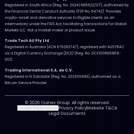
Registered in South Africa (Reg. No. 2024/485622/07), authorised by
the Financial Sector Conduct Authority (FSP No. 54742). Provides
crypto-asset and derivative services to Eligible clients as an
intermediary under the FAIS Act, facilitating transactions for Global
Markets LLC. Not a market maker or product issuer.
Trade Tech AU Pty Ltd
Registered in Australia (ACN 675363747), registered with AUSTRAC
as a Digital Currency Exchange (DCE) (Reg. No. DCE100865859-
001).
Trading International S.A. de C.V.
Registered in El Salvador (Reg. No. 2023110493), authorised as a
Bitcoin Service Provider.
© 2026 Ouinex Group. All rights reserved.
Cookie Preferences
Privacy Policy
Website T&Cs
Legal Documents