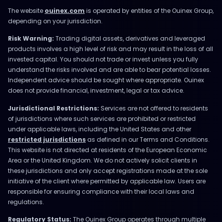
The website
ouinex.com
is operated by entities of the Ouinex Group,
depending on your jurisdiction.
Risk Warning:
Trading digital assets, derivatives and leveraged
products involves a high level of risk and may result in the loss of all
invested capital. You should not trade or invest unless you fully
understand the risks involved and are able to bear potential losses.
Independent advice should be sought where appropriate. Ouinex
does not provide financial, investment, legal or tax advice.
Jurisdictional Restrictions:
Services are not offered to residents
of jurisdictions where such services are prohibited or restricted
under applicable laws, including the United States and other
restricted jurisdictions
as defined in our Terms and Conditions.
This website is not directed at residents of the European Economic
Area or the United Kingdom. We do not actively solicit clients in
these jurisdictions and only accept registrations made at the sole
initiative of the client where permitted by applicable law. Users are
responsible for ensuring compliance with their local laws and
regulations.
Regulatory Status:
The Ouinex Group operates through multiple