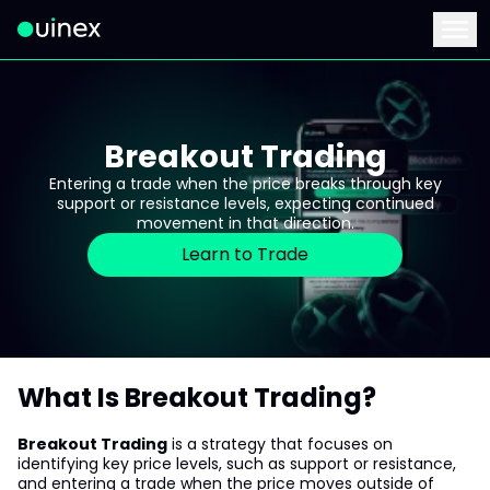
This is the logo and if clicked redirect you to home page
Menu
Breakout Trading
Entering a trade when the price breaks through key
support or resistance levels, expecting continued
movement in that direction.
Learn to Trade
What Is Breakout Trading?
Breakout Trading
is a strategy that focuses on
identifying key price levels, such as support or resistance,
and entering a trade when the price moves outside of