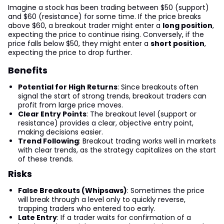
Imagine a stock has been trading between $50 (support)
and $60 (resistance) for some time. If the price breaks
above $60, a breakout trader might enter a
long position
,
expecting the price to continue rising. Conversely, if the
price falls below $50, they might enter a
short position
,
expecting the price to drop further.
Benefits
Potential for High Returns
: Since breakouts often
signal the start of strong trends, breakout traders can
profit from large price moves.
Clear Entry Points
: The breakout level (support or
resistance) provides a clear, objective entry point,
making decisions easier.
Trend Following
: Breakout trading works well in markets
with clear trends, as the strategy capitalizes on the start
of these trends.
Risks
False Breakouts (Whipsaws)
: Sometimes the price
will break through a level only to quickly reverse,
trapping traders who entered too early.
Late Entry
: If a trader waits for confirmation of a