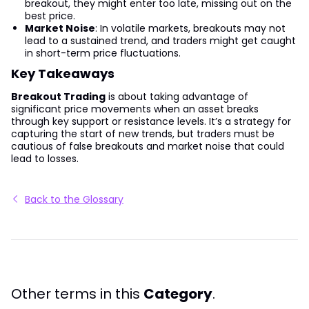
breakout, they might enter too late, missing out on the
best price.
Market Noise
: In volatile markets, breakouts may not
lead to a sustained trend, and traders might get caught
in short-term price fluctuations.
Key Takeaways
Breakout Trading
is about taking advantage of
significant price movements when an asset breaks
through key support or resistance levels. It’s a strategy for
capturing the start of new trends, but traders must be
cautious of false breakouts and market noise that could
lead to losses.
Back to the Glossary
Other terms in this
Category
.