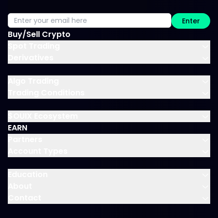
Enter
Buy/Sell Crypto
Spot Trading
Derivatives
Algo Trading
Trading Conditions
$OUIX Ecosystem
EARN
Partners
Account Types
Education
About
Contact