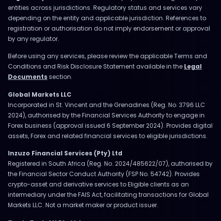
entities across jurisdictions. Regulatory status and services vary
depending on the entity and applicable jurisdiction. References to
registration or authorisation do not imply endorsement or approval
by any regulator.
Before using any services, please review the applicable Terms and
Conditions and Risk Disclosure Statement available in the
Legal
Documents
section.
Global Markets LLC
Incorporated in St. Vincent and the Grenadines (Reg. No. 3796 LLC
2024), authorised by the Financial Services Authority to engage in
Forex business (approval issued 6 September 2024). Provides digital
assets, Forex and related financial services to eligible jurisdictions.
Inzuzo Financial Services (Pty) Ltd
Registered in South Africa (Reg. No. 2024/485622/07), authorised by
the Financial Sector Conduct Authority (FSP No. 54742). Provides
crypto-asset and derivative services to Eligible clients as an
intermediary under the FAIS Act, facilitating transactions for Global
Markets LLC. Not a market maker or product issuer.