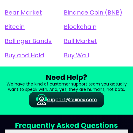
Bear Market
Binance Coin (BNB)
Bitcoin
Blockchain
Bollinger Bands
Bull Market
Buy and Hold
Buy Wall
Need Help?
We have the kind of customer support team you actually
want to speak with. And, yes, they are humans, not bots.
support@ouinex.com
Frequently Asked Questions