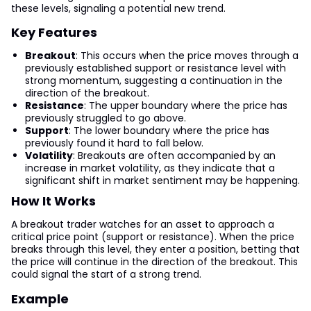
these levels, signaling a potential new trend.
Key Features
Breakout
: This occurs when the price moves through a
previously established support or resistance level with
strong momentum, suggesting a continuation in the
direction of the breakout.
Resistance
: The upper boundary where the price has
previously struggled to go above.
Support
: The lower boundary where the price has
previously found it hard to fall below.
Volatility
: Breakouts are often accompanied by an
increase in market volatility, as they indicate that a
significant shift in market sentiment may be happening.
How It Works
A breakout trader watches for an asset to approach a
critical price point (support or resistance). When the price
breaks through this level, they enter a position, betting that
the price will continue in the direction of the breakout. This
could signal the start of a strong trend.
Example