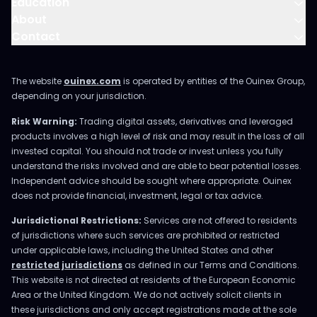
Education
About
Contact
The website
ouinex.com
is operated by entities of the Ouinex Group,
depending on your jurisdiction.
Risk Warning:
Trading digital assets, derivatives and leveraged
products involves a high level of risk and may result in the loss of all
invested capital. You should not trade or invest unless you fully
understand the risks involved and are able to bear potential losses.
Independent advice should be sought where appropriate. Ouinex
does not provide financial, investment, legal or tax advice.
Jurisdictional Restrictions:
Services are not offered to residents
of jurisdictions where such services are prohibited or restricted
under applicable laws, including the United States and other
restricted jurisdictions
as defined in our Terms and Conditions.
This website is not directed at residents of the European Economic
Area or the United Kingdom. We do not actively solicit clients in
these jurisdictions and only accept registrations made at the sole