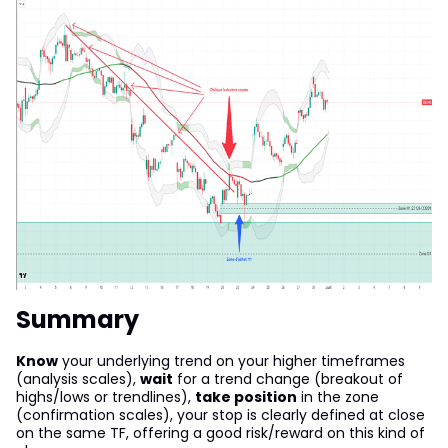
Summary
Know
your underlying trend on your higher timeframes
(analysis scales),
wait
for a trend change (breakout of
highs/lows or trendlines),
take position
in the zone
(confirmation scales), your stop is clearly defined at close
on the same TF, offering a good risk/reward on this kind of