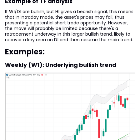
Example of TF analysis
If W1/D1 are bullish, but H1 gives a bearish signal, this means
that in intraday mode, the asset's prices may fall, thus
presenting a potential short trade opportunity. However,
the move will probably be limited because there's a
retracement underway in this larger bullish trend, likely to
recover a key area on D1 and then resume the main trend.
Examples:
Weekly (W1): Underlying bullish trend