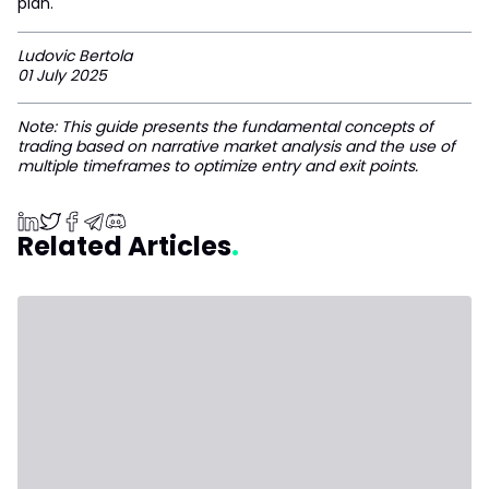
plan.
Ludovic Bertola
01 July 2025
Note: This guide presents the fundamental concepts of
trading based on narrative market analysis and the use of
multiple timeframes to optimize entry and exit points.
Related Articles