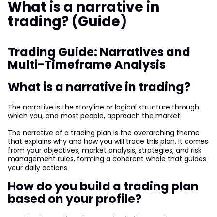
What is a narrative in
trading? (Guide)
Trading Guide: Narratives and
Multi-Timeframe Analysis
What is a narrative in trading?
The narrative is the storyline or logical structure through
which you, and most people, approach the market.
The narrative of a trading plan is the overarching theme
that explains why and how you will trade this plan. It comes
from your objectives, market analysis, strategies, and risk
management rules, forming a coherent whole that guides
your daily actions.
How do you build a trading plan
based on your profile?