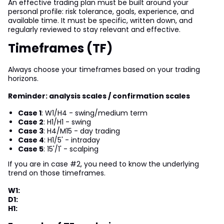
An effective trading plan must be built around your
personal profile: risk tolerance, goals, experience, and
available time. It must be specific, written down, and
regularly reviewed to stay relevant and effective.
Timeframes (TF)
Always choose your timeframes based on your trading
horizons.
Reminder: analysis scales / confirmation scales
Case 1
: W1/H4 - swing/medium term
Case 2
: H1/H1 - swing
Case 3
: H4/M15 - day trading
Case 4
: H1/5' - intraday
Case 5
: 15'/1' - scalping
If you are in case #2, you need to know the underlying
trend on those timeframes.
W1:
D1:
H1: