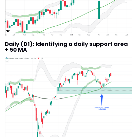
Daily (D1): Identifying a daily support area
+ 50 MA