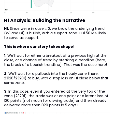
H1 Analysis: Building the narrative
H1:
Since we're in case #2, we know the underlying trend
(W1 and D1) is bullish, with a support zone + D1 50 MA likely
to serve as support.
This is where our story takes shape!
1.
We'll wait for either a breakout of a previous high at the
close, or a change of trend by breaking a trendline (here,
the break of a bearish trendline). That was the case here!
2.
We'll wait for a pullback into the hourly zone (here,
23126/23201) to buy, with a stop loss on H1 close below that
same zone.
3.
In this case, even if you entered at the very top of the
zone (23201), the trade was at one point at a latent loss of
120 points (not much for a swing trade) and then already
delivered more than 820 points in 5 days!