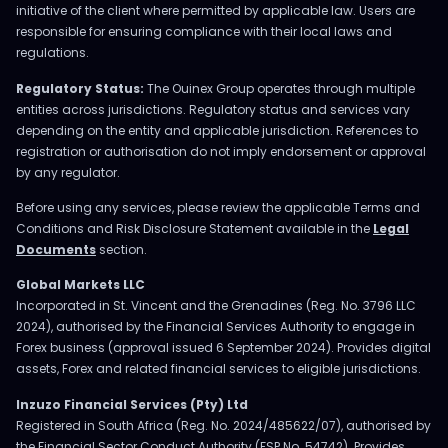
initiative of the client where permitted by applicable law. Users are
responsible for ensuring compliance with their local laws and
regulations.
Regulatory Status:
The Ouinex Group operates through multiple
entities across jurisdictions. Regulatory status and services vary
depending on the entity and applicable jurisdiction. References to
registration or authorisation do not imply endorsement or approval
by any regulator.
Before using any services, please review the applicable Terms and
Conditions and Risk Disclosure Statement available in the
Legal
Documents
section.
Global Markets LLC
Incorporated in St. Vincent and the Grenadines (Reg. No. 3796 LLC
2024), authorised by the Financial Services Authority to engage in
Forex business (approval issued 6 September 2024). Provides digital
assets, Forex and related financial services to eligible jurisdictions.
Inzuzo Financial Services (Pty) Ltd
Registered in South Africa (Reg. No. 2024/485622/07), authorised by
the Financial Sector Conduct Authority (FSP No. 54742). Provides