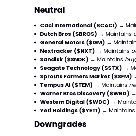
Neutral
Caci International ($CACI)
→ Mai
Dutch Bros ($BROS)
→ Maintains
General Motors ($GM)
→ Maintai
Nextracker ($NXT)
→ Maintains
o
Sandisk ($SNDK)
→ Maintains
buy
Seagate Technology ($STX)
→ Ma
Sprouts Farmers Market ($SFM)
→
Tempus AI ($TEM)
→ Maintains
ne
Warner Bros Discovery ($WBD)
→
Western Digital ($WDC)
→ Mainta
Yeti Holdings ($YETI)
→ Maintain
Downgrades