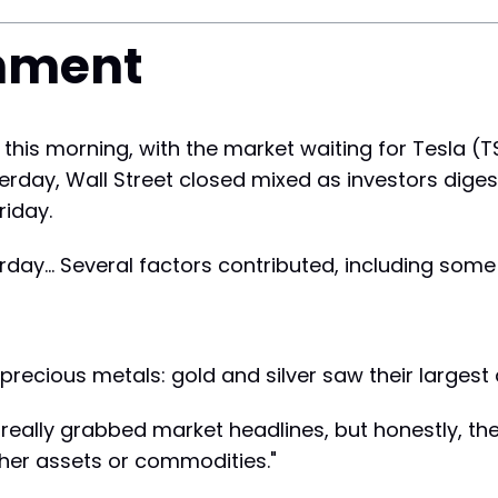
nment
 this morning, with the market waiting for Tesla (
sterday, Wall Street closed mixed as investors dig
riday.
ay... Several factors contributed, including some
 precious metals: gold and silver saw their largest 
really grabbed market headlines, but honestly, the
her assets or commodities."