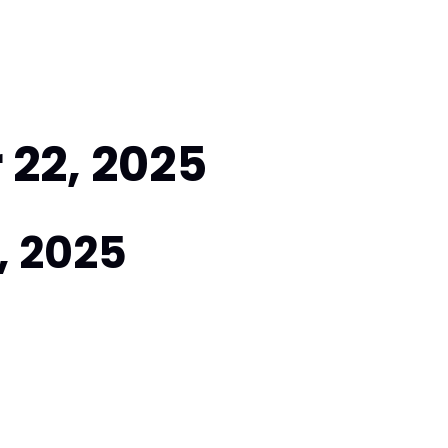
22, 2025
, 2025