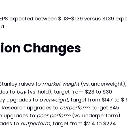
 EPS expected between $1.13–$1.39 versus $1.39 exp
d.
ion Changes
tanley raises to
market weight
(vs. underweight),
des to
buy
(vs. hold), target from $23 to $30
ey upgrades to
overweight
, target from $147 to $1
 Research upgrades to
outperform
, target $45
h upgrades to
peer perform
(vs. underperform)
ades to
outperform
, target from $214 to $224