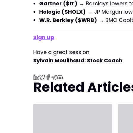
Gartner ($IT)
→ Barclays lowers 
Hologic ($HOLX)
→ JP Morgan low
W.R. Berkley ($WRB)
→ BMO Capita
Sign Up
Have a great session
Sylvain Mouilhaud: Stock Coach
Related Article