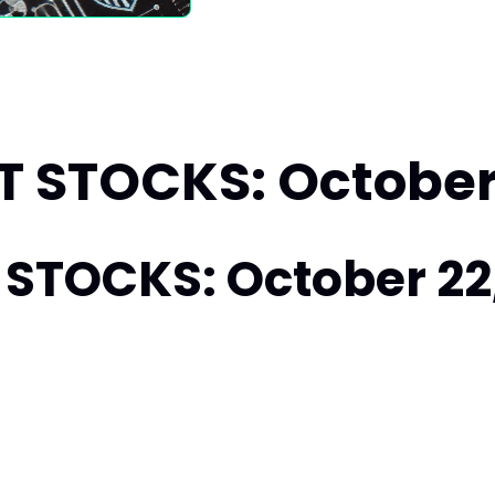
 STOCKS: October 
STOCKS: October 22