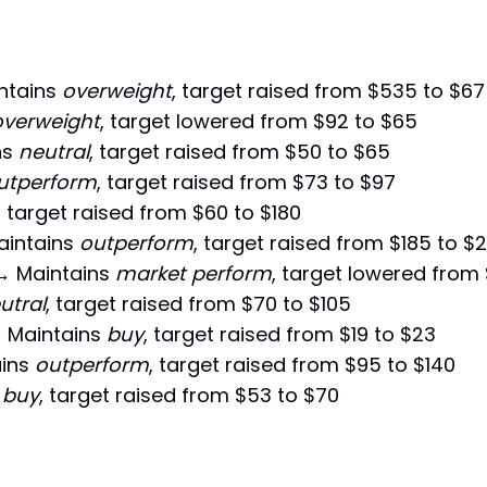
ntains
overweight
, target raised from $535 to $6
overweight
, target lowered from $92 to $65
ns
neutral
, target raised from $50 to $65
utperform
, target raised from $73 to $97
, target raised from $60 to $180
intains
outperform
, target raised from $185 to $
 Maintains
market perform
, target lowered from 
utral
, target raised from $70 to $105
 Maintains
buy
, target raised from $19 to $23
ins
outperform
, target raised from $95 to $140
s
buy
, target raised from $53 to $70