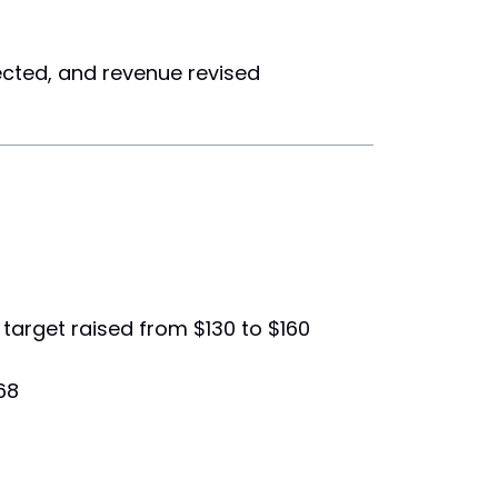
ected, and revenue revised
 target raised from $130 to $160
68