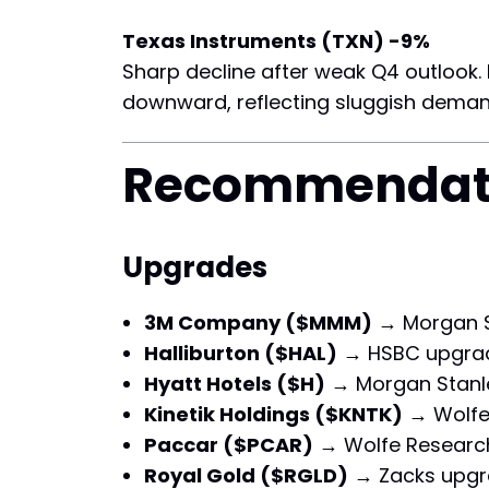
Texas Instruments (TXN) -9%
Sharp decline after weak Q4 outlook.
downward, reflecting sluggish deman
Recommendat
Upgrades
3M Company ($MMM)
→ Morgan S
Halliburton ($HAL)
→ HSBC upgra
Hyatt Hotels ($H)
→ Morgan Stanl
Kinetik Holdings ($KNTK)
→ Wolfe
Paccar ($PCAR)
→ Wolfe Researc
Royal Gold ($RGLD)
→ Zacks upgr