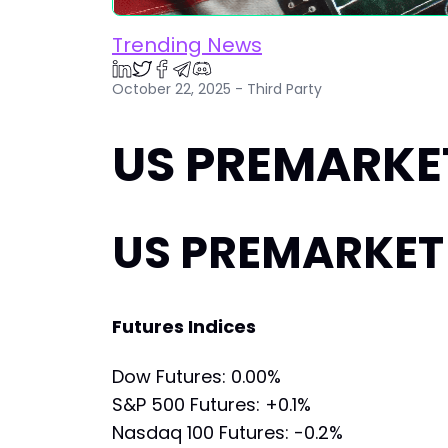
Trending News
October 22, 2025 - Third Party
US PREMARKET
US PREMARKET 
Futures Indices
Dow Futures: 0.00%
S&P 500 Futures: +0.1%
Nasdaq 100 Futures: -0.2%