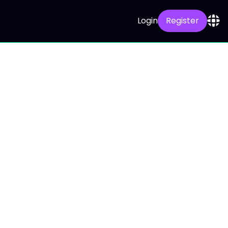
Login
Register