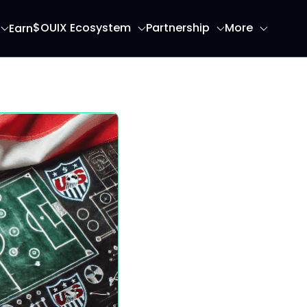
$OUIX Ecosystem
Partnership
More
Earn
ome page