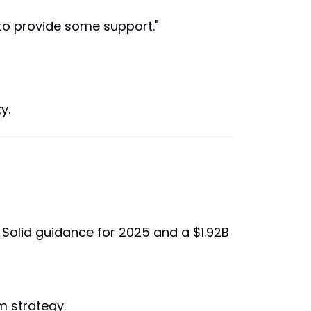
 to provide some support."
y.
 Solid guidance for 2025 and a $1.92B
m strategy.