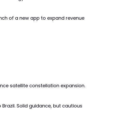
Launch of a new app to expand revenue
ce satellite constellation expansion.
 Brazil. Solid guidance, but cautious