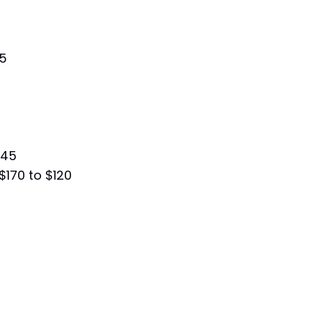
75
245
$170 to $120