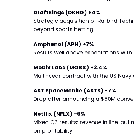
DraftKings (DKNG) +4%
Strategic acquisition of Railbird Tec
beyond sports betting.
Amphenol (APH) +7%
Results well above expectations with
Mobix Labs (MOBX) +3.4%
Multi-year contract with the US Navy 
AST SpaceMobile (ASTS) -7%
Drop after announcing a $50M converti
Netflix (NFLX) -6%
Mixed Q3 results: revenue in line, but
on profitability.