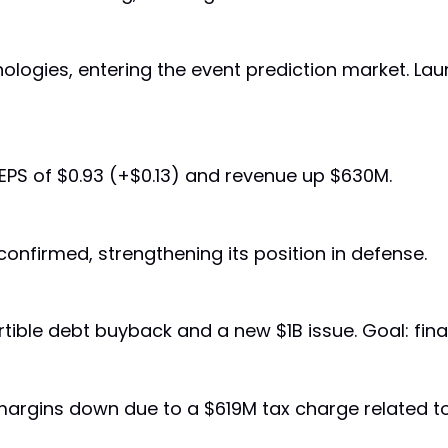
hnologies, entering the event prediction market. 
 EPS of $0.93 (+$0.13) and revenue up $630M.
confirmed, strengthening its position in defense.
ble debt buyback and a new $1B issue. Goal: finan
 margins down due to a $619M tax charge related to