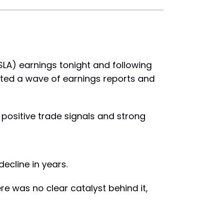
TSLA) earnings tonight and following
ested a wave of earnings reports and
 positive trade signals and strong
decline in years.
re was no clear catalyst behind it,