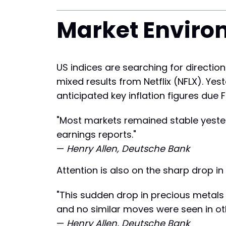
Market Enviro
US indices are searching for direction
mixed results from Netflix (NFLX). Ye
anticipated key inflation figures due F
"Most markets remained stable yesterd
earnings reports."
—
Henry Allen, Deutsche Bank
Attention is also on the sharp drop in
"This sudden drop in precious metals 
and no similar moves were seen in ot
—
Henry Allen, Deutsche Bank