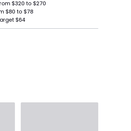
from $320 to $270
om $80 to $78
target $64