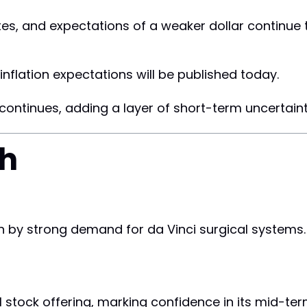
tes, and expectations of a weaker dollar continue
inflation expectations will be published today.
ontinues, adding a layer of short-term uncertaint
ch
n by strong demand for da Vinci surgical systems.
stock offering, marking confidence in its mid-ter