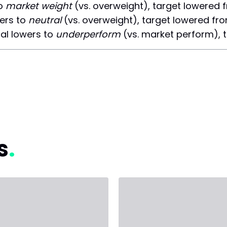
to
market weight
(vs. overweight), target lowered 
ers to
neutral
(vs. overweight), target lowered fr
l lowers to
underperform
(vs. market perform), 
s