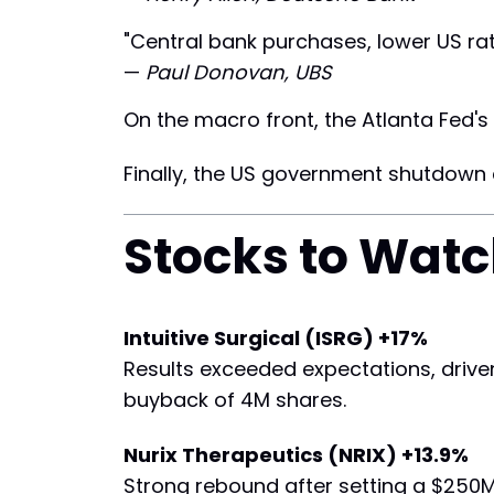
"Central bank purchases, lower US ra
—
Paul Donovan, UBS
On the macro front, the Atlanta Fed's 
Finally, the US government shutdown c
Stocks to Wat
Intuitive Surgical (ISRG) +17%
Results exceeded expectations, drive
buyback of 4M shares.
Nurix Therapeutics (NRIX) +13.9%
Strong rebound after setting a $250M 