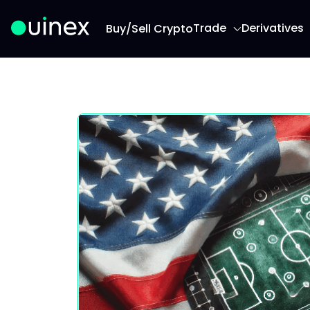
Trade
Derivatives
Buy/Sell Crypto
This is the logo and if clicked redirect you to h