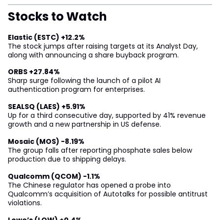
Stocks to Watch
Elastic (ESTC) +12.2%
The stock jumps after raising targets at its Analyst Day,
along with announcing a share buyback program.
ORBS +27.84%
Sharp surge following the launch of a pilot AI
authentication program for enterprises.
SEALSQ (LAES) +5.91%
Up for a third consecutive day, supported by 41% revenue
growth and a new partnership in US defense.
Mosaic (MOS) -8.19%
The group falls after reporting phosphate sales below
production due to shipping delays.
Qualcomm (QCOM) -1.1%
The Chinese regulator has opened a probe into
Qualcomm’s acquisition of Autotalks for possible antitrust
violations.
Lowe’s (LOW) +0.4%