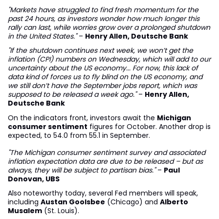
"Markets have struggled to find fresh momentum for the
past 24 hours, as investors wonder how much longer this
rally can last, while worries grow over a prolonged shutdown
in the United States."
–
Henry Allen, Deutsche Bank
"If the shutdown continues next week, we won’t get the
inflation (CPI) numbers on Wednesday, which will add to our
uncertainty about the US economy... For now, this lack of
data kind of forces us to fly blind on the US economy, and
we still don’t have the September jobs report, which was
supposed to be released a week ago."
–
Henry Allen,
Deutsche Bank
On the indicators front, investors await the
Michigan
consumer sentiment
figures for October. Another drop is
expected, to 54.0 from 55.1 in September.
"The Michigan consumer sentiment survey and associated
inflation expectation data are due to be released – but as
always, they will be subject to partisan bias."
–
Paul
Donovan, UBS
Also noteworthy today, several Fed members will speak,
including
Austan Goolsbee
(Chicago) and
Alberto
Musalem
(St. Louis).