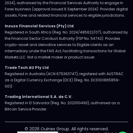
2024), authorised by the Financial Services Authority to engage in
Forex business (approval issued 6 September 2024). Provides digital
assets, Forex and related financial services to eligible jurisdictions.
Inzuzo Financial Services (Pty) Ltd
Registered in South Africa (Reg. No. 2024/485622/07), authorised by
the Financial Sector Conduct Authority (FSP No. 54742). Provides
crypto-asset and derivative services to Eligible clients as an
intermediary under the FAIS Act, facilitating transactions for Global
Markets LLC. Not a market maker or product issuer.
Trade Tech AU Pty Ltd
Registered in Australia (ACN 675363747), registered with AUSTRAC
as a Digital Currency Exchange (DCE) (Reg. No. DCE100865859-
001).
Trading International S.A. de C.V.
Registered in El Salvador (Reg. No. 2023110493), authorised as a
Bitcoin Service Provider.
© 2026 Ouinex Group. All rights reserved.