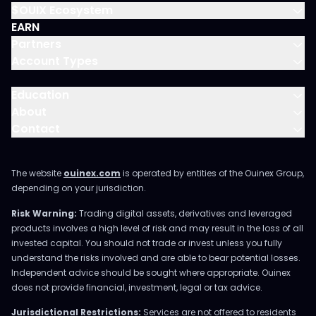
$OUIX Ecosystem
EARN
Partners
Account Types
Education
About
Contact
The website
ouinex.com
is operated by entities of the Ouinex Group,
depending on your jurisdiction.
Risk Warning:
Trading digital assets, derivatives and leveraged
products involves a high level of risk and may result in the loss of all
invested capital. You should not trade or invest unless you fully
understand the risks involved and are able to bear potential losses.
Independent advice should be sought where appropriate. Ouinex
does not provide financial, investment, legal or tax advice.
Jurisdictional Restrictions:
Services are not offered to residents