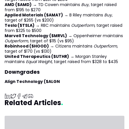
AMD ($AMD)
→ TD Cowen maintains
Buy
, target raised
from $195 to $270
Applied Materials ($AMAT)
→ B Riley maintains
Buy
,
target of $265 (vs $200)
Tesla ($TSLA)
→ RBC maintains
Outperform
, target raised
from $325 to $500
Marvell Technology ($MRVL)
→ Oppenheimer maintains
Outperform
, target of $115 (vs $95)
Robinhood ($HOOD)
→ Citizens maintains
Outperform
,
target of $170 (vs $130)
United Therapeutics ($UTHR)
→ Morgan Stanley
maintains
Equal Weight
, target raised from $328 to $435
Downgrades
Align Technology ($ALGN
Related Articles