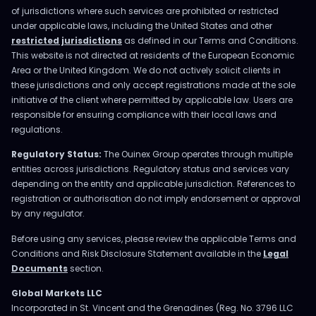
of jurisdictions where such services are prohibited or restricted
under applicable laws, including the United States and other
restricted jurisdictions
as defined in our Terms and Conditions.
This website is not directed at residents of the European Economic
Area or the United Kingdom. We do not actively solicit clients in
these jurisdictions and only accept registrations made at the sole
initiative of the client where permitted by applicable law. Users are
responsible for ensuring compliance with their local laws and
regulations.
Regulatory Status:
The Ouinex Group operates through multiple
entities across jurisdictions. Regulatory status and services vary
depending on the entity and applicable jurisdiction. References to
registration or authorisation do not imply endorsement or approval
by any regulator.
Before using any services, please review the applicable Terms and
Conditions and Risk Disclosure Statement available in the
Legal
Documents
section.
Global Markets LLC
Incorporated in St. Vincent and the Grenadines (Reg. No. 3796 LLC