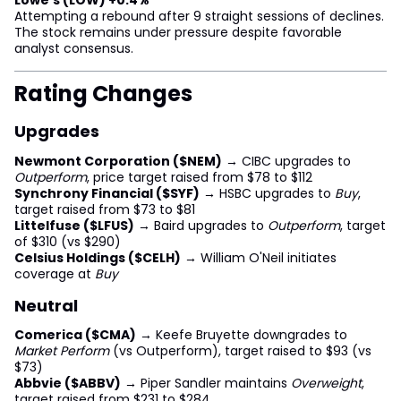
Attempting a rebound after 9 straight sessions of declines.
The stock remains under pressure despite favorable
analyst consensus.
Rating Changes
Upgrades
Newmont Corporation ($NEM)
→ CIBC upgrades to
Outperform
, price target raised from $78 to $112
Synchrony Financial ($SYF)
→ HSBC upgrades to
Buy
,
target raised from $73 to $81
Littelfuse ($LFUS)
→ Baird upgrades to
Outperform
, target
of $310 (vs $290)
Celsius Holdings ($CELH)
→ William O'Neil initiates
coverage at
Buy
Neutral
Comerica ($CMA)
→ Keefe Bruyette downgrades to
Market Perform
(vs Outperform), target raised to $93 (vs
$73)
Abbvie ($ABBV)
→ Piper Sandler maintains
Overweight
,
target raised from $231 to $284