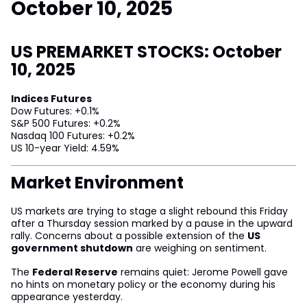
October 10, 2025
US PREMARKET STOCKS: October
10, 2025
Indices Futures
Dow Futures: +0.1%
S&P 500 Futures: +0.2%
Nasdaq 100 Futures: +0.2%
US 10-year Yield: 4.59%
Market Environment
US markets are trying to stage a slight rebound this Friday
after a Thursday session marked by a pause in the upward
rally. Concerns about a possible extension of the
US
government shutdown
are weighing on sentiment.
The
Federal Reserve
remains quiet: Jerome Powell gave
no hints on monetary policy or the economy during his
appearance yesterday.