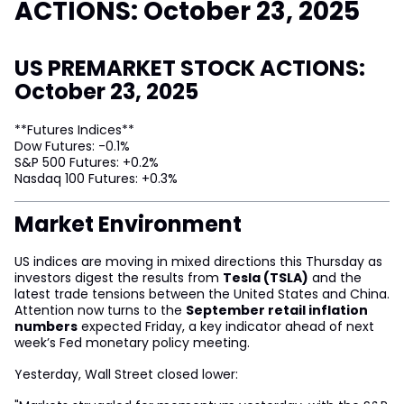
ACTIONS: October 23, 2025
US PREMARKET STOCK ACTIONS:
October 23, 2025
**Futures Indices**
Dow Futures: -0.1%
S&P 500 Futures: +0.2%
Nasdaq 100 Futures: +0.3%
Market Environment
US indices are moving in mixed directions this Thursday as
investors digest the results from
Tesla (TSLA)
and the
latest trade tensions between the United States and China.
Attention now turns to the
September retail inflation
numbers
expected Friday, a key indicator ahead of next
week’s Fed monetary policy meeting.
Yesterday, Wall Street closed lower: