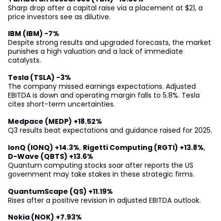
Sharp drop after a capital raise via a placement at $21, a
price investors see as dilutive.
IBM (IBM) -7%
Despite strong results and upgraded forecasts, the market
punishes a high valuation and a lack of immediate
catalysts.
Tesla (TSLA) -3%
The company missed earnings expectations. Adjusted
EBITDA is down and operating margin falls to 5.8%. Tesla
cites short-term uncertainties.
Medpace (MEDP) +18.52%
Q3 results beat expectations and guidance raised for 2025.
IonQ (IONQ) +14.3%
,
Rigetti Computing (RGTI) +13.8%
,
D-Wave (QBTS) +13.6%
Quantum computing stocks soar after reports the US
government may take stakes in these strategic firms.
QuantumScape (QS) +11.19%
Rises after a positive revision in adjusted EBITDA outlook.
Nokia (NOK) +7.93%