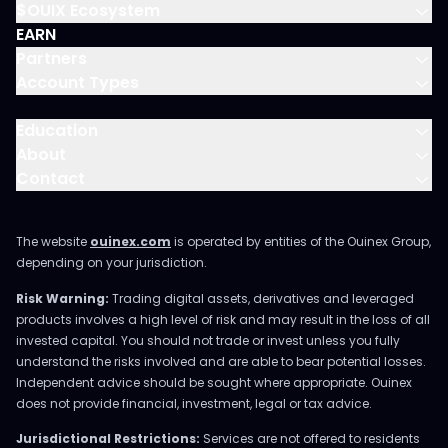
$OUIX Ecosystem
EARN
Partners
Account Types
Education
About
Contact
The website
ouinex.com
is operated by entities of the Ouinex Group,
depending on your jurisdiction.
Risk Warning:
Trading digital assets, derivatives and leveraged
products involves a high level of risk and may result in the loss of all
invested capital. You should not trade or invest unless you fully
understand the risks involved and are able to bear potential losses.
Independent advice should be sought where appropriate. Ouinex
does not provide financial, investment, legal or tax advice.
Jurisdictional Restrictions:
Services are not offered to residents