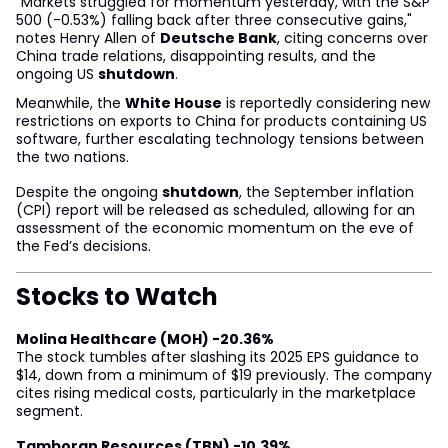
"Markets struggled for momentum yesterday, with the S&P
500 (-0.53%) falling back after three consecutive gains,"
notes Henry Allen of
Deutsche Bank
, citing concerns over
China trade relations, disappointing results, and the
ongoing US
shutdown
.
Meanwhile, the
White House
is reportedly considering new
restrictions on exports to China for products containing US
software, further escalating technology tensions between
the two nations.
Despite the ongoing
shutdown
, the September inflation
(CPI) report will be released as scheduled, allowing for an
assessment of the economic momentum on the eve of
the Fed’s decisions.
Stocks to Watch
Molina Healthcare (MOH) -20.36%
The stock tumbles after slashing its 2025 EPS guidance to
$14, down from a minimum of $19 previously. The company
cites rising medical costs, particularly in the marketplace
segment.
Tamboran Resources (TBN) -10.39%