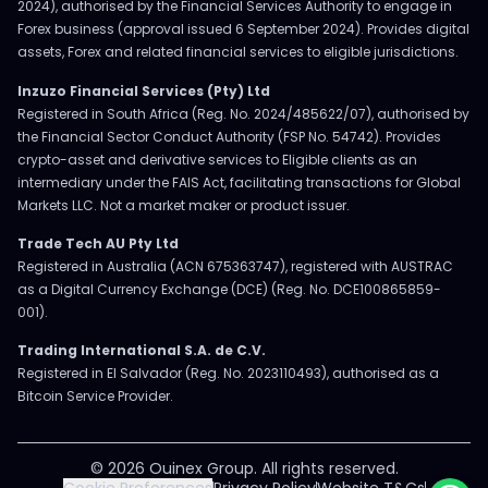
2024), authorised by the Financial Services Authority to engage in
Forex business (approval issued 6 September 2024). Provides digital
assets, Forex and related financial services to eligible jurisdictions.
Inzuzo Financial Services (Pty) Ltd
Registered in South Africa (Reg. No. 2024/485622/07), authorised by
the Financial Sector Conduct Authority (FSP No. 54742). Provides
crypto-asset and derivative services to Eligible clients as an
intermediary under the FAIS Act, facilitating transactions for Global
Markets LLC. Not a market maker or product issuer.
Trade Tech AU Pty Ltd
Registered in Australia (ACN 675363747), registered with AUSTRAC
as a Digital Currency Exchange (DCE) (Reg. No. DCE100865859-
001).
Trading International S.A. de C.V.
Registered in El Salvador (Reg. No. 2023110493), authorised as a
Bitcoin Service Provider.
© 2026 Ouinex Group. All rights reserved.