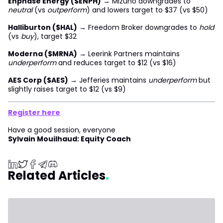
Enphase Energy ($ENPH)
→ Mizuho downgrades to
neutral
(vs
outperform
) and lowers target to $37 (vs $50)
Halliburton ($HAL)
→ Freedom Broker downgrades to
hold
(vs
buy
), target $32
Moderna ($MRNA)
→ Leerink Partners maintains
underperform
and reduces target to $12 (vs $16)
AES Corp ($AES)
→ Jefferies maintains
underperform
but
slightly raises target to $12 (vs $9)
Register here
Have a good session, everyone
Sylvain Mouilhaud: Equity Coach
Related Articles