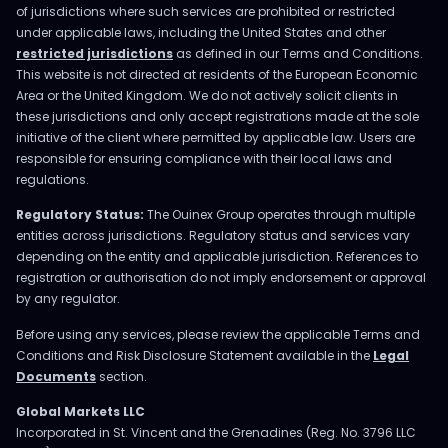
of jurisdictions where such services are prohibited or restricted
under applicable laws, including the United States and other
restricted jurisdictions
as defined in our Terms and Conditions.
This website is not directed at residents of the European Economic
Area or the United Kingdom. We do not actively solicit clients in
these jurisdictions and only accept registrations made at the sole
initiative of the client where permitted by applicable law. Users are
responsible for ensuring compliance with their local laws and
regulations.
Regulatory Status:
The Ouinex Group operates through multiple
entities across jurisdictions. Regulatory status and services vary
depending on the entity and applicable jurisdiction. References to
registration or authorisation do not imply endorsement or approval
by any regulator.
Before using any services, please review the applicable Terms and
Conditions and Risk Disclosure Statement available in the
Legal
Documents
section.
Global Markets LLC
Incorporated in St. Vincent and the Grenadines (Reg. No. 3796 LLC