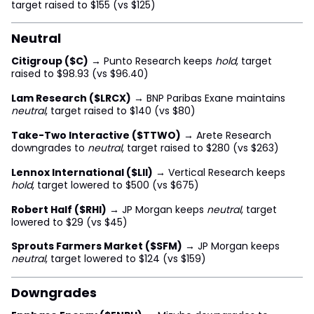
target raised to $155 (vs $125)
Neutral
Citigroup ($C)
→ Punto Research keeps
hold
, target
raised to $98.93 (vs $96.40)
Lam Research ($LRCX)
→ BNP Paribas Exane maintains
neutral
, target raised to $140 (vs $80)
Take-Two Interactive ($TTWO)
→ Arete Research
downgrades to
neutral
, target raised to $280 (vs $263)
Lennox International ($LII)
→ Vertical Research keeps
hold
, target lowered to $500 (vs $675)
Robert Half ($RHI)
→ JP Morgan keeps
neutral
, target
lowered to $29 (vs $45)
Sprouts Farmers Market ($SFM)
→ JP Morgan keeps
neutral
, target lowered to $124 (vs $159)
Downgrades