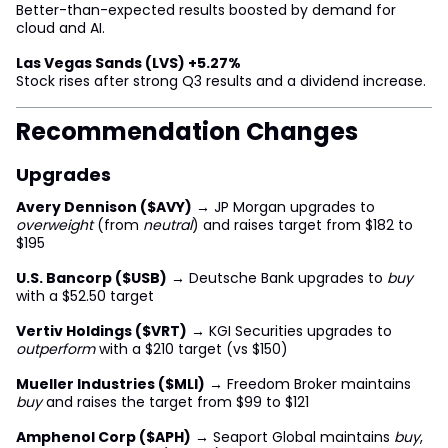
Better-than-expected results boosted by demand for
cloud and AI.
Las Vegas Sands (LVS) +5.27%
Stock rises after strong Q3 results and a dividend increase.
Recommendation Changes
Upgrades
Avery Dennison ($AVY)
→ JP Morgan upgrades to
overweight
(from
neutral
) and raises target from $182 to
$195
U.S. Bancorp ($USB)
→ Deutsche Bank upgrades to
buy
with a $52.50 target
Vertiv Holdings ($VRT)
→ KGI Securities upgrades to
outperform
with a $210 target (vs $150)
Mueller Industries ($MLI)
→ Freedom Broker maintains
buy
and raises the target from $99 to $121
Amphenol Corp ($APH)
→ Seaport Global maintains
buy
,