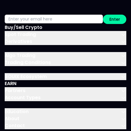
Enter
Buy/Sell Crypto
Spot Trading
Derivatives
Algo Trading
Trading Conditions
$OUIX Ecosystem
EARN
Partners
Account Types
Education
About
Contact