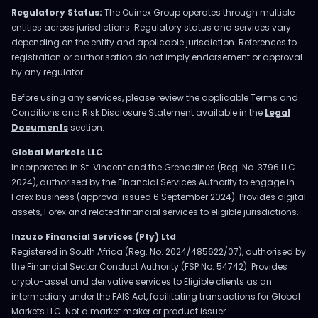
Regulatory Status:
The Ouinex Group operates through multiple
entities across jurisdictions. Regulatory status and services vary
depending on the entity and applicable jurisdiction. References to
registration or authorisation do not imply endorsement or approval
by any regulator.
Before using any services, please review the applicable Terms and
Conditions and Risk Disclosure Statement available in the
Legal
Documents
section.
Global Markets LLC
Incorporated in St. Vincent and the Grenadines (Reg. No. 3796 LLC
2024), authorised by the Financial Services Authority to engage in
Forex business (approval issued 6 September 2024). Provides digital
assets, Forex and related financial services to eligible jurisdictions.
Inzuzo Financial Services (Pty) Ltd
Registered in South Africa (Reg. No. 2024/485622/07), authorised by
the Financial Sector Conduct Authority (FSP No. 54742). Provides
crypto-asset and derivative services to Eligible clients as an
intermediary under the FAIS Act, facilitating transactions for Global
Markets LLC. Not a market maker or product issuer.