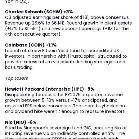
YoY in Q2).
Charles Schwab (SCHW) +3%
Q3 adjusted earnings per share of $1.31, above consensus.
Revenue up 26.6% to $6.14B. Record growth in client assets
(+17% to $11.59T) and new account openings (+1M for the
4th consecutive quarter).
Coinbase (COIN) +1.1%
Launch of a new Bitcoin Yield fund for accredited US
investors, in partnership with iTrustCapital. Structured to
provide excess return via private lending strategies and
basis trading.
Top Losers
Hewlett Packard Enterprise (HPE) -9%
Disappointing forecasts for FY2026: expected revenue
growth between 5–10% versus ~17% anticipated, and
adjusted EPS below consensus. The share buyback plan
and dividend hike weren't enough to reassure investors.
Nio (NIO) -6%
Sued by Singapore's sovereign fund GIC, accusing Nio of
inflating revenue via an indirectly controlled entity. The
dispute involves over $600M in allegedly fraudulently