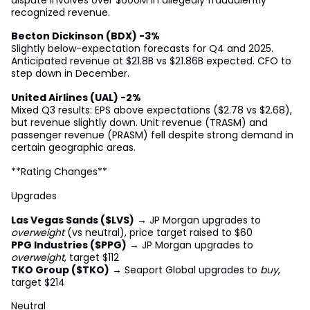
recognized revenue.
Becton Dickinson (BDX) -3%
Slightly below-expectation forecasts for Q4 and 2025.
Anticipated revenue at $21.8B vs $21.86B expected. CFO to
step down in December.
United Airlines (UAL) -2%
Mixed Q3 results: EPS above expectations ($2.78 vs $2.68),
but revenue slightly down. Unit revenue (TRASM) and
passenger revenue (PRASM) fell despite strong demand in
certain geographic areas.
**Rating Changes**
Upgrades
Las Vegas Sands ($LVS)
→ JP Morgan upgrades to
overweight
(vs neutral), price target raised to $60
PPG Industries ($PPG)
→ JP Morgan upgrades to
overweight
, target $112
TKO Group ($TKO)
→ Seaport Global upgrades to
buy
,
target $214
Neutral