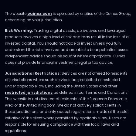
The website
ouinex.com
is operated by entities of the Ouinex Group,
depending on your jurisdiction.
Risk Warning:
Trading digital assets, derivatives and leveraged
products involves a high level of risk and may result in the loss of all
invested capital. You should not trade or invest unless you fully
understand the risks involved and are able to bear potential losses.
Independent advice should be sought where appropriate. Ouinex
does not provide financial, investment, legal or tax advice.
Jurisdictional Restrictions:
Services are not offered to residents
of jurisdictions where such services are prohibited or restricted
under applicable laws, including the United States and other
restricted jurisdictions
as defined in our Terms and Conditions.
This website is not directed at residents of the European Economic
Area or the United Kingdom. We do not actively solicit clients in
these jurisdictions and only accept registrations made at the sole
initiative of the client where permitted by applicable law. Users are
responsible for ensuring compliance with their local laws and
regulations.