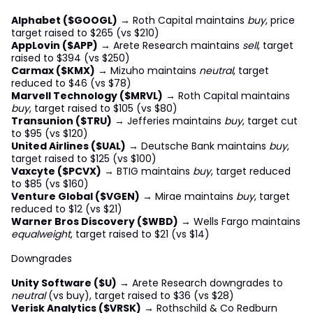
Alphabet ($GOOGL)
→ Roth Capital maintains
buy
, price
target raised to $265 (vs $210)
AppLovin ($APP)
→ Arete Research maintains
sell
, target
raised to $394 (vs $250)
Carmax ($KMX)
→ Mizuho maintains
neutral
, target
reduced to $46 (vs $78)
Marvell Technology ($MRVL)
→ Roth Capital maintains
buy
, target raised to $105 (vs $80)
Transunion ($TRU)
→ Jefferies maintains
buy
, target cut
to $95 (vs $120)
United Airlines ($UAL)
→ Deutsche Bank maintains
buy
,
target raised to $125 (vs $100)
Vaxcyte ($PCVX)
→ BTIG maintains
buy
, target reduced
to $85 (vs $160)
Venture Global ($VGEN)
→ Mirae maintains
buy
, target
reduced to $12 (vs $21)
Warner Bros Discovery ($WBD)
→ Wells Fargo maintains
equalweight
, target raised to $21 (vs $14)
Downgrades
Unity Software ($U)
→ Arete Research downgrades to
neutral
(vs buy), target raised to $36 (vs $28)
Verisk Analytics ($VRSK)
→ Rothschild & Co Redburn