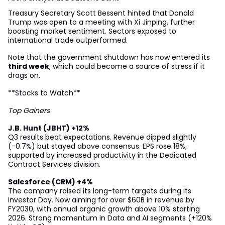
Treasury Secretary Scott Bessent hinted that Donald
Trump was open to a meeting with Xi Jinping, further
boosting market sentiment. Sectors exposed to
international trade outperformed.
Note that the government shutdown has now entered its
third week
, which could become a source of stress if it
drags on.
**Stocks to Watch**
Top Gainers
J.B. Hunt (JBHT) +12%
Q3 results beat expectations. Revenue dipped slightly
(-0.7%) but stayed above consensus. EPS rose 18%,
supported by increased productivity in the Dedicated
Contract Services division.
Salesforce (CRM) +4%
The company raised its long-term targets during its
Investor Day. Now aiming for over $60B in revenue by
FY2030, with annual organic growth above 10% starting
2026. Strong momentum in Data and AI segments (+120%