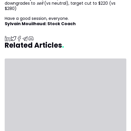
downgrades to
sell
(vs neutral), target cut to $220 (vs
$280)
Have a good session, everyone.
Sylvain Mouilhaud: Stock Coach
Related Articles