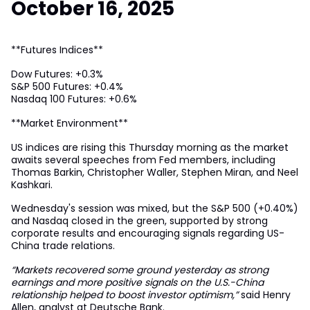
October 16, 2025
**Futures Indices**
Dow Futures: +0.3%
S&P 500 Futures: +0.4%
Nasdaq 100 Futures: +0.6%
**Market Environment**
US indices are rising this Thursday morning as the market
awaits several speeches from Fed members, including
Thomas Barkin, Christopher Waller, Stephen Miran, and Neel
Kashkari.
Wednesday's session was mixed, but the S&P 500 (+0.40%)
and Nasdaq closed in the green, supported by strong
corporate results and encouraging signals regarding US-
China trade relations.
“Markets recovered some ground yesterday as strong
earnings and more positive signals on the U.S.-China
relationship helped to boost investor optimism,”
said Henry
Allen, analyst at Deutsche Bank.