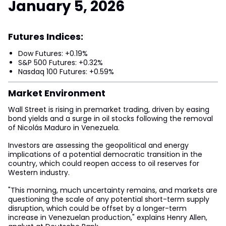
January 5, 2026
Futures Indices:
Dow Futures: +0.19%
S&P 500 Futures: +0.32%
Nasdaq 100 Futures: +0.59%
Market Environment
Wall Street is rising in premarket trading, driven by easing
bond yields and a surge in oil stocks following the removal
of Nicolás Maduro in Venezuela.
Investors are assessing the geopolitical and energy
implications of a potential democratic transition in the
country, which could reopen access to oil reserves for
Western industry.
"This morning, much uncertainty remains, and markets are
questioning the scale of any potential short-term supply
disruption, which could be offset by a longer-term
increase in Venezuelan production," explains Henry Allen,