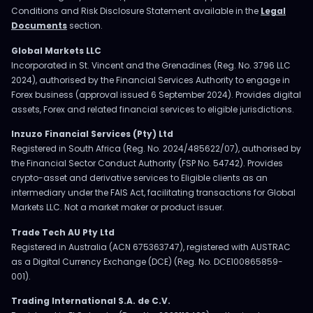
Conditions and Risk Disclosure Statement available in the
Legal
Documents
section.
Global Markets LLC
Incorporated in St. Vincent and the Grenadines (Reg. No. 3796 LLC
2024), authorised by the Financial Services Authority to engage in
Forex business (approval issued 6 September 2024). Provides digital
assets, Forex and related financial services to eligible jurisdictions.
Inzuzo Financial Services (Pty) Ltd
Registered in South Africa (Reg. No. 2024/485622/07), authorised by
the Financial Sector Conduct Authority (FSP No. 54742). Provides
crypto-asset and derivative services to Eligible clients as an
intermediary under the FAIS Act, facilitating transactions for Global
Markets LLC. Not a market maker or product issuer.
Trade Tech AU Pty Ltd
Registered in Australia (ACN 675363747), registered with AUSTRAC
as a Digital Currency Exchange (DCE) (Reg. No. DCE100865859-
001).
Trading International S.A. de C.V.