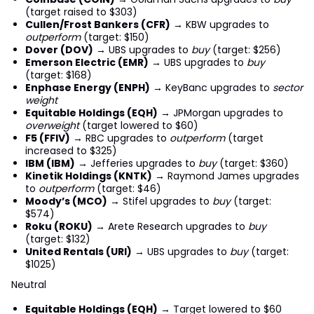
(target raised to $303)
Cullen/Frost Bankers (CFR)
→ KBW upgrades to
outperform
(target: $150)
Dover (DOV)
→ UBS upgrades to
buy
(target: $256)
Emerson Electric (EMR)
→ UBS upgrades to
buy
(target: $168)
Enphase Energy (ENPH)
→ KeyBanc upgrades to
sector
weight
Equitable Holdings (EQH)
→ JPMorgan upgrades to
overweight
(target lowered to $60)
F5 (FFIV)
→ RBC upgrades to
outperform
(target
increased to $325)
IBM (IBM)
→ Jefferies upgrades to
buy
(target: $360)
Kinetik Holdings (KNTK)
→ Raymond James upgrades
to
outperform
(target: $46)
Moody’s (MCO)
→ Stifel upgrades to
buy
(target:
$574)
Roku (ROKU)
→ Arete Research upgrades to
buy
(target: $132)
United Rentals (URI)
→ UBS upgrades to
buy
(target:
$1025)
Neutral
Equitable Holdings (EQH)
→ Target lowered to $60