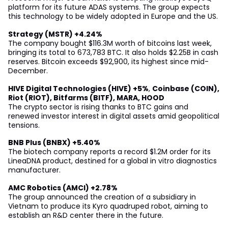
platform for its future ADAS systems. The group expects
this technology to be widely adopted in Europe and the US.
Strategy (MSTR) +4.24%
The company bought $116.3M worth of bitcoins last week,
bringing its total to 673,783 BTC. It also holds $2.25B in cash
reserves. Bitcoin exceeds $92,900, its highest since mid-
December.
HIVE Digital Technologies (HIVE) +5%
,
Coinbase (COIN),
Riot (RIOT), Bitfarms (BITF), MARA, HOOD
The crypto sector is rising thanks to BTC gains and
renewed investor interest in digital assets amid geopolitical
tensions.
BNB Plus (BNBX) +5.40%
The biotech company reports a record $1.2M order for its
LineaDNA product, destined for a global in vitro diagnostics
manufacturer.
AMC Robotics (AMCI) +2.78%
The group announced the creation of a subsidiary in
Vietnam to produce its Kyro quadruped robot, aiming to
establish an R&D center there in the future.