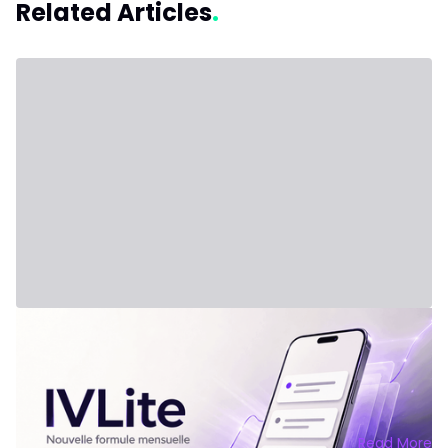
Related Articles
July 31, 2026 - Third Party
New Plan: IVLite
IVLite: The Essentials of IVT Delivered via Notifications, at
€29 per Month Clear plans, market briefs and debriefs,
delivered straight to your phone and computer. Nothing
else. The problem isn't a lack of information. It's overload.
Each day, dozens of analyses, conflicting opinions, and
Read More
signals flood the markets. The result: