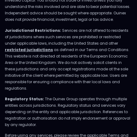
invested capital. You should not trade or invest unless you fully
understand the risks involved and are able to bear potential losses.
Independent advice should be sought where appropriate. Ouinex
does not provide financial, investment, legal or tax advice.
Jurisdictional Restrictions:
Services are not offered to residents
of jurisdictions where such services are prohibited or restricted
under applicable laws, including the United States and other
restricted jurisdictions
as defined in our Terms and Conditions.
This website is not directed at residents of the European Economic
Area or the United Kingdom. We do not actively solicit clients in
these jurisdictions and only accept registrations made at the sole
initiative of the client where permitted by applicable law. Users are
responsible for ensuring compliance with their local laws and
regulations.
Regulatory Status:
The Ouinex Group operates through multiple
entities across jurisdictions. Regulatory status and services vary
depending on the entity and applicable jurisdiction. References to
registration or authorisation do not imply endorsement or approval
by any regulator.
Before using any services, please review the applicable Terms and