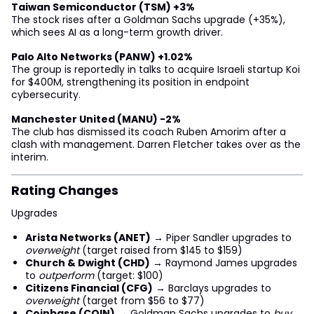
Taiwan Semiconductor (TSM) +3%
The stock rises after a Goldman Sachs upgrade (+35%),
which sees AI as a long-term growth driver.
Palo Alto Networks (PANW) +1.02%
The group is reportedly in talks to acquire Israeli startup Koi
for $400M, strengthening its position in endpoint
cybersecurity.
Manchester United (MANU) -2%
The club has dismissed its coach Ruben Amorim after a
clash with management. Darren Fletcher takes over as the
interim.
Rating Changes
Upgrades
Arista Networks (ANET)
→ Piper Sandler upgrades to
overweight
(target raised from $145 to $159)
Church & Dwight (CHD)
→ Raymond James upgrades
to
outperform
(target: $100)
Citizens Financial (CFG)
→ Barclays upgrades to
overweight
(target from $56 to $77)
Coinbase (COIN)
→ Goldman Sachs upgrades to
buy