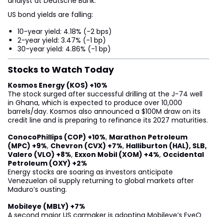
analyst at Deutsche Bank.
US bond yields are falling:
10-year yield: 4.18% (-2 bps)
2-year yield: 3.47% (-1 bp)
30-year yield: 4.86% (-1 bp)
Stocks to Watch Today
Kosmos Energy (KOS) +10%
The stock surged after successful drilling at the J-74 well
in Ghana, which is expected to produce over 10,000
barrels/day. Kosmos also announced a $100M draw on its
credit line and is preparing to refinance its 2027 maturities.
ConocoPhillips (COP) +10%
,
Marathon Petroleum
(MPC) +9%
,
Chevron (CVX) +7%
,
Halliburton (HAL), SLB,
Valero (VLO) +8%
,
Exxon Mobil (XOM) +4%
,
Occidental
Petroleum (OXY) +2%
Energy stocks are soaring as investors anticipate
Venezuelan oil supply returning to global markets after
Maduro’s ousting.
Mobileye (MBLY) +7%
A second major US carmaker is adopting Mobileye’s EyeQ