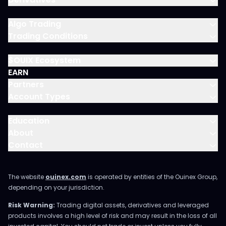
Algo Trading
Trading Conditions
$OUIX Ecosystem
EARN
Partners
Account Types
Education
About
Contact
The website
ouinex.com
is operated by entities of the Ouinex Group,
depending on your jurisdiction.
Risk Warning:
Trading digital assets, derivatives and leveraged
products involves a high level of risk and may result in the loss of all