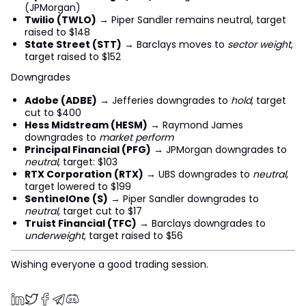
(JPMorgan)
Twilio (TWLO)
→ Piper Sandler remains neutral, target
raised to $148
State Street (STT)
→ Barclays moves to
sector weight
,
target raised to $152
Downgrades
Adobe (ADBE)
→ Jefferies downgrades to
hold
, target
cut to $400
Hess Midstream (HESM)
→ Raymond James
downgrades to
market perform
Principal Financial (PFG)
→ JPMorgan downgrades to
neutral
, target: $103
RTX Corporation (RTX)
→ UBS downgrades to
neutral
,
target lowered to $199
SentinelOne (S)
→ Piper Sandler downgrades to
neutral
, target cut to $17
Truist Financial (TFC)
→ Barclays downgrades to
underweight
, target raised to $56
Wishing everyone a good trading session.