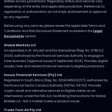
entities across jurisdictions. Regulatory status and services vary
depending on the entity and applicable jurisdiction. References to
registration or authorisation do not imply endorsement or approval
by any regulator.
Before using any services, please review the applicable Terms and
Conditions and Risk Disclosure Statement available in the
Legal
Documents
section.
Global Markets LLC
Incorporated in St. Vincent and the Grenadines (Reg. No. 3796 LLC
2024), authorised by the Financial Services Authority to engage in
Forex business (approval issued 6 September 2024). Provides digital
assets, Forex and related financial services to eligible jurisdictions.
Inzuzo Financial Services (Pty) Ltd
Registered in South Africa (Reg. No. 2024/485622/07), authorised by
the Financial Sector Conduct Authority (FSP No. 54742). Provides
crypto-asset and derivative services to Eligible clients as an
intermediary under the FAIS Act, facilitating transactions for Global
Markets LLC. Not a market maker or product issuer.
Trade Tech AU Pty Ltd