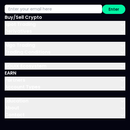
Enter
Buy/Sell Crypto
Spot Trading
Derivatives
Algo Trading
Trading Conditions
$OUIX Ecosystem
EARN
Partners
Account Types
Education
About
Contact