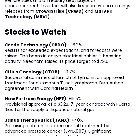
vehicle sales and a Treasury debt buyback
announcement. Investors will also keep an eye on earnings
releases from
CrowdStrike (CRWD)
and
Marvell
Technology (MRVL)
.
Stocks to Watch
Credo Technology (CRDO)
: +16.3%
Results far exceeded expectations, and forecasts were
raised. The boom in active electrical cables is boosting
activity. Needham raised its price target to $220.
Citius Oncology (CTOR)
: +19.7%
Successful commercial launch of Lymphir, an approved
treatment for cutaneous T-cell lymphoma. Distribution
agreement with Cardinal Health.
New Fortress Energy (NFE)
: +15.5%
Provisional approval of a $3.2B, 7-year contract with Puerto
Rico for the supply of liquefied natural gas.
Janux Therapeutics (JANX)
: +40%
Promising data on its experimental treatment for
advanced prostate cancer (JANX007). Significant