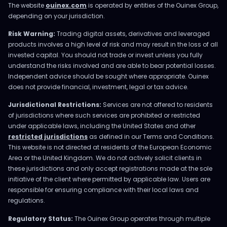
The website
ouinex.com
is operated by entities of the Ouinex Group,
depending on your jurisdiction.
Risk Warning:
Trading digital assets, derivatives and leveraged
products involves a high level of risk and may result in the loss of all
invested capital. You should not trade or invest unless you fully
understand the risks involved and are able to bear potential losses.
Independent advice should be sought where appropriate. Ouinex
does not provide financial, investment, legal or tax advice.
Jurisdictional Restrictions:
Services are not offered to residents
of jurisdictions where such services are prohibited or restricted
under applicable laws, including the United States and other
restricted jurisdictions
as defined in our Terms and Conditions.
This website is not directed at residents of the European Economic
Area or the United Kingdom. We do not actively solicit clients in
these jurisdictions and only accept registrations made at the sole
initiative of the client where permitted by applicable law. Users are
responsible for ensuring compliance with their local laws and
regulations.
Regulatory Status:
The Ouinex Group operates through multiple