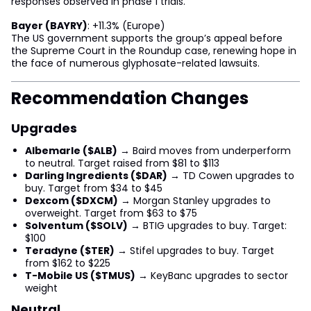
responses observed in phase 1 trials.
Bayer (BAYRY)
: +11.3% (Europe)
The US government supports the group’s appeal before
the Supreme Court in the Roundup case, renewing hope in
the face of numerous glyphosate-related lawsuits.
Recommendation Changes
Upgrades
Albemarle ($ALB)
→ Baird moves from underperform
to neutral. Target raised from $81 to $113
Darling Ingredients ($DAR)
→ TD Cowen upgrades to
buy. Target from $34 to $45
Dexcom ($DXCM)
→ Morgan Stanley upgrades to
overweight. Target from $63 to $75
Solventum ($SOLV)
→ BTIG upgrades to buy. Target:
$100
Teradyne ($TER)
→ Stifel upgrades to buy. Target
from $162 to $225
T-Mobile US ($TMUS)
→ KeyBanc upgrades to sector
weight
Neutral