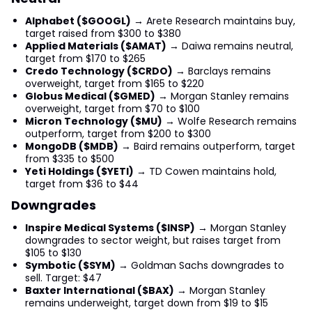
Alphabet ($GOOGL)
→ Arete Research maintains buy,
target raised from $300 to $380
Applied Materials ($AMAT)
→ Daiwa remains neutral,
target from $170 to $265
Credo Technology ($CRDO)
→ Barclays remains
overweight, target from $165 to $220
Globus Medical ($GMED)
→ Morgan Stanley remains
overweight, target from $70 to $100
Micron Technology ($MU)
→ Wolfe Research remains
outperform, target from $200 to $300
MongoDB ($MDB)
→ Baird remains outperform, target
from $335 to $500
Yeti Holdings ($YETI)
→ TD Cowen maintains hold,
target from $36 to $44
Downgrades
Inspire Medical Systems ($INSP)
→ Morgan Stanley
downgrades to sector weight, but raises target from
$105 to $130
Symbotic ($SYM)
→ Goldman Sachs downgrades to
sell. Target: $47
Baxter International ($BAX)
→ Morgan Stanley
remains underweight, target down from $19 to $15