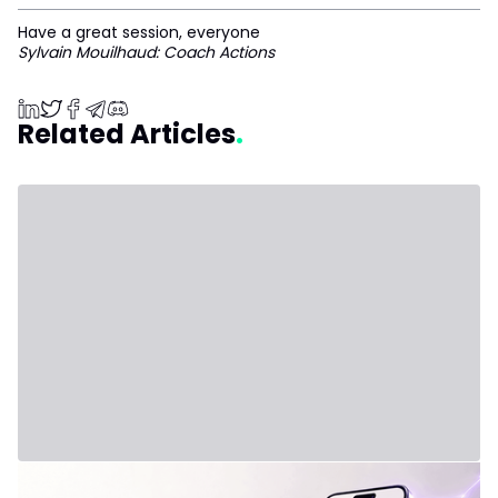
Have a great session, everyone
Sylvain Mouilhaud: Coach Actions
Related Articles
July 31, 2026 - Third Party
New Plan: IVLite