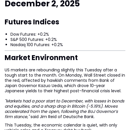
December 2, 2025
Futures Indices
Dow Futures: +0.2%
S&P 500 Futures: +0.2%
Nasdaq 100 Futures: +0.2%
Market Environment
US markets are rebounding slightly this Tuesday after a
tough start to the month. On Monday, Wall Street closed in
the red, affected by hawkish comments from Bank of
Japan Governor Kazuo Ueda, which drove 10-year
Japanese yields to their highest post-financial crisis level.
"Markets had a poor start to December, with losses in bonds
and equities, and a sharp drop in Bitcoin (-5.19%). Moves
accelerated from the open, following the BoJ Governor’s
firm stance,"
said Jim Reid of Deutsche Bank.
This Tuesday, the economic calendar is quiet, with only