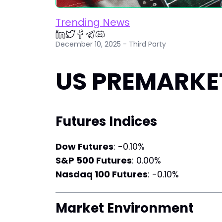
Trending News
December 10, 2025 - Third Party
US PREMARKET
Futures Indices
Dow Futures
: -0.10%
S&P 500 Futures
: 0.00%
Nasdaq 100 Futures
: -0.10%
Market Environment