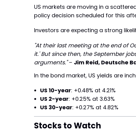
US markets are moving in a scattered
policy decision scheduled for this aft
Investors are expecting a strong likel
"At their last meeting at the end of 
it.' But since then, the September j
arguments."
–
Jim Reid, Deutsche B
In the bond market, US yields are inch
US 10-year
: +0.48% at 4.21%
US 2-year
: +0.25% at 3.63%
US 30-year
: +0.27% at 4.82%
Stocks to Watch