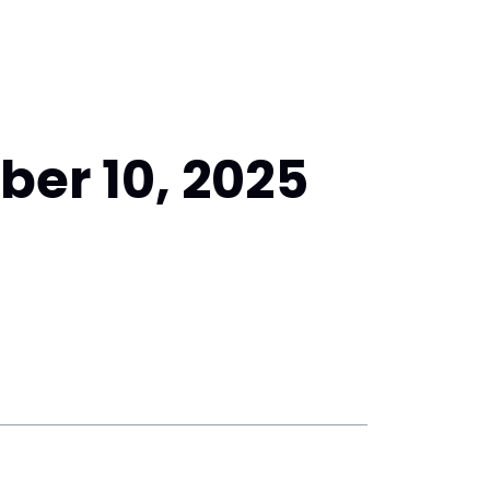
er 10, 2025