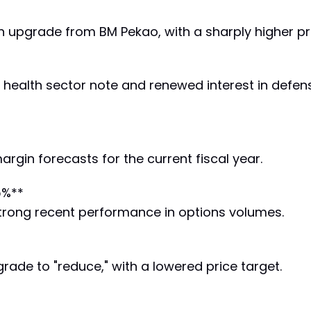
n upgrade from BM Pekao, with a sharply higher pri
 health sector note and renewed interest in defen
gin forecasts for the current fiscal year.
5%**
 strong recent performance in options volumes.
de to "reduce," with a lowered price target.