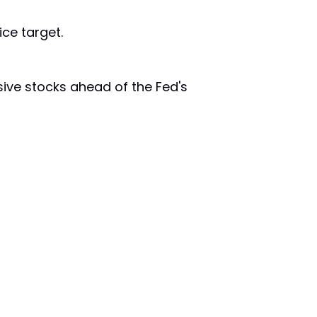
ce target.
sive stocks ahead of the Fed's