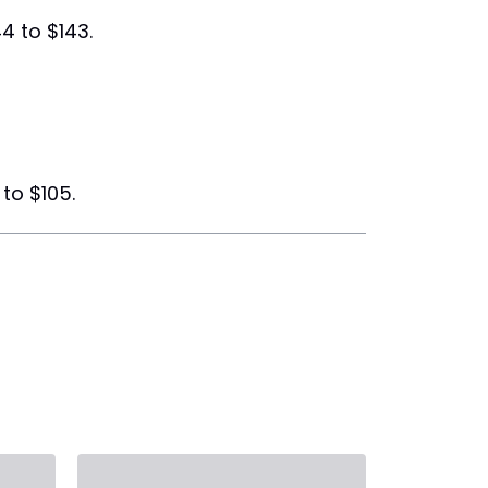
4 to $143.
to $105.