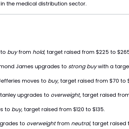
n the medical distribution sector.
 to
buy
from
hold
, target raised from $225 to $265
mond James upgrades to
strong buy
with a targe
efferies moves to
buy
, target raised from $70 to 
tanley upgrades to
overweight
, target raised from
s to
buy
, target raised from $120 to $135.
grades to
overweight
from
neutral
, target raised 