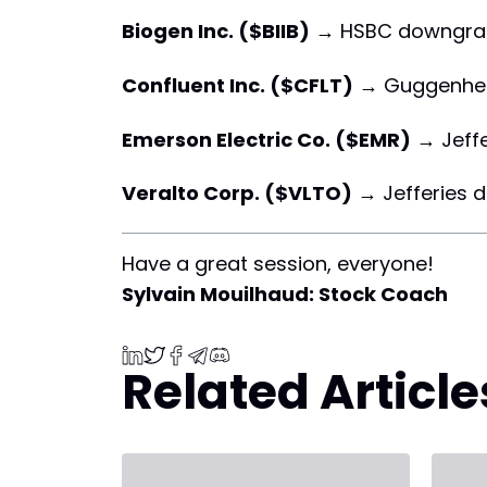
Biogen Inc. ($BIIB)
→ HSBC downgra
Confluent Inc. ($CFLT)
→ Guggenhe
Emerson Electric Co. ($EMR)
→ Jeff
Veralto Corp. ($VLTO)
→ Jefferies 
Have a great session, everyone!
Sylvain Mouilhaud: Stock Coach
Related Article