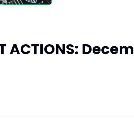
 ACTIONS: Decemb