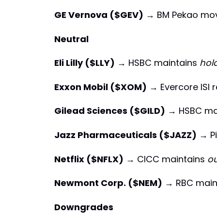
GE Vernova ($GEV)
→ BM Pekao mo
Neutral
Eli Lilly ($LLY)
→ HSBC maintains
hol
Exxon Mobil ($XOM)
→ Evercore ISI 
Gilead Sciences ($GILD)
→ HSBC ma
Jazz Pharmaceuticals ($JAZZ)
→ Pi
Netflix ($NFLX)
→ CICC maintains
o
Newmont Corp. ($NEM)
→ RBC main
Downgrades