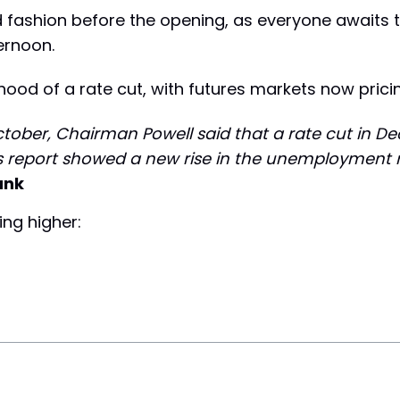
 fashion before the opening, as everyone awaits 
ernoon.
ihood of a rate cut, with futures markets now prici
October, Chairman Powell said that a rate cut in D
obs report showed a new rise in the unemployment r
ank
ing higher: