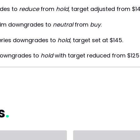
des to
reduce
from
hold
, target adjusted from $14
im downgrades to
neutral
from
buy
.
eries downgrades to
hold
, target set at $145.
downgrades to
hold
with target reduced from $125 
s