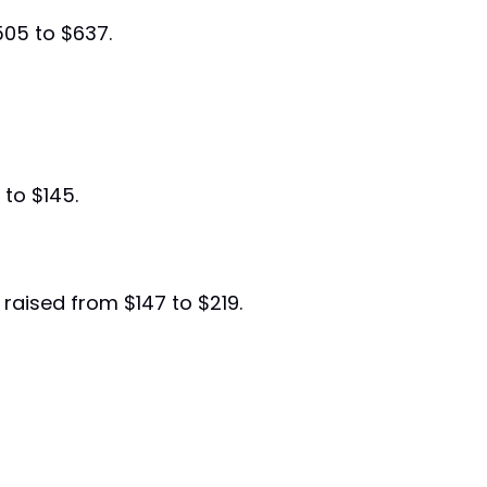
505 to $637.
 to $145.
y raised from $147 to $219.