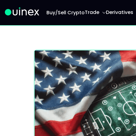
Trade
Derivatives
Buy/Sell Crypto
This is the logo and if clicked redirect you to h