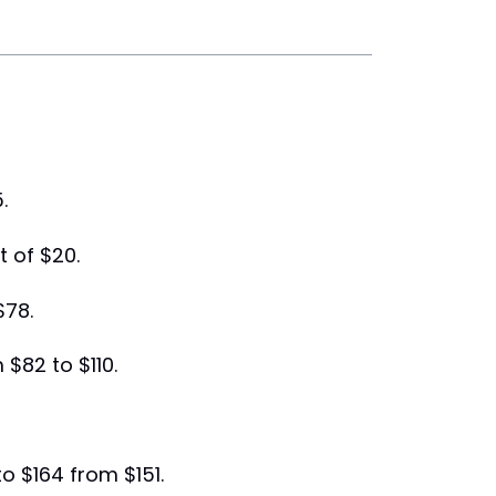
.
t of $20.
$78.
 $82 to $110.
to $164 from $151.