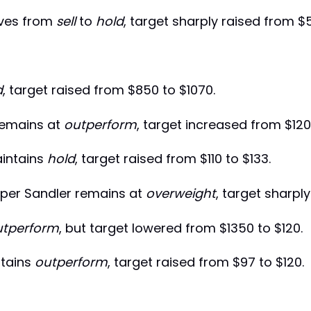
ves from
sell
to
hold
, target sharply raised from $
d
, target raised from $850 to $1070.
remains at
outperform
, target increased from $120
intains
hold
, target raised from $110 to $133.
per Sandler remains at
overweight
, target sharpl
utperform
, but target lowered from $1350 to $120.
tains
outperform
, target raised from $97 to $120.