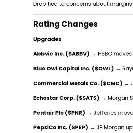
Drop tied to concerns about margins i
Rating Changes
Upgrades
Abbvie Inc. ($ABBV)
→ HSBC moves
Blue Owl Capital Inc. ($OWL)
→ Ray
Commercial Metals Co. ($CMC)
→ J
Echostar Corp. ($SATS)
→ Morgan S
Pentair Plc ($PNR)
→ Jefferies move
PepsiCo Inc. ($PEP)
→ JP Morgan up