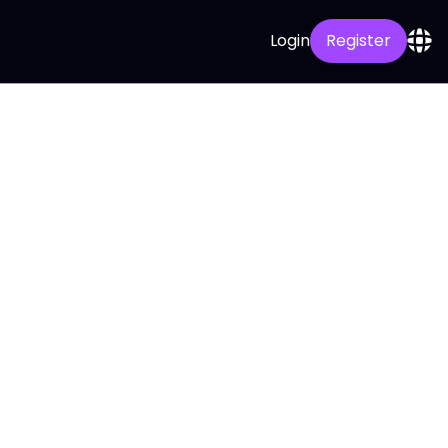
Login
Register