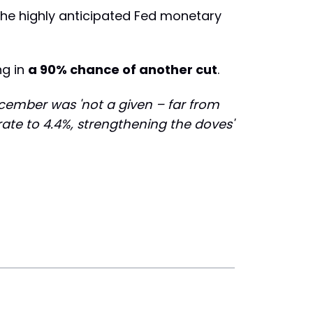
the highly anticipated Fed monetary
ng in
a 90% chance of another cut
.
ecember was 'not a given – far from
ate to 4.4%, strengthening the doves'