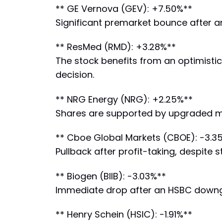
** GE Vernova (GEV): +7.50%**
Significant premarket bounce after a
** ResMed (RMD): +3.28%**
The stock benefits from an optimistic
decision.
** NRG Energy (NRG): +2.25%**
Shares are supported by upgraded mar
** Cboe Global Markets (CBOE): -3.3
Pullback after profit-taking, despite
** Biogen (BIIB): -3.03%**
Immediate drop after an HSBC downgra
** Henry Schein (HSIC): -1.91%**