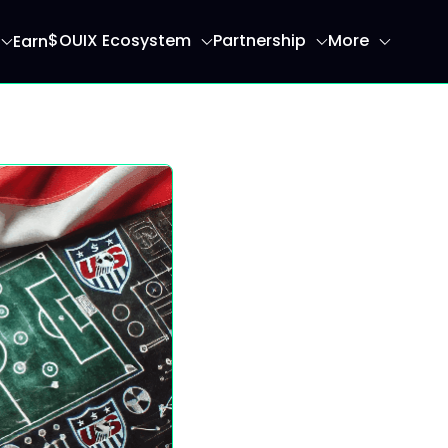
$OUIX Ecosystem
Partnership
More
Earn
ome page