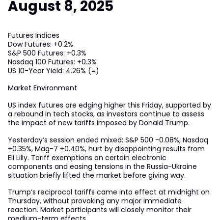
August 8, 2025
Futures Indices
Dow Futures: +0.2%
S&P 500 Futures: +0.3%
Nasdaq 100 Futures: +0.3%
US 10-Year Yield: 4.26% (=)
Market Environment
US index futures are edging higher this Friday, supported by
a rebound in tech stocks, as investors continue to assess
the impact of new tariffs imposed by Donald Trump.
Yesterday’s session ended mixed: S&P 500 -0.08%, Nasdaq
+0.35%, Mag-7 +0.40%, hurt by disappointing results from
Eli Lilly. Tariff exemptions on certain electronic
components and easing tensions in the Russia-Ukraine
situation briefly lifted the market before giving way.
Trump’s reciprocal tariffs came into effect at midnight on
Thursday, without provoking any major immediate
reaction. Market participants will closely monitor their
medium-term effects.