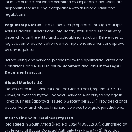
initiative of the client where permitted by applicable law. Users are
responsible for ensuring compliance with their local laws and
regulations.
Regulatory Status:
The Ouinex Group operates through multiple
entities across jurisdictions. Regulatory status and services vary
depending on the entity and applicable jurisdiction. References to
registration or authorisation do not imply endorsement or approval
by any regulator.
Before using any services, please review the applicable Terms and
Conditions and Risk Disclosure Statement available in the
Legal
Documents
section.
Global Markets LLC
Incorporated in St. Vincent and the Grenadines (Reg. No. 3796 LLC
2024), authorised by the Financial Services Authority to engage in
Forex business (approval issued 6 September 2024). Provides digital
assets, Forex and related financial services to eligible jurisdictions.
Inzuzo Financial Services (Pty) Ltd
Registered in South Africa (Reg. No. 2024/485622/07), authorised by
the Financial Sector Conduct Authority (FSP No. 54742). Provides