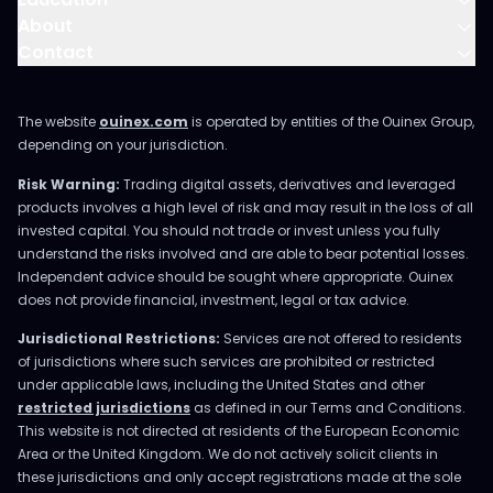
About
Contact
The website
ouinex.com
is operated by entities of the Ouinex Group,
depending on your jurisdiction.
Risk Warning:
Trading digital assets, derivatives and leveraged
products involves a high level of risk and may result in the loss of all
invested capital. You should not trade or invest unless you fully
understand the risks involved and are able to bear potential losses.
Independent advice should be sought where appropriate. Ouinex
does not provide financial, investment, legal or tax advice.
Jurisdictional Restrictions:
Services are not offered to residents
of jurisdictions where such services are prohibited or restricted
under applicable laws, including the United States and other
restricted jurisdictions
as defined in our Terms and Conditions.
This website is not directed at residents of the European Economic
Area or the United Kingdom. We do not actively solicit clients in
these jurisdictions and only accept registrations made at the sole