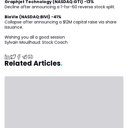
Graphjet Technology (NASDAQ:GTI) -13%
Decline after announcing a 1-for-60 reverse stock split.
BioVie (NASDAQ:BIVI) -41%
Collapse after announcing a $12M capital raise via share
issuance.
Wishing you all a good session
Sylvain Mouilhaud: Stock Coach
Related Articles