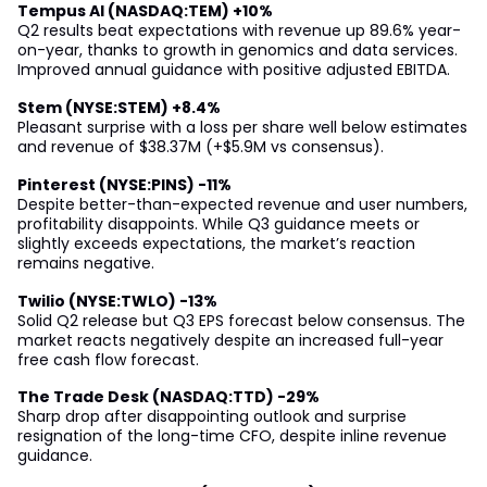
Tempus AI (NASDAQ:TEM) +10%
Q2 results beat expectations with revenue up 89.6% year-
on-year, thanks to growth in genomics and data services.
Improved annual guidance with positive adjusted EBITDA.
Stem (NYSE:STEM) +8.4%
Pleasant surprise with a loss per share well below estimates
and revenue of $38.37M (+$5.9M vs consensus).
Pinterest (NYSE:PINS) -11%
Despite better-than-expected revenue and user numbers,
profitability disappoints. While Q3 guidance meets or
slightly exceeds expectations, the market’s reaction
remains negative.
Twilio (NYSE:TWLO) -13%
Solid Q2 release but Q3 EPS forecast below consensus. The
market reacts negatively despite an increased full-year
free cash flow forecast.
The Trade Desk (NASDAQ:TTD) -29%
Sharp drop after disappointing outlook and surprise
resignation of the long-time CFO, despite inline revenue
guidance.