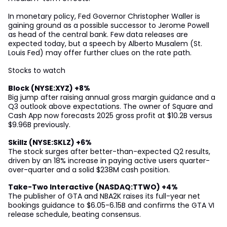
In monetary policy, Fed Governor Christopher Waller is
gaining ground as a possible successor to Jerome Powell
as head of the central bank. Few data releases are
expected today, but a speech by Alberto Musalem (St.
Louis Fed) may offer further clues on the rate path.
Stocks to watch
Block (NYSE:XYZ) +8%
Big jump after raising annual gross margin guidance and a
Q3 outlook above expectations. The owner of Square and
Cash App now forecasts 2025 gross profit at $10.2B versus
$9.96B previously.
Skillz (NYSE:SKLZ) +6%
The stock surges after better-than-expected Q2 results,
driven by an 18% increase in paying active users quarter-
over-quarter and a solid $238M cash position.
Take-Two Interactive (NASDAQ:TTWO) +4%
The publisher of GTA and NBA2K raises its full-year net
bookings guidance to $6.05-6.15B and confirms the GTA VI
release schedule, beating consensus.