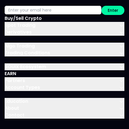
Enter
Buy/Sell Crypto
Spot Trading
Derivatives
Algo Trading
Trading Conditions
$OUIX Ecosystem
EARN
Partners
Account Types
Education
About
Contact