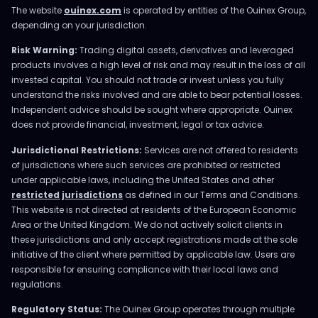
The website
ouinex.com
is operated by entities of the Ouinex Group,
depending on your jurisdiction.
Risk Warning:
Trading digital assets, derivatives and leveraged
products involves a high level of risk and may result in the loss of all
invested capital. You should not trade or invest unless you fully
understand the risks involved and are able to bear potential losses.
Independent advice should be sought where appropriate. Ouinex
does not provide financial, investment, legal or tax advice.
Jurisdictional Restrictions:
Services are not offered to residents
of jurisdictions where such services are prohibited or restricted
under applicable laws, including the United States and other
restricted jurisdictions
as defined in our Terms and Conditions.
This website is not directed at residents of the European Economic
Area or the United Kingdom. We do not actively solicit clients in
these jurisdictions and only accept registrations made at the sole
initiative of the client where permitted by applicable law. Users are
responsible for ensuring compliance with their local laws and
regulations.
Regulatory Status:
The Ouinex Group operates through multiple