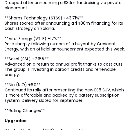
Dropped after announcing a $30m fundraising via private
placement.
**Sharps Technology (STSS) +43.71%**
Shares soared after announcing a $400m financing for its
cash strategy on Solana.
**Vital Energy (VTLE) +17%**
Rose sharply following rumors of a buyout by Crescent
Energy, with an official announcement expected this week.
**Sasol (SSL) +7.15%**
Advanced on a return to annual profit thanks to cost cuts.
The group is investing in carbon credits and renewable
energy.
**Nio (NIO) +6%**
Continued its rally after presenting the new ES8 SUV, which
is more affordable and backed by a battery subscription
system. Delivery slated for September.
**Rating Changes**
Upgrades