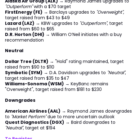
Alaska Air Group (ALK)
→ Raymond James upgrades to
"Outperform"
with a $70 target
FirstEnergy (FE)
→ Barclays upgrades to
"Overweight"
,
target raised from $43 to $49
Lazard (LAZ)
→ KBW upgrades to
"Outperform"
, target
raised from $60 to $65
D.R. Horton (DHI)
→ William O’Neil initiates with a buy
recommendation
Neutral
Dollar Tree (DLTR)
→ "Hold" rating maintained, target
raised from $90 to $110
Symbotic (SYM)
→ D.A. Davidson upgrades to
"Neutral"
,
target raised from $35 to $47
Williams-Sonoma (WSM)
→ KeyBanc remains
"Overweight", target raised from $181 to $230
Downgrades
American Airlines (AAL)
→ Raymond James downgrades
to
"Market Perform"
due to more uncertain outlook
Quest Diagnostics (DGX)
→ Baird downgrades to
"Neutral"
, target at $194
To Register