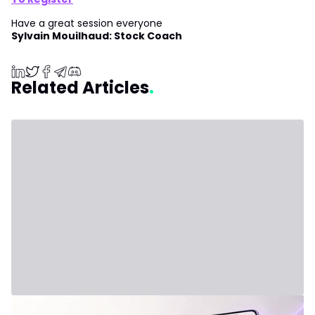
Have a great session everyone
Sylvain Mouilhaud: Stock Coach
Related Articles
July 31, 2026 - Third Party