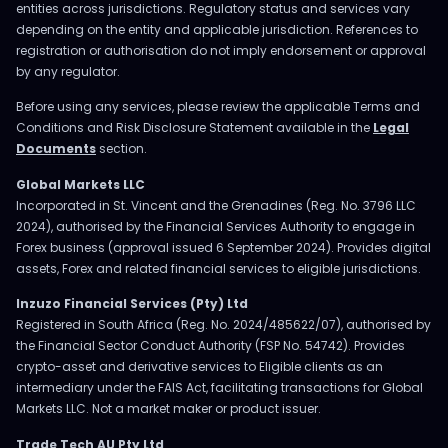
entities across jurisdictions. Regulatory status and services vary
depending on the entity and applicable jurisdiction. References to
registration or authorisation do not imply endorsement or approval
by any regulator.
Before using any services, please review the applicable Terms and
Conditions and Risk Disclosure Statement available in the
Legal
Documents
section.
Global Markets LLC
Incorporated in St. Vincent and the Grenadines (Reg. No. 3796 LLC
2024), authorised by the Financial Services Authority to engage in
Forex business (approval issued 6 September 2024). Provides digital
assets, Forex and related financial services to eligible jurisdictions.
Inzuzo Financial Services (Pty) Ltd
Registered in South Africa (Reg. No. 2024/485622/07), authorised by
the Financial Sector Conduct Authority (FSP No. 54742). Provides
crypto-asset and derivative services to Eligible clients as an
intermediary under the FAIS Act, facilitating transactions for Global
Markets LLC. Not a market maker or product issuer.
Trade Tech AU Pty Ltd