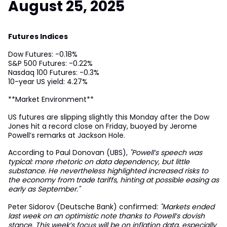
August 25, 2025
Futures Indices
Dow Futures: -0.18%
S&P 500 Futures: -0.22%
Nasdaq 100 Futures: -0.3%
10-year US yield: 4.27%
**Market Environment**
US futures are slipping slightly this Monday after the Dow
Jones hit a record close on Friday, buoyed by Jerome
Powell’s remarks at Jackson Hole.
According to Paul Donovan (UBS),
"Powell’s speech was
typical: more rhetoric on data dependency, but little
substance. He nevertheless highlighted increased risks to
the economy from trade tariffs, hinting at possible easing as
early as September."
Peter Sidorov (Deutsche Bank) confirmed:
"Markets ended
last week on an optimistic note thanks to Powell’s dovish
stance. This week’s focus will be on inflation data, especially