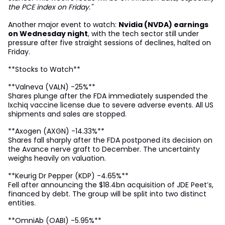
the PCE index on Friday."
Another major event to watch:
Nvidia (NVDA) earnings
on Wednesday night
, with the tech sector still under
pressure after five straight sessions of declines, halted on
Friday.
**Stocks to Watch**
**Valneva (VALN) -25%**
Shares plunge after the FDA immediately suspended the
Ixchiq vaccine license due to severe adverse events. All US
shipments and sales are stopped.
**Axogen (AXGN) -14.33%**
Shares fall sharply after the FDA postponed its decision on
the Avance nerve graft to December. The uncertainty
weighs heavily on valuation.
**Keurig Dr Pepper (KDP) -4.65%**
Fell after announcing the $18.4bn acquisition of JDE Peet’s,
financed by debt. The group will be split into two distinct
entities.
**OmniAb (OABI) -5.95%**