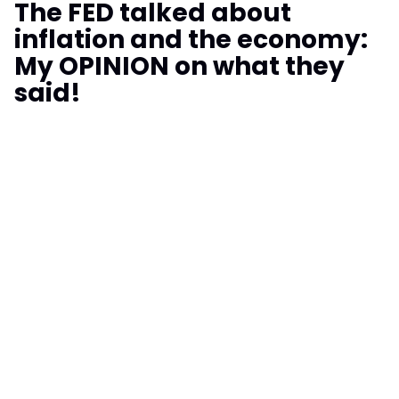
The FED talked about
inflation and the economy:
My OPINION on what they
said!