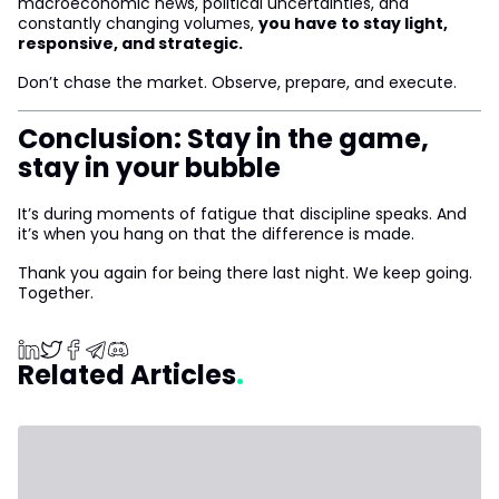
macroeconomic news, political uncertainties, and
constantly changing volumes,
you have to stay light,
responsive, and strategic.
Don’t chase the market. Observe, prepare, and execute.
Conclusion: Stay in the game,
stay in your bubble
It’s during moments of fatigue that discipline speaks. And
it’s when you hang on that the difference is made.
Thank you again for being there last night. We keep going.
Together.
Related Articles