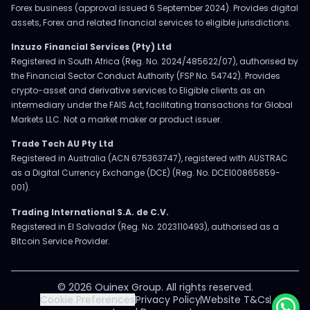
Forex business (approval issued 6 September 2024). Provides digital
assets, Forex and related financial services to eligible jurisdictions.
Inzuzo Financial Services (Pty) Ltd
Registered in South Africa (Reg. No. 2024/485622/07), authorised by
the Financial Sector Conduct Authority (FSP No. 54742). Provides
crypto-asset and derivative services to Eligible clients as an
intermediary under the FAIS Act, facilitating transactions for Global
Markets LLC. Not a market maker or product issuer.
Trade Tech AU Pty Ltd
Registered in Australia (ACN 675363747), registered with AUSTRAC
as a Digital Currency Exchange (DCE) (Reg. No. DCE100865859-
001).
Trading International S.A. de C.V.
Registered in El Salvador (Reg. No. 2023110493), authorised as a
Bitcoin Service Provider.
© 2026 Ouinex Group. All rights reserved.
Cookie Preferences
Privacy Policy
Website T&Cs