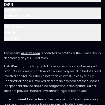
EARN
Partners
Account Types
Education
About
Contact
The website
ouinex.com
is operated by entities of the Ouinex Group,
depending on your jurisdiction.
Risk Warning:
Trading digital assets, derivatives and leveraged
products involves a high level of risk and may result in the loss of all
invested capital. You should not trade or invest unless you fully
understand the risks involved and are able to bear potential losses.
Independent advice should be sought where appropriate. Ouinex
does not provide financial, investment, legal or tax advice.
Jurisdictional Restrictions:
Services are not offered to residents
of jurisdictions where such services are prohibited or restricted