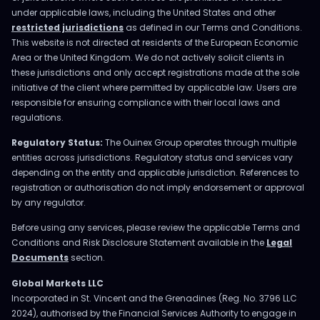
under applicable laws, including the United States and other
restricted jurisdictions
as defined in our Terms and Conditions.
This website is not directed at residents of the European Economic
Area or the United Kingdom. We do not actively solicit clients in
these jurisdictions and only accept registrations made at the sole
initiative of the client where permitted by applicable law. Users are
responsible for ensuring compliance with their local laws and
regulations.
Regulatory Status:
The Ouinex Group operates through multiple
entities across jurisdictions. Regulatory status and services vary
depending on the entity and applicable jurisdiction. References to
registration or authorisation do not imply endorsement or approval
by any regulator.
Before using any services, please review the applicable Terms and
Conditions and Risk Disclosure Statement available in the
Legal
Documents
section.
Global Markets LLC
Incorporated in St. Vincent and the Grenadines (Reg. No. 3796 LLC
2024), authorised by the Financial Services Authority to engage in