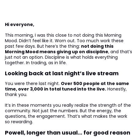
Hi everyone,
This morning, I was this close to not doing this Morning
Mood. Didn’t feel like it. Worn out. Too much work these
past few days. But here’s the thing:
not doing this
Morning Mood means giving up on discipline
, and that’s
just not an option. Discipline is what holds everything
together. In trading, as in life.
Looking back at last night’s live stream
You were there last night.
Over 500 people at the same
time, over 3,000 in total tuned into the live.
Honestly,
thank you.
It’s in these moments you really realize the strength of the
community. Not just the numbers. But the energy, the
questions, the engagement. That’s what makes the work
so rewarding.
Powell, longer than usual… for good reason