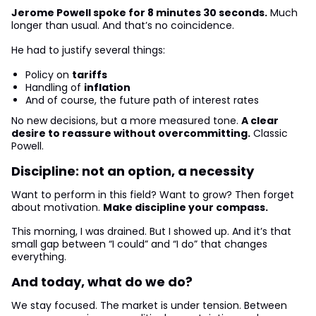
Jerome Powell spoke for 8 minutes 30 seconds.
Much
longer than usual. And that’s no coincidence.
He had to justify several things:
Policy on
tariffs
Handling of
inflation
And of course, the future path of interest rates
No new decisions, but a more measured tone.
A clear
desire to reassure without overcommitting.
Classic
Powell.
Discipline: not an option, a necessity
Want to perform in this field? Want to grow? Then forget
about motivation.
Make discipline your compass.
This morning, I was drained. But I showed up. And it’s that
small gap between “I could” and “I do” that changes
everything.
And today, what do we do?
We stay focused. The market is under tension. Between