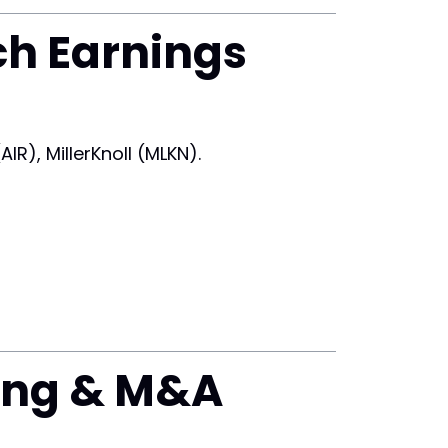
ch Earnings
R), MillerKnoll (MLKN).
ing & M&A