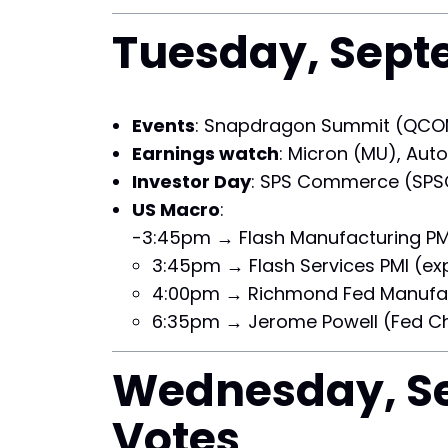
Tuesday, Septe
Events
: Snapdragon Summit (QCOM
Earnings watch
: Micron (MU), Auto
Investor Day
: SPS Commerce (SPS
US Macro
:
-3:45pm → Flash Manufacturing PMI 
3:45pm → Flash Services PMI (exp
4:00pm → Richmond Fed Manufact
6:35pm → Jerome Powell (Fed Ch
Wednesday, Se
Votes