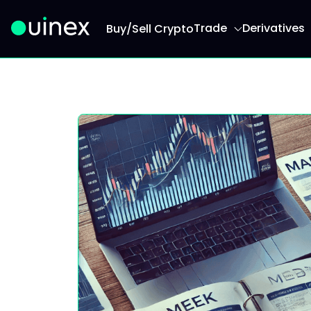
Trade
Derivatives
Buy/Sell Crypto
This is the logo and if clicked redirect you to h