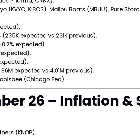
etics Pharma, CRNX).
viyo (KVYO, K:BOS), Malibu Boats (MBUU), Pure Sto
ected).
235K expected vs 231K previous).
0.2% expected).
expected).
expected).
.96M expected vs 4.01M previous).
oolsbee (Chicago Fed).
ber 26 – Inflation &
tners (KNOP).