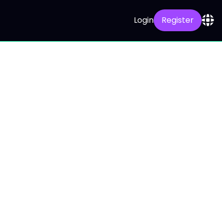
Login
Register