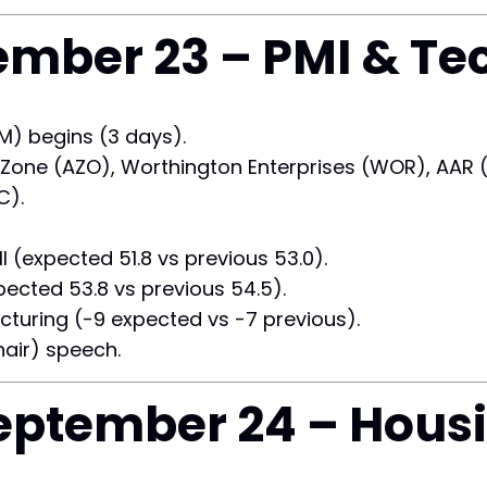
mber 23 – PMI & Te
) begins (3 days).
Zone (AZO), Worthington Enterprises (WOR), AAR (AI
C).
(expected 51.8 vs previous 53.0).
ected 53.8 vs previous 54.5).
uring (-9 expected vs -7 previous).
air) speech.
ptember 24 – Hous