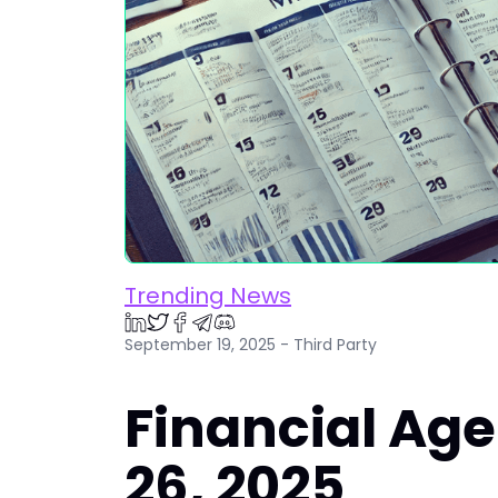
Trending News
September 19, 2025 - Third Party
Financial Ag
26, 2025