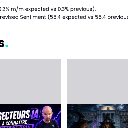
0.2% m/m expected vs 0.3% previous).
revised Sentiment (55.4 expected vs 55.4 previous
s
, 2026 - Third Party
June 14, 2026 - Third Party
ESTING in
Stock Market
ficial
Agenda for the