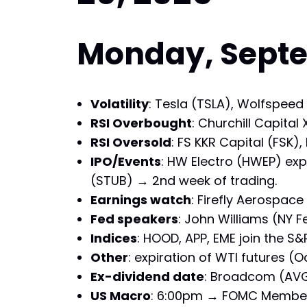
Monday, Septem
Volatility
: Tesla (TSLA), Wolfspeed
RSI Overbought
: Churchill Capita
RSI Oversold
: FS KKR Capital (FSK)
IPO/Events
: HW Electro (HWEP) exp
(STUB) → 2nd week of trading.
Earnings watch
: Firefly Aerospace 
Fed speakers
: John Williams (NY
Indices
: HOOD, APP, EME join the S&
Other
: expiration of WTI futures (
Ex-dividend date
: Broadcom (AVGO
US Macro
: 6:00pm → FOMC Member