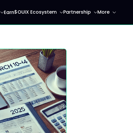
$OUIX Ecosystem
Partnership
More
Earn
ome page