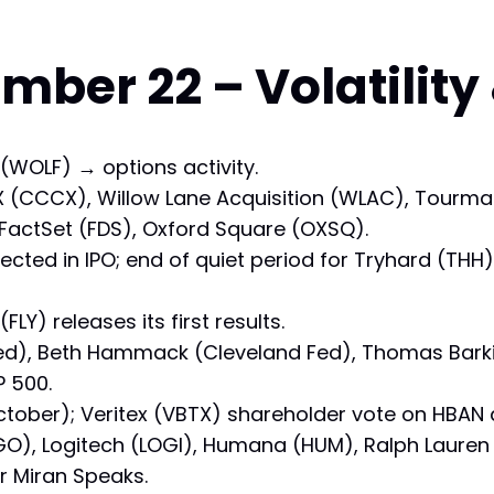
ber 22 – Volatility
 (WOLF) → options activity.
l X (CCCX), Willow Lane Acquisition (WLAC), Tourmal
, FactSet (FDS), Oxford Square (OXSQ).
ected in IPO; end of quiet period for Tryhard (THH
(FLY) releases its first results.
 Fed), Beth Hammack (Cleveland Fed), Thomas Bark
P 500.
October); Veritex (VBTX) shareholder vote on HBAN a
), Logitech (LOGI), Humana (HUM), Ralph Lauren 
 Miran Speaks.