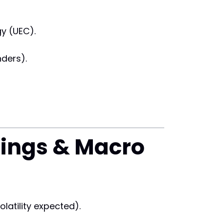
gy (UEC).
ders).
nings & Macro
latility expected).