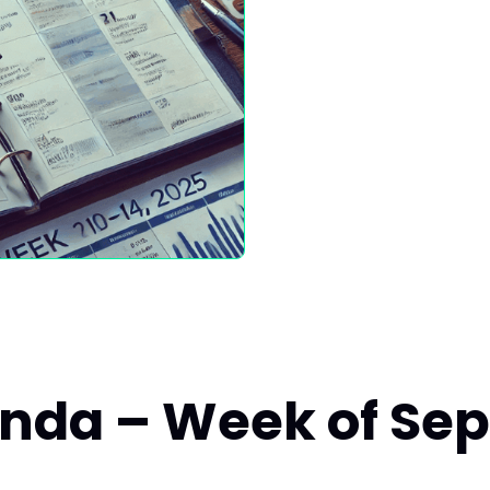
enda – Week of Sep