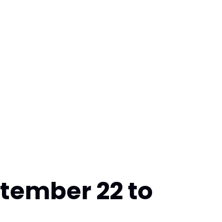
tember 22 to