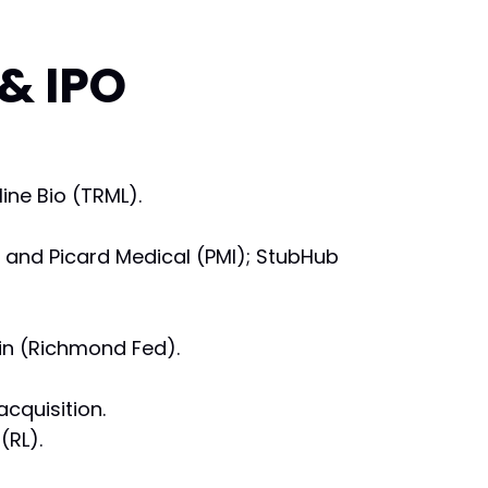
 & IPO
ine Bio (TRML).
) and Picard Medical (PMI); StubHub
in (Richmond Fed).
cquisition.
(RL).