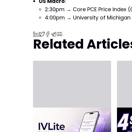
US Macro
:
2:30pm → Core PCE Price Index (
4:00pm → University of Michigan 
Related Article
July 31, 2026 - Third Party
July 20
New Plan: IVLite
INV
Arti
IVLite: The Essentials of IVT