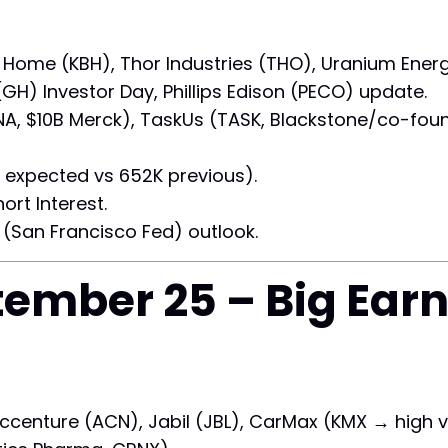
B Home (KBH), Thor Industries (THO), Uranium Ener
(GH) Investor Day, Phillips Edison (PECO) update.
A, $10B Merck), TaskUs (TASK, Blackstone/co-foun
expected vs 652K previous).
rt Interest.
 (San Francisco Fed) outlook.
ember 25 – Big Ear
ccenture (ACN), Jabil (JBL), CarMax (KMX → high vo