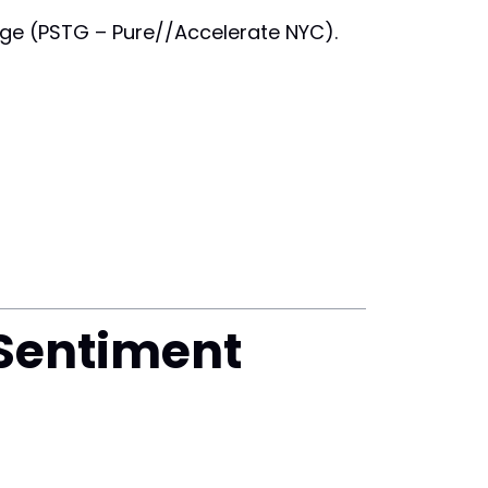
rage (PSTG – Pure//Accelerate NYC).
 Sentiment