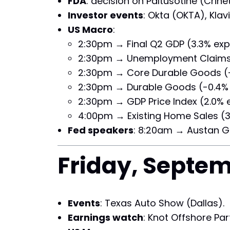
FDA
: decision on Paltusotine (Crin
Investor events
: Okta (OKTA), Kla
US Macro
:
2:30pm → Final Q2 GDP (3.3% exp
2:30pm → Unemployment Claims (
2:30pm → Core Durable Goods (-
2:30pm → Durable Goods (-0.4% 
2:30pm → GDP Price Index (2.0% 
4:00pm → Existing Home Sales (3
Fed speakers
: 8:20am → Austan G
Friday, Septem
Events
: Texas Auto Show (Dallas).
Earnings watch
: Knot Offshore Par