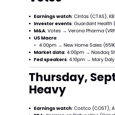
Earnings watch
: Cintas (CTAS), K
Investor events
: Guardant Health 
M&A
: Votes → Verona Pharma (VRN
US Macro
:
4:00pm → New Home Sales (651K 
Market data
: 4:00pm → Nasdaq Sho
Fed speakers
: 4:10pm → Mary Daly
Thursday, Sept
Heavy
Earnings watch
: Costco (COST), A