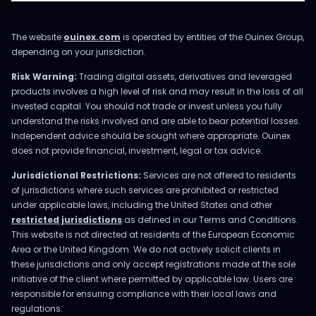
The website
ouinex.com
is operated by entities of the Ouinex Group,
depending on your jurisdiction.
Risk Warning:
Trading digital assets, derivatives and leveraged
products involves a high level of risk and may result in the loss of all
invested capital. You should not trade or invest unless you fully
understand the risks involved and are able to bear potential losses.
Independent advice should be sought where appropriate. Ouinex
does not provide financial, investment, legal or tax advice.
Jurisdictional Restrictions:
Services are not offered to residents
of jurisdictions where such services are prohibited or restricted
under applicable laws, including the United States and other
restricted jurisdictions
as defined in our Terms and Conditions.
This website is not directed at residents of the European Economic
Area or the United Kingdom. We do not actively solicit clients in
these jurisdictions and only accept registrations made at the sole
initiative of the client where permitted by applicable law. Users are
responsible for ensuring compliance with their local laws and
regulations.