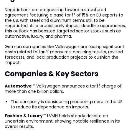
Negotiations are progressing toward a structured
agreement featuring a base tariff of 15% on EU exports to
the US, with steel and aluminum terms still to be
negotiated. As a crucial early August deadline approaches,
this outlook has boosted targeted sector stocks such as
automotive, luxury, and pharma.
German companies like Volkswagen are facing significant
costs related to tariff measures: declining results, revised
forecasts, and local production projects to cushion the
impact.
Companies & Key Sectors
Automotive
* Volkswagen announces a tariff charge of
more than one billion dollars.
The company is considering producing more in the US
to reduce its dependence on imports.
Fashion & Luxury
* LVMH holds steady despite an
uncertain environment, showing notable resilience in its
overall results.