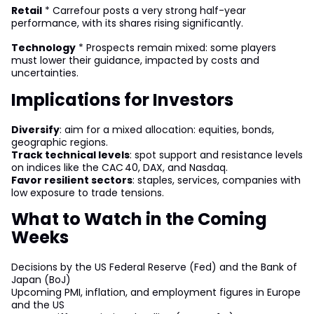
Retail
* Carrefour posts a very strong half-year
performance, with its shares rising significantly.
Technology
* Prospects remain mixed: some players
must lower their guidance, impacted by costs and
uncertainties.
Implications for Investors
Diversify
: aim for a mixed allocation: equities, bonds,
geographic regions.
Track technical levels
: spot support and resistance levels
on indices like the CAC 40, DAX, and Nasdaq.
Favor resilient sectors
: staples, services, companies with
low exposure to trade tensions.
What to Watch in the Coming
Weeks
Decisions by the US Federal Reserve (Fed) and the Bank of
Japan (BoJ)
Upcoming PMI, inflation, and employment figures in Europe
and the US