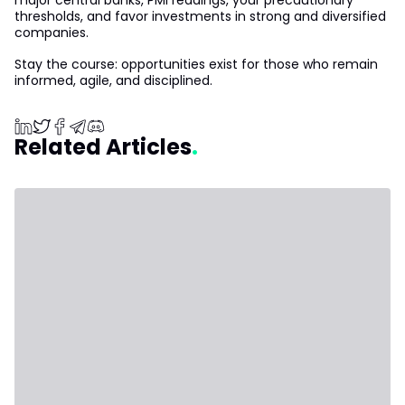
major central banks, PMI readings, your precautionary
thresholds, and favor investments in strong and diversified
companies.
Stay the course: opportunities exist for those who remain
informed, agile, and disciplined.
Related Articles