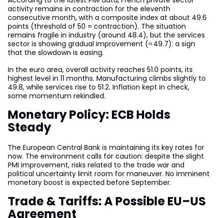
According to the latest PMI data, French private sector
activity remains in contraction for the eleventh
consecutive month, with a composite index at about 49.6
points (threshold of 50 = contraction). The situation
remains fragile in industry (around 48.4), but the services
sector is showing gradual improvement (≈ 49.7): a sign
that the slowdown is easing.
In the euro area, overall activity reaches 51.0 points, its
highest level in 11 months. Manufacturing climbs slightly to
49.8, while services rise to 51.2. Inflation kept in check,
some momentum rekindled.
Monetary Policy: ECB Holds
Steady
The European Central Bank is maintaining its key rates for
now. The environment calls for caution: despite the slight
PMI improvement, risks related to the trade war and
political uncertainty limit room for maneuver. No imminent
monetary boost is expected before September.
Trade & Tariffs: A Possible EU–US
Agreement