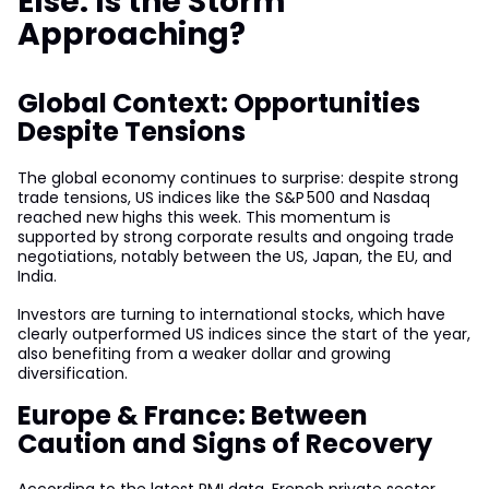
Else: Is the Storm
Approaching?
Global Context: Opportunities
Despite Tensions
The global economy continues to surprise: despite strong
trade tensions, US indices like the S&P 500 and Nasdaq
reached new highs this week. This momentum is
supported by strong corporate results and ongoing trade
negotiations, notably between the US, Japan, the EU, and
India.
Investors are turning to international stocks, which have
clearly outperformed US indices since the start of the year,
also benefiting from a weaker dollar and growing
diversification.
Europe & France: Between
Caution and Signs of Recovery