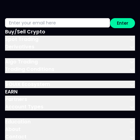
Enter
Buy/Sell Crypto
Spot Trading
Derivatives
Algo Trading
Trading Conditions
$OUIX Ecosystem
EARN
Partners
Account Types
Education
About
Contact