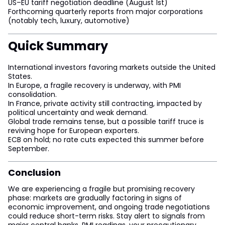
US–EU tariff negotiation deadline (August 1st)
Forthcoming quarterly reports from major corporations
(notably tech, luxury, automotive)
Quick Summary
International investors favoring markets outside the United
States.
In Europe, a fragile recovery is underway, with PMI
consolidation.
In France, private activity still contracting, impacted by
political uncertainty and weak demand.
Global trade remains tense, but a possible tariff truce is
reviving hope for European exporters.
ECB on hold; no rate cuts expected this summer before
September.
Conclusion
We are experiencing a fragile but promising recovery
phase: markets are gradually factoring in signs of
economic improvement, and ongoing trade negotiations
could reduce short-term risks. Stay alert to signals from