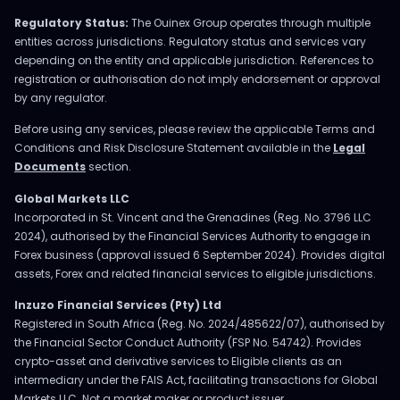
Regulatory Status:
The Ouinex Group operates through multiple
entities across jurisdictions. Regulatory status and services vary
depending on the entity and applicable jurisdiction. References to
registration or authorisation do not imply endorsement or approval
by any regulator.
Before using any services, please review the applicable Terms and
Conditions and Risk Disclosure Statement available in the
Legal
Documents
section.
Global Markets LLC
Incorporated in St. Vincent and the Grenadines (Reg. No. 3796 LLC
2024), authorised by the Financial Services Authority to engage in
Forex business (approval issued 6 September 2024). Provides digital
assets, Forex and related financial services to eligible jurisdictions.
Inzuzo Financial Services (Pty) Ltd
Registered in South Africa (Reg. No. 2024/485622/07), authorised by
the Financial Sector Conduct Authority (FSP No. 54742). Provides
crypto-asset and derivative services to Eligible clients as an
intermediary under the FAIS Act, facilitating transactions for Global
Markets LLC. Not a market maker or product issuer.