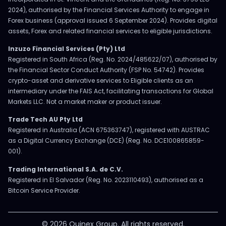
2024), authorised by the Financial Services Authority to engage in
Forex business (approval issued 6 September 2024). Provides digital
assets, Forex and related financial services to eligible jurisdictions.
Inzuzo Financial Services (Pty) Ltd
Registered in South Africa (Reg. No. 2024/485622/07), authorised by
the Financial Sector Conduct Authority (FSP No. 54742). Provides
crypto-asset and derivative services to Eligible clients as an
intermediary under the FAIS Act, facilitating transactions for Global
Markets LLC. Not a market maker or product issuer.
Trade Tech AU Pty Ltd
Registered in Australia (ACN 675363747), registered with AUSTRAC
as a Digital Currency Exchange (DCE) (Reg. No. DCE100865859-
001).
Trading International S.A. de C.V.
Registered in El Salvador (Reg. No. 2023110493), authorised as a
Bitcoin Service Provider.
© 2026 Ouinex Group. All rights reserved.