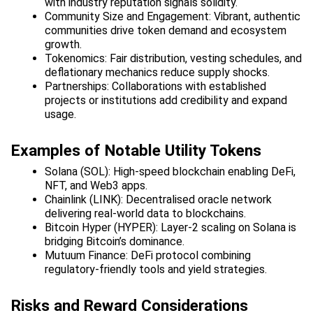
with industry reputation signals solidity.
Community Size and Engagement: Vibrant, authentic 
communities drive token demand and ecosystem 
growth.
Tokenomics: Fair distribution, vesting schedules, and 
deflationary mechanics reduce supply shocks.
Partnerships: Collaborations with established 
projects or institutions add credibility and expand 
usage.
Examples of Notable Utility Tokens
Solana (SOL): High-speed blockchain enabling DeFi, 
NFT, and Web3 apps.
Chainlink (LINK): Decentralised oracle network 
delivering real-world data to blockchains.
Bitcoin Hyper (HYPER): Layer-2 scaling on Solana is 
bridging Bitcoin’s dominance.
Mutuum Finance: DeFi protocol combining 
regulatory-friendly tools and yield strategies.
Risks and Reward Considerations