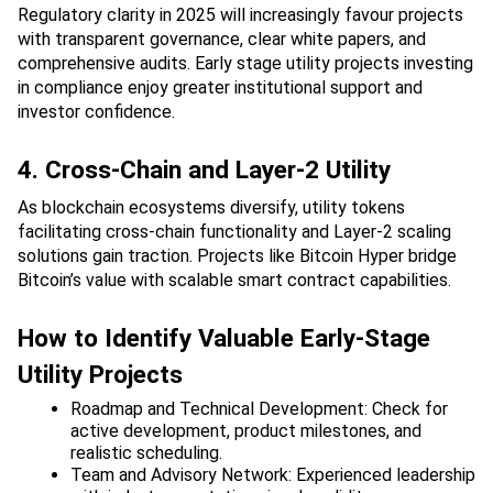
Regulatory clarity in 2025 will increasingly favour projects 
with transparent governance, clear white papers, and 
comprehensive audits. Early stage utility projects investing 
in compliance enjoy greater institutional support and 
investor confidence.
4. Cross-Chain and Layer-2 Utility
As blockchain ecosystems diversify, utility tokens 
facilitating cross-chain functionality and Layer-2 scaling 
solutions gain traction. Projects like Bitcoin Hyper bridge 
Bitcoin’s value with scalable smart contract capabilities.
How to Identify Valuable Early-Stage 
Utility Projects
Roadmap and Technical Development: Check for 
active development, product milestones, and 
realistic scheduling.
Team and Advisory Network: Experienced leadership 