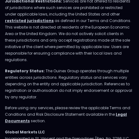
Jurisdictional Restrictions:
Services are not offered to residents
of jurisdictions where such services are prohibited or restricted
under applicable laws, including the United States and other
restricted jurisdictions
as defined in our Terms and Conditions.
This website is not directed at residents of the European Economic
Area or the United Kingdom. We do not actively solicit clients in
these jurisdictions and only accept registrations made at the sole
initiative of the client where permitted by applicable law. Users are
responsible for ensuring compliance with their local laws and
regulations.
Regulatory Status:
The Ouinex Group operates through multiple
entities across jurisdictions. Regulatory status and services vary
depending on the entity and applicable jurisdiction. References to
registration or authorisation do not imply endorsement or approval
by any regulator.
Before using any services, please review the applicable Terms and
Conditions and Risk Disclosure Statement available in the
Legal
Documents
section.
Global Markets LLC
Incorporated in St. Vincent and the Grenadines (Reg. No. 3796 LLC