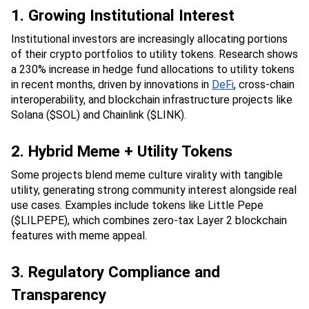
1. Growing Institutional Interest
Institutional investors are increasingly allocating portions 
of their crypto portfolios to utility tokens. Research shows 
a 230% increase in hedge fund allocations to utility tokens 
in recent months, driven by innovations in 
DeFi
, cross-chain 
interoperability, and blockchain infrastructure projects like 
Solana ($SOL) and Chainlink ($LINK).
2. Hybrid Meme + Utility Tokens
Some projects blend meme culture virality with tangible 
utility, generating strong community interest alongside real 
use cases. Examples include tokens like Little Pepe 
($LILPEPE), which combines zero-tax Layer 2 blockchain 
features with meme appeal.
3. Regulatory Compliance and 
Transparency