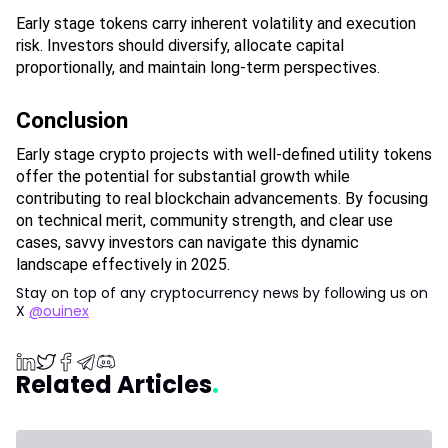
Early stage tokens carry inherent volatility and execution 
risk. Investors should diversify, allocate capital 
proportionally, and maintain long-term perspectives.
Conclusion
Early stage crypto projects with well-defined utility tokens 
offer the potential for substantial growth while 
contributing to real blockchain advancements. By focusing 
on technical merit, community strength, and clear use 
cases, savvy investors can navigate this dynamic 
landscape effectively in 2025.
Stay on top of any cryptocurrency news by following us on
X
@ouinex
Related Articles