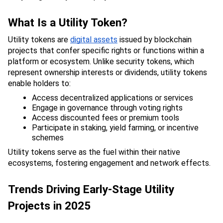
What Is a Utility Token?
Utility tokens are 
digital assets
 issued by blockchain 
projects that confer specific rights or functions within a 
platform or ecosystem. Unlike security tokens, which 
represent ownership interests or dividends, utility tokens 
enable holders to:
Access decentralized applications or services
Engage in governance through voting rights
Access discounted fees or premium tools
Participate in staking, yield farming, or incentive 
schemes
Utility tokens serve as the fuel within their native 
ecosystems, fostering engagement and network effects.
Trends Driving Early-Stage Utility 
Projects in 2025