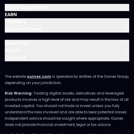
$OUIX Ecosystem
EARN
Partners
Account Types
Education
About
Contact
The website
ouinex.com
is operated by entities of the Ouinex Group,
depending on your jurisdiction.
Risk Warning:
Trading digital assets, derivatives and leveraged
products involves a high level of risk and may result in the loss of all
invested capital. You should not trade or invest unless you fully
understand the risks involved and are able to bear potential losses.
Independent advice should be sought where appropriate. Ouinex
does not provide financial, investment, legal or tax advice.