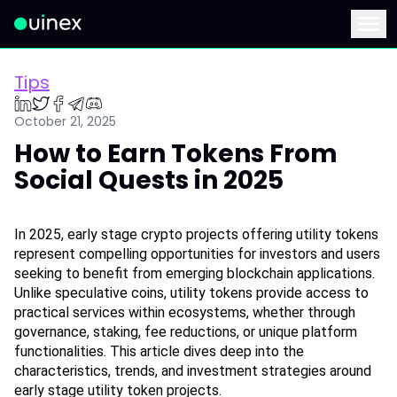
This is the logo and if clicked redirect you to home page
Menu
Tips
October 21, 2025
How to Earn Tokens From
Social Quests in 2025
In 2025, early stage crypto projects offering utility tokens 
represent compelling opportunities for investors and users 
seeking to benefit from emerging blockchain applications. 
Unlike speculative coins, utility tokens provide access to 
practical services within ecosystems, whether through 
governance, staking, fee reductions, or unique platform 
functionalities. This article dives deep into the 
characteristics, trends, and investment strategies around 
early stage utility token projects.