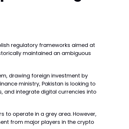
lish regulatory frameworks aimed at
historically maintained an ambiguous
stem, drawing foreign investment by
inance ministry, Pakistan is looking to
and integrate digital currencies into
rs to operate in a grey area. However,
ent from major players in the crypto