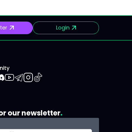
ter
Login
ity
book
iscord
Youtube
Telegram
Instagram
TikTok
or our newsletter