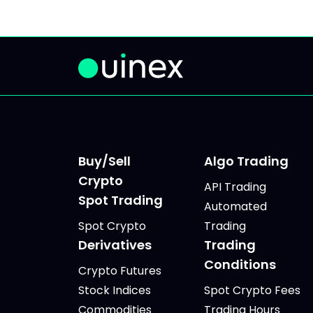
Buy/Sell
Algo Trading
Crypto
API Trading
Spot Trading
Automated
Spot Crypto
Trading
Derivatives
Trading
Conditions
Crypto Futures
Stock Indices
Spot Crypto Fees
Commodities
Trading Hours