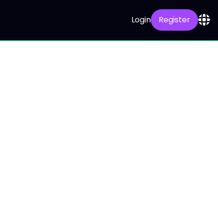
Login
Register