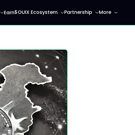
$OUIX Ecosystem
Partnership
More
Earn
ome page