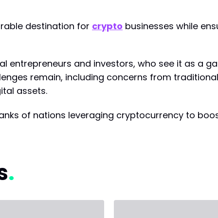
rable destination for
crypto
businesses while ens
 entrepreneurs and investors, who see it as a 
llenges remain, including concerns from tradition
tal assets.
e ranks of nations leveraging cryptocurrency to boo
s