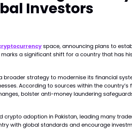
obal Investors
cryptocurrency
space, announcing plans to estab
 marks a significant shift for a country that has 
f a broader strategy to modernise its financial sy
inesses. According to sources within the country’s f
hanges, bolster anti-money laundering safeguards, 
ed crypto adoption in Pakistan, leading many trade
ountry with global standards and encourage investm