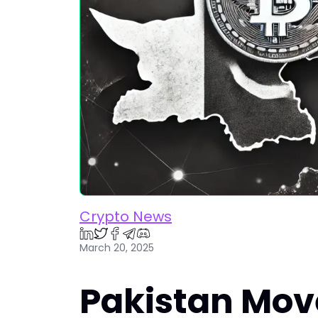
Crypto News
March 20, 2025
Pakistan Mov