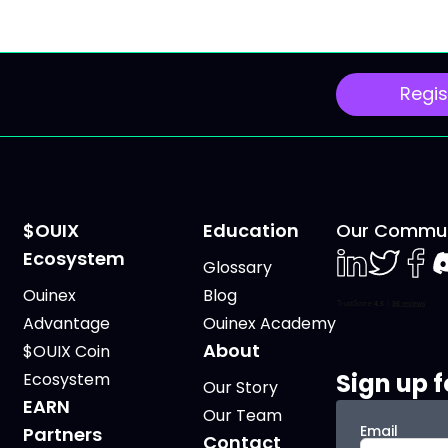
Regis
$OUIX
Education
Our Commun
Ecosystem
Glossary
LinkedIn
Twiter
Face
D
Ouinex
Blog
Advantage
Ouinex Academy
About
$OUIX Coin
Sign up f
Ecosystem
Our Story
EARN
Our Team
Email
Partners
Contact