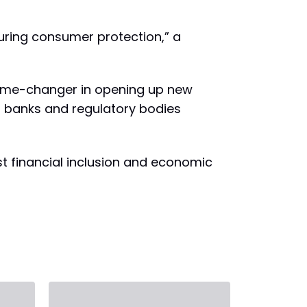
uring consumer protection,” a
game-changer in opening up new
al banks and regulatory bodies
st financial inclusion and economic