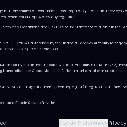
multiple entities across jurisdictions. Regulatory status and services va
ly endorsement or approval by any regulator.
e Terms and Conditions and Risk Disclosure Statement available in the
Le
o. 3796 LLC 2024), authorised by the Financial Services Authority to enga
l services to eligible jurisdictions.
uthorised by the Financial Sector Conduct Authority (FSP No. 54742). Provi
ing transactions for Global Markets LLC. Not a market maker or product issu
ith AUSTRAC as a Digital Currency Exchange (DCE) (Reg. No. DCE100865859
sed as a Bitcoin Service Provider.
ed.
Cookie Preferences
Privacy