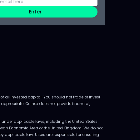
Enter
of all invested capital. You should not trade or invest
 appropriate. Ouinex does not provide financial,
ed under applicable laws, including the United States
uropean Economic Area or the United Kingdom. We do not
d by applicable law. Users are responsible for ensuring