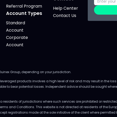
Referral Program
Help Center
Account Types
Contact Us
Standard
Account
Corporate
Account
 Ouinex Group, depending on your jurisdiction.
everaged products involves a high level of risk and may result in the loss 
 able to bear potential losses. Independent advice should be sought where
to residents of jurisdictions where such services are prohibited or restrict
Terms and Conditions. This website is not directed at residents of the E
accept registrations made at the sole initiative of the client where permitte