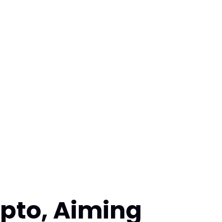
pto, Aiming