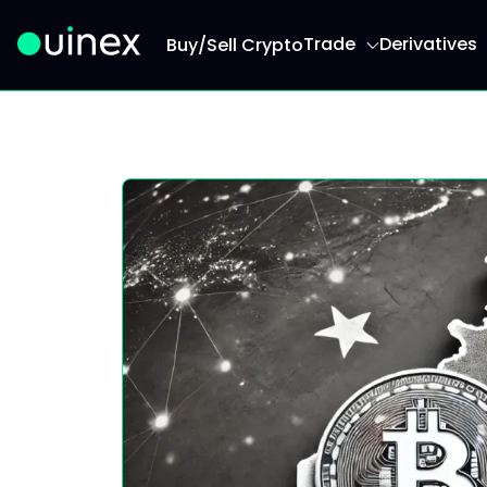
Trade
Derivatives
Buy/Sell Crypto
This is the logo and if clicked redirect you to h