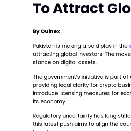
To Attract Gl
By Ouinex
Pakistan is making a bold play in the
attracting global investors. The move
stance on digital assets.
The government’s initiative is part o
providing legal clarity for crypto bus
introduce licensing measures for exc
its economy.
Regulatory uncertainty has long stifl
this latest push aims to align the c