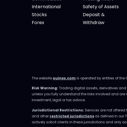
International
Safety of Assets
Stocks
Deposit &
Forex
Withdraw
The website
ouinex.com
is operated by entities of the
Risk Warning:
Trading digital assets, derivatives and l
unless you fully understand the risks involved and are
investment, legal or tax advice.
Jurisdictional Restrictions:
Services are not offered 
and other
restricted jurisdictions
as defined in our 
actively solicit clients in these jurisdictions and only 