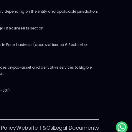
ry depending on the entity and applicable jurisdiction.
gal Documents
section.
ge in Forex business (approval issued 6 September
des crypto-asset and derivative services to Eligible
er.
-001).
 Policy
Website T&Cs
Legal Documents