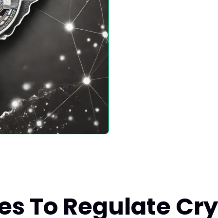
es To Regulate Cry