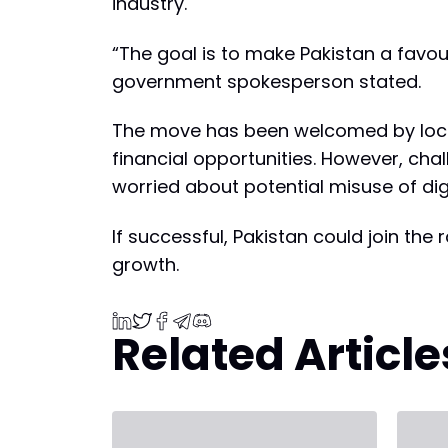
industry.
“The goal is to make Pakistan a favou
government spokesperson stated.
The move has been welcomed by local
financial opportunities. However, cha
worried about potential misuse of digi
If successful, Pakistan could join th
growth.
Related Article