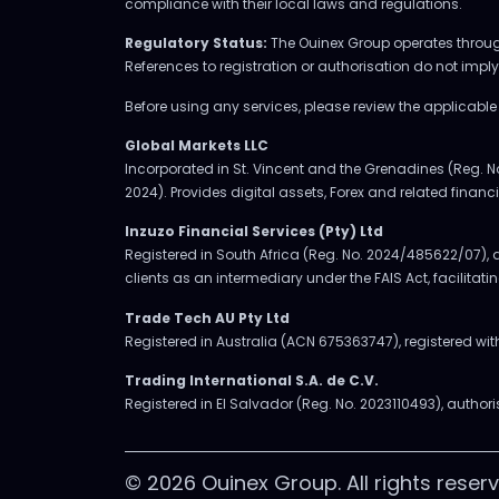
compliance with their local laws and regulations.
Regulatory Status:
The Ouinex Group operates through 
References to registration or authorisation do not imp
Before using any services, please review the applicabl
Global Markets LLC
Incorporated in St. Vincent and the Grenadines (Reg. N
2024). Provides digital assets, Forex and related financia
Inzuzo Financial Services (Pty) Ltd
Registered in South Africa (Reg. No. 2024/485622/07), a
clients as an intermediary under the FAIS Act, facilitat
Trade Tech AU Pty Ltd
Registered in Australia (ACN 675363747), registered w
Trading International S.A. de C.V.
Registered in El Salvador (Reg. No. 2023110493), authori
© 2026 Ouinex Group. All rights reserv