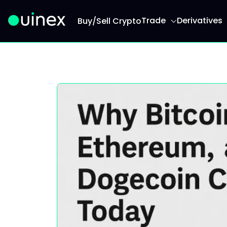
Trade
Derivatives
Buy/Sell Crypto
This is the logo and if clicked redirect you to h