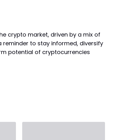
the crypto market, driven by a mix of
 reminder to stay informed, diversify
rm potential of cryptocurrencies