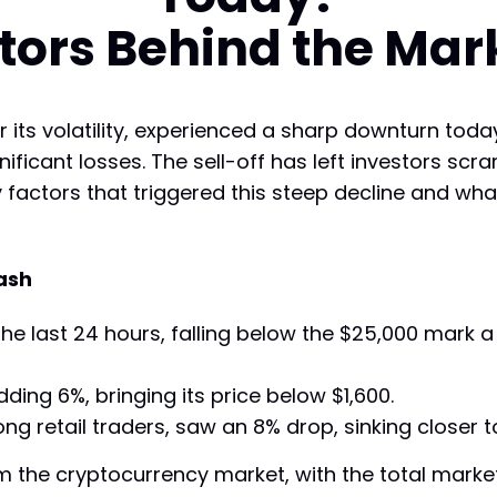
tors Behind the Mar
its volatility, experienced a sharp downturn today
nificant losses. The sell-off has left investors s
y factors that triggered this steep decline and wh
ash
e last 24 hours, falling below the $25,000 mark a 
dding 6%, bringing its price below $1,600.
ng retail traders, saw an 8% drop, sinking closer t
 the cryptocurrency market, with the total market ca