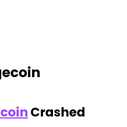
gecoin
coin
Crashed