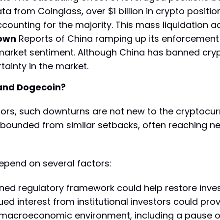
a from Coinglass, over $1 billion in crypto positio
ccounting for the majority. This mass liquidation
down
Reports of China ramping up its enforcement
 market sentiment. Although China has banned cry
ainty in the market.
 and Dogecoin?
tors, such downturns are not new to the cryptocurr
bounded from similar setbacks, often reaching ne
epend on several factors:
fined regulatory framework could help restore inve
ued interest from institutional investors could prov
 macroeconomic environment, including a pause or 