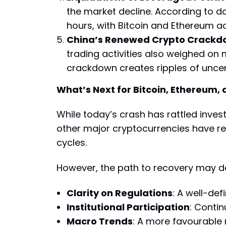
the market decline. According to dat
hours, with Bitcoin and Ethereum a
China’s Renewed Crypto Crack
trading activities also weighed on
crackdown creates ripples of uncert
What’s Next for Bitcoin, Ethereum,
While today’s crash has rattled inves
other major cryptocurrencies have re
cycles.
However, the path to recovery may d
Clarity on Regulations
: A well-de
Institutional Participation
: Contin
Macro Trends
: A more favourable