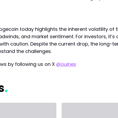
gecoin today highlights the inherent volatility of 
inds, and market sentiment. For investors, it’s a
ith caution. Despite the current drop, the long-te
hstand the challenges.
ws by following us on X
@ouinex
s