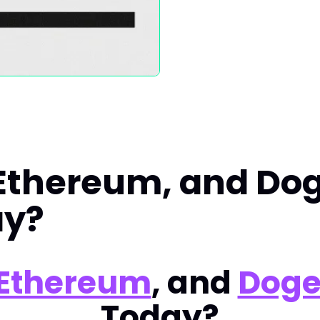
 Ethereum, and Do
ay?
Ethereum
, and
Doge
Today?