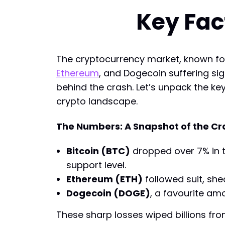
Key Fac
The cryptocurrency market, known for 
Ethereum
, and Dogecoin suffering sig
behind the crash. Let’s unpack the ke
crypto landscape.
The Numbers: A Snapshot of the Cr
Bitcoin (BTC)
dropped over 7% in th
support level.
Ethereum (ETH)
followed suit, she
Dogecoin (DOGE)
, a favourite amo
These sharp losses wiped billions from