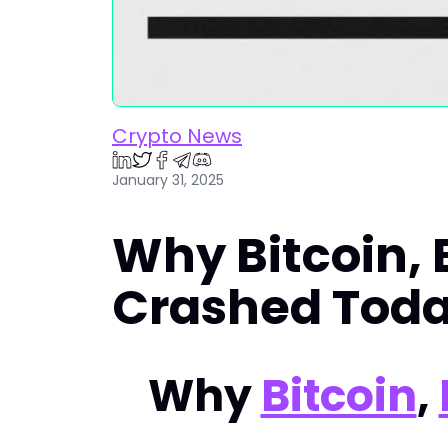
Crypto News
January 31, 2025
Why Bitcoin,
Crashed Tod
Why
Bitcoin
,