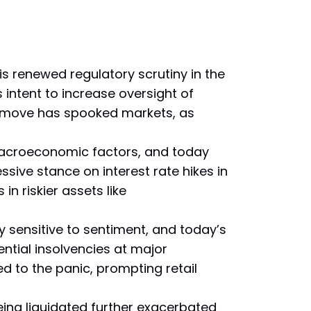
s renewed regulatory scrutiny in the
intent to increase oversight of
is move has spooked markets, as
macroeconomic factors, and today
ive stance on interest rate hikes in
in riskier assets like
 sensitive to sentiment, and today’s
ntial insolvencies at major
d to the panic, prompting retail
ing liquidated further exacerbated