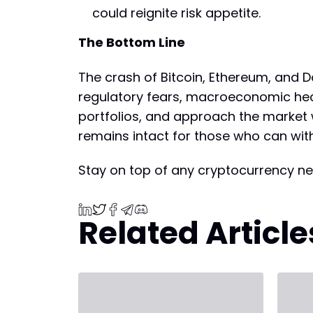
could reignite risk appetite.
The Bottom Line
The crash of Bitcoin, Ethereum, and Do
regulatory fears, macroeconomic headw
portfolios, and approach the market w
remains intact for those who can wit
Stay on top of any cryptocurrency ne
Related Article