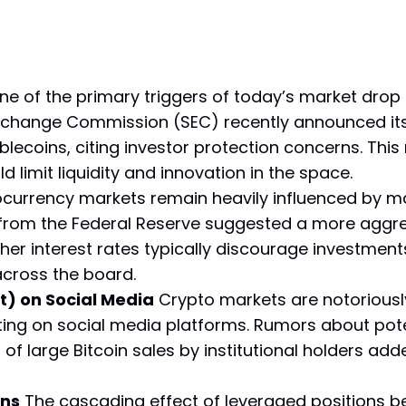
e of the primary triggers of today’s market drop i
Exchange Commission (SEC) recently announced its 
lecoins, citing investor protection concerns. Th
d limit liquidity and innovation in the space.
currency markets remain heavily influenced by 
rom the Federal Reserve suggested a more aggress
her interest rates typically discourage investments 
 across the board.
t) on Social Media
Crypto markets are notoriously
ting on social media platforms. Rumors about pote
f large Bitcoin sales by institutional holders adde
ons
The cascading effect of leveraged positions be