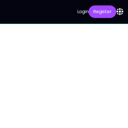
Login
Register