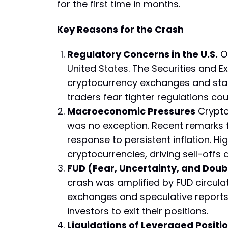
for the first time in months.
Key Reasons for the Crash
Regulatory Concerns in the U.S.
On
United States. The Securities and 
cryptocurrency exchanges and stab
traders fear tighter regulations coul
Macroeconomic Pressures
Crypto
was no exception. Recent remarks f
response to persistent inflation. Hig
cryptocurrencies, driving sell-offs
FUD (Fear, Uncertainty, and Doub
crash was amplified by FUD circula
exchanges and speculative reports o
investors to exit their positions.
Liquidations of Leveraged Positi