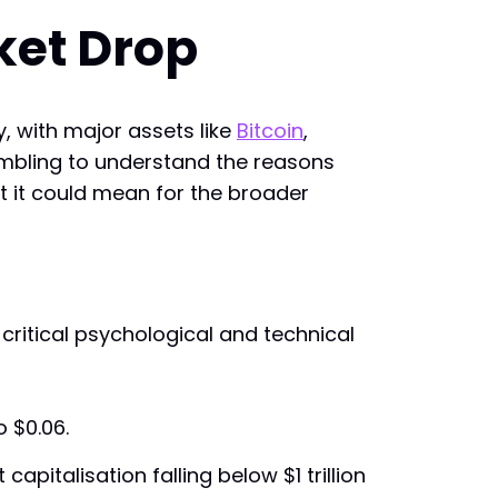
ket Drop
, with major assets like
Bitcoin
,
crambling to understand the reasons
at it could mean for the broader
critical psychological and technical
o $0.06.
pitalisation falling below $1 trillion