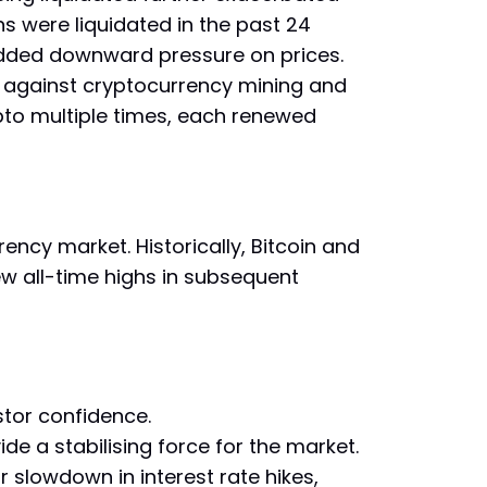
ns were liquidated in the past 24
 added downward pressure on prices.
 against cryptocurrency mining and
pto multiple times, each renewed
ency market. Historically, Bitcoin and
w all-time highs in subsequent
stor confidence.
ide a stabilising force for the market.
slowdown in interest rate hikes,