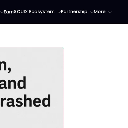
$OUIX Ecosystem
Partnership
More
Earn
ome page