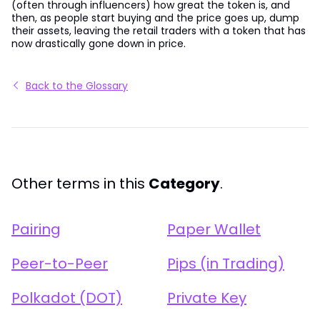
(often through influencers) how great the token is, and
then, as people start buying and the price goes up, dump
their assets, leaving the retail traders with a token that has
now drastically gone down in price.
Back to the Glossary
Other terms in this
Category
.
Pairing
Paper Wallet
Peer-to-Peer
Pips (in Trading)
Polkadot (DOT)
Private Key