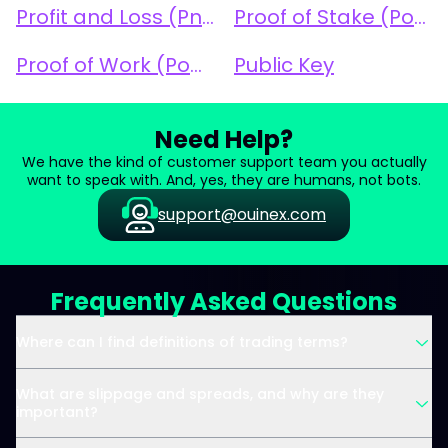
Profit and Loss (PnL)
Proof of Stake (PoS)
Proof of Work (PoW)
Public Key
Need Help?
We have the kind of customer support team you actually
want to speak with. And, yes, they are humans, not bots.
support@ouinex.com
Frequently Asked Questions
Where can I find definitions of trading terms?
What are slippage and spreads, and why are they
important?