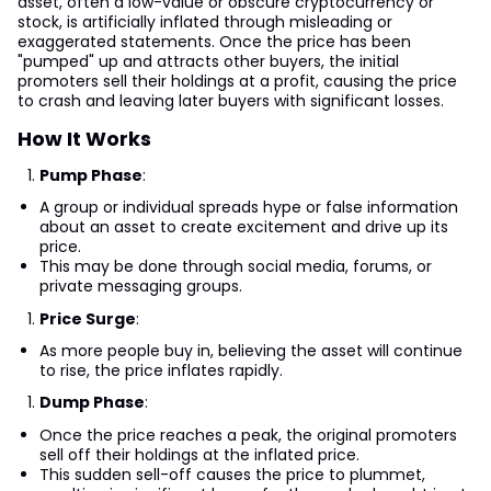
asset, often a low-value or obscure cryptocurrency or
stock, is artificially inflated through misleading or
exaggerated statements. Once the price has been
"pumped" up and attracts other buyers, the initial
promoters sell their holdings at a profit, causing the price
to crash and leaving later buyers with significant losses.
How It Works
Pump Phase
:
A group or individual spreads hype or false information
about an asset to create excitement and drive up its
price.
This may be done through social media, forums, or
private messaging groups.
Price Surge
:
As more people buy in, believing the asset will continue
to rise, the price inflates rapidly.
Dump Phase
:
Once the price reaches a peak, the original promoters
sell off their holdings at the inflated price.
This sudden sell-off causes the price to plummet,