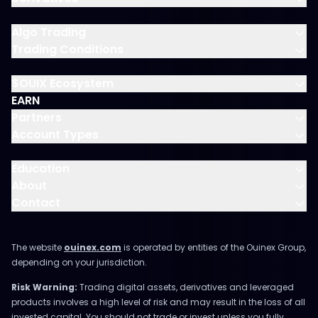
Algo Trading
Trading Conditions
$OUIX Ecosystem
EARN
Partners
Account Types
Education
About
Contact
The website
ouinex.com
is operated by entities of the Ouinex Group,
depending on your jurisdiction.
Risk Warning:
Trading digital assets, derivatives and leveraged
products involves a high level of risk and may result in the loss of all
invested capital. You should not trade or invest unless you fully