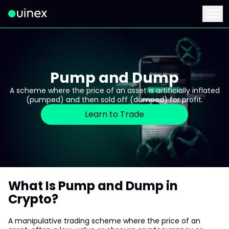
This is the logo and if clicked redirect you to home page
Menu
Pump and Dump
A scheme where the price of an asset is artificially inflated
(pumped) and then sold off (dumped) for profit.
Learn to Trade
What Is Pump and Dump in
Crypto?
A manipulative trading scheme where the price of an