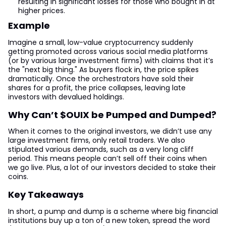
resulting in significant losses for those who bought in at
higher prices.
Example
Imagine a small, low-value cryptocurrency suddenly
getting promoted across various social media platforms
(or by various large investment firms) with claims that it’s
the "next big thing." As buyers flock in, the price spikes
dramatically. Once the orchestrators have sold their
shares for a profit, the price collapses, leaving late
investors with devalued holdings.
Why Can’t $OUIX be Pumped and Dumped?
When it comes to the original investors, we didn’t use any
large investment firms, only retail traders. We also
stipulated various demands, such as a very long cliff
period. This means people can’t sell off their coins when
we go live. Plus, a lot of our investors decided to stake their
coins.
Key Takeaways
In short, a pump and dump is a scheme where big financial
institutions buy up a ton of a new token, spread the word