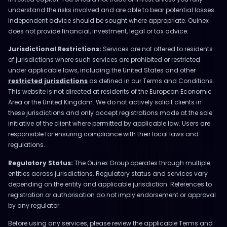
understand the risks involved and are able to bear potential losses.
Independent advice should be sought where appropriate. Ouinex
does not provide financial, investment, legal or tax advice.
Jurisdictional Restrictions:
Services are not offered to residents
of jurisdictions where such services are prohibited or restricted
under applicable laws, including the United States and other
restricted jurisdictions
as defined in our Terms and Conditions.
This website is not directed at residents of the European Economic
Area or the United Kingdom. We do not actively solicit clients in
these jurisdictions and only accept registrations made at the sole
initiative of the client where permitted by applicable law. Users are
responsible for ensuring compliance with their local laws and
regulations.
Regulatory Status:
The Ouinex Group operates through multiple
entities across jurisdictions. Regulatory status and services vary
depending on the entity and applicable jurisdiction. References to
registration or authorisation do not imply endorsement or approval
by any regulator.
Before using any services, please review the applicable Terms and