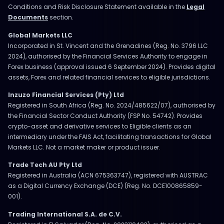
Conditions and Risk Disclosure Statement available in the
Legal
Documents
section.
Global Markets LLC
Incorporated in St. Vincent and the Grenadines (Reg. No. 3796 LLC
2024), authorised by the Financial Services Authority to engage in
Forex business (approval issued 6 September 2024). Provides digital
assets, Forex and related financial services to eligible jurisdictions.
Inzuzo Financial Services (Pty) Ltd
Registered in South Africa (Reg. No. 2024/485622/07), authorised by
the Financial Sector Conduct Authority (FSP No. 54742). Provides
crypto-asset and derivative services to Eligible clients as an
intermediary under the FAIS Act, facilitating transactions for Global
Markets LLC. Not a market maker or product issuer.
Trade Tech AU Pty Ltd
Registered in Australia (ACN 675363747), registered with AUSTRAC
as a Digital Currency Exchange (DCE) (Reg. No. DCE100865859-
001).
Trading International S.A. de C.V.