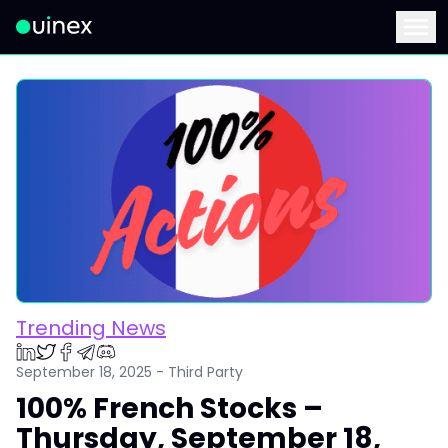
This is the logo and if clicked redirect you to home page
Menu
Trending News
September 18, 2025 - Third Party
100% French Stocks –
Thursday, September 18,