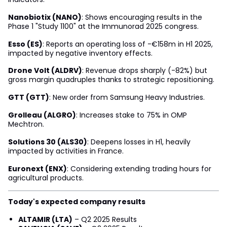
Nanobiotix (NANO)
: Shows encouraging results in the
Phase 1 "Study 1100" at the Immunorad 2025 congress.
Esso (ES)
: Reports an operating loss of -€158m in H1 2025,
impacted by negative inventory effects.
Drone Volt (ALDRV)
: Revenue drops sharply (-82%) but
gross margin quadruples thanks to strategic repositioning.
GTT (GTT)
: New order from Samsung Heavy Industries.
Grolleau (ALGRO)
: Increases stake to 75% in OMP
Mechtron.
Solutions 30 (ALS30)
: Deepens losses in H1, heavily
impacted by activities in France.
Euronext (ENX)
: Considering extending trading hours for
agricultural products.
Today's expected company results
ALTAMIR (LTA)
– Q2 2025 Results