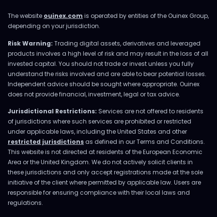
The website
ouinex.com
is operated by entities of the Ouinex Group,
depending on your jurisdiction.
Risk Warning:
Trading digital assets, derivatives and leveraged
products involves a high level of risk and may result in the loss of all
invested capital. You should not trade or invest unless you fully
understand the risks involved and are able to bear potential losses.
Independent advice should be sought where appropriate. Ouinex
does not provide financial, investment, legal or tax advice.
Jurisdictional Restrictions:
Services are not offered to residents
of jurisdictions where such services are prohibited or restricted
under applicable laws, including the United States and other
restricted jurisdictions
as defined in our Terms and Conditions.
This website is not directed at residents of the European Economic
Area or the United Kingdom. We do not actively solicit clients in
these jurisdictions and only accept registrations made at the sole
initiative of the client where permitted by applicable law. Users are
responsible for ensuring compliance with their local laws and
regulations.