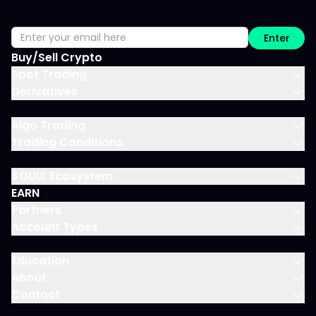
Enter
Buy/Sell Crypto
Spot Trading
Derivatives
Algo Trading
Trading Conditions
$OUIX Ecosystem
EARN
Partners
Account Types
Education
About
Contact