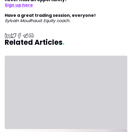
Sign up here
Have a great trading session, everyone!
Sylvain Mouilhaud: Equity coach.
Related Articles