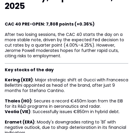
2025
CAC 40 PRE-OPEN: 7,808 points (+0.36%)
After two losing sessions, the CAC 40 starts the day on a
more stable note, driven by the expected Fed decision to
cut rates by a quarter point (4.00%-4.25%). However,
Jerome Powell moderates hopes for further rapid cuts,
citing risks to employment.
Key stocks of the day
Kering (KER)
: Major strategic shift at Gucci with Francesca
Bellettini appointed as head of the brand, after just 9
months for Stefano Cantino.
Thales (HO)
: Secures a record €450m loan from the EIB
for its R&D programs in aeronautics and radar.
Veolia (VIE)
: Successfully issues €850m in hybrid debt.
Eramet (ERA)
: Moody's downgrades rating to 'B1' with
negative outlook, due to sharp deterioration in its financial
indicators.