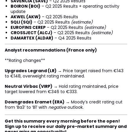
SAVENCIA (SAVE)
– Q2 2025 Results
BOIRON (BOI)
– Q2 2025 Results + operating activity
update
AKWEL (AKW)
– Q2 2025 Results
SQLI (SQI)
– Q2 2025 Results
(estimate)
EUROFINS CEREP
– Q2 2025 Results
(estimate)
CROSSJECT (ALCJ)
– Q2 2025 Results
(estimate)
DAMARTEX (ALDAR)
– Q4 2025 Results
Analyst recommendations (France only)
**Rating changes**
Upgrades
Legrand (LR)
→ Price target raised from €143
to €148, overweight rating maintained.
Neutral
Virbac (VIRP)
→ Hold rating maintained, price
target lowered from €346 to €333.
Downgrades
Eramet (ERA)
→ Moody’s credit rating cut
from ‘Ba3’ to ‘B1’ with
negative
outlook.
Get this summary every morning before the open!
Sign up to receive our daily pre-market summary and
never miss an opportunity!