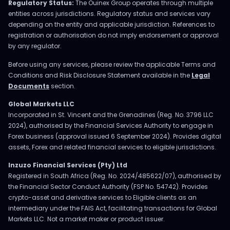
Regulatory Status:
The Ouinex Group operates through multiple
entities across jurisdictions. Regulatory status and services vary
depending on the entity and applicable jurisdiction. References to
registration or authorisation do not imply endorsement or approval
by any regulator.
Before using any services, please review the applicable Terms and
Conditions and Risk Disclosure Statement available in the
Legal
Documents
section.
Global Markets LLC
Incorporated in St. Vincent and the Grenadines (Reg. No. 3796 LLC
2024), authorised by the Financial Services Authority to engage in
Forex business (approval issued 6 September 2024). Provides digital
assets, Forex and related financial services to eligible jurisdictions.
Inzuzo Financial Services (Pty) Ltd
Registered in South Africa (Reg. No. 2024/485622/07), authorised by
the Financial Sector Conduct Authority (FSP No. 54742). Provides
crypto-asset and derivative services to Eligible clients as an
intermediary under the FAIS Act, facilitating transactions for Global
Markets LLC. Not a market maker or product issuer.