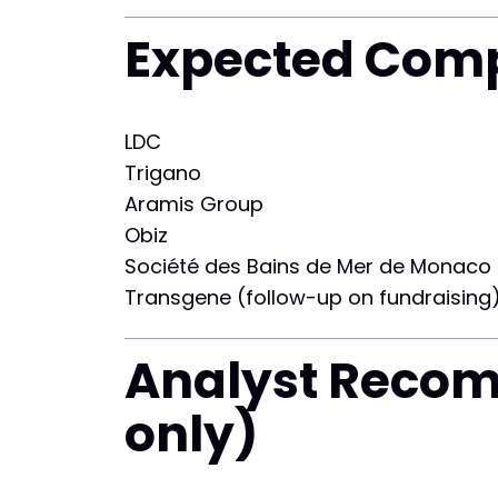
Expected Comp
LDC
Trigano
Aramis Group
Obiz
Société des Bains de Mer de Monaco
Transgene (follow-up on fundraising
Analyst Reco
only)