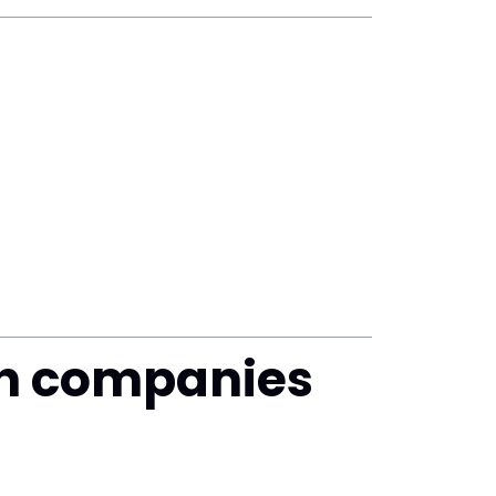
h companies