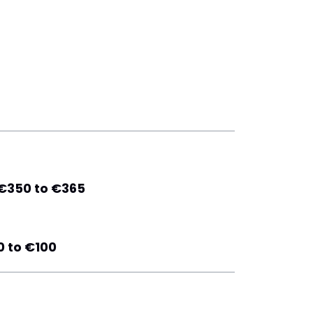
€350 to €365
 to €100