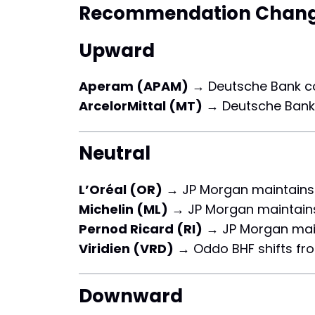
Recommendation Chan
Upward
Aperam (APAM)
→ Deutsche Bank c
ArcelorMittal (MT)
→ Deutsche Bank
Neutral
L’Oréal (OR)
→ JP Morgan maintains
Michelin (ML)
→ JP Morgan maintai
Pernod Ricard (RI)
→ JP Morgan mai
Viridien (VRD)
→ Oddo BHF shifts f
Downward