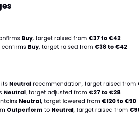
ges
onfirms
Buy
, target raised from
€37 to €42
 confirms
Buy
, target raised from
€38 to €42
 its
Neutral
recommendation, target raised from
ns
Neutral
, target adjusted from
€27 to €28
ntains
Neutral
, target lowered from
€120 to €90
rom
Outperform
to
Neutral
, target raised from
€90