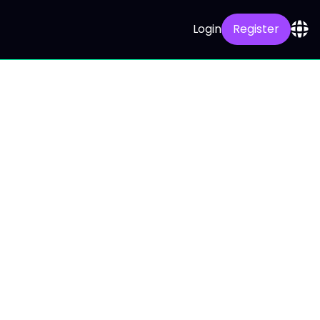
Login
Register