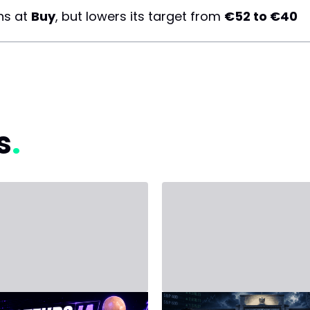
ns at
Buy
, but lowers its target from
€52 to €40
s
, 2026 - Third Party
June 14, 2026 - Third Party