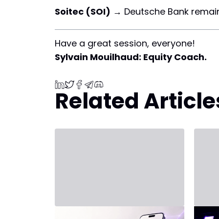
Soitec (SOI)
→ Deutsche Bank remai
Have a great session, everyone!
Sylvain Mouilhaud: Equity Coach.
Related Article
July 31, 2026 - Third Party
July 20