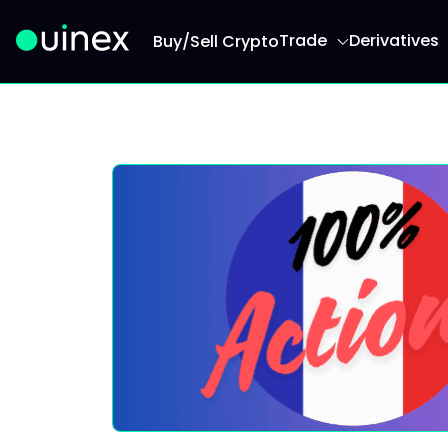
Trade
Derivatives
Buy/Sell Crypto
This is the logo and if clicked redirect you to h