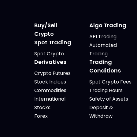
Buy/Sell
Algo Trading
Crypto
API Trading
Spot Trading
Automated
Spot Crypto
Trading
Derivatives
Trading
Conditions
Crypto Futures
Stock Indices
Spot Crypto Fees
Commodities
Trading Hours
International
Safety of Assets
Stocks
Deposit &
Forex
Withdraw