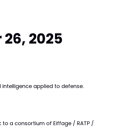
 26, 2025
al intelligence applied to defense.
k to a consortium of Eiffage / RATP /