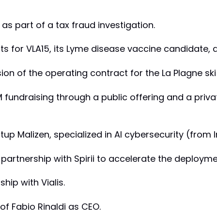
s as part of a tax fraud investigation.
ults for VLA15, its Lyme disease vaccine candidate, 
sion of the operating contract for the La Plagne ski
 fundraising through a public offering and a privat
rtup Malizen, specialized in AI cybersecurity (from 
s partnership with Spirii to accelerate the deployme
ship with Vialis.
of Fabio Rinaldi as CEO.