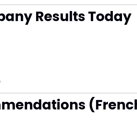
any Results Today
)
mmendations (Frenc