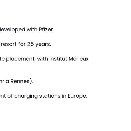
developed with Pfizer.
 resort for 25 years.
e placement, with Institut Mérieux
Inria Rennes).
nt of charging stations in Europe.