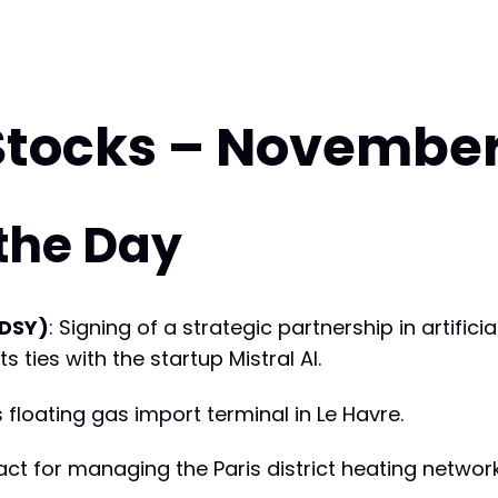
Stocks – November
 the Day
(DSY)
: Signing of a strategic partnership in artifici
 ties with the startup Mistral AI.
s floating gas import terminal in Le Havre.
tract for managing the Paris district heating networ