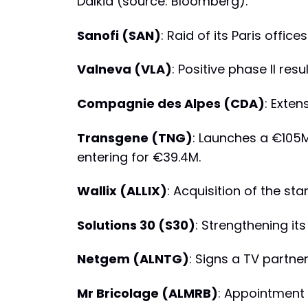
Dalkia (source: Bloomberg).
Sanofi (SAN)
: Raid of its Paris office
Valneva (VLA)
: Positive phase II res
Compagnie des Alpes (CDA)
: Exten
Transgene (TNG)
: Launches a €105M
entering for €39.4M.
Wallix (ALLIX)
: Acquisition of the sta
Solutions 30 (S30)
: Strengthening it
Netgem (ALNTG)
: Signs a TV partner
Mr Bricolage (ALMRB)
: Appointment 