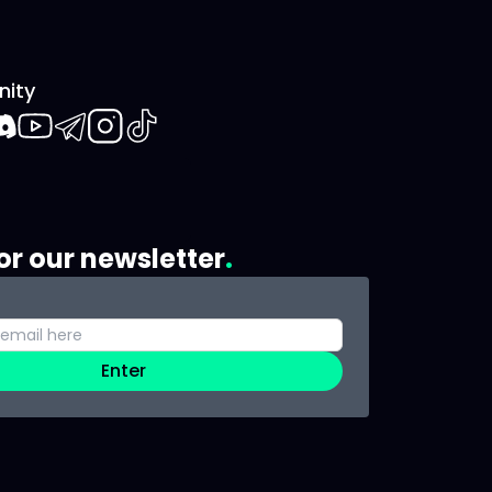
ity
book
iscord
Youtube
Telegram
Instagram
TikTok
or our newsletter
Enter