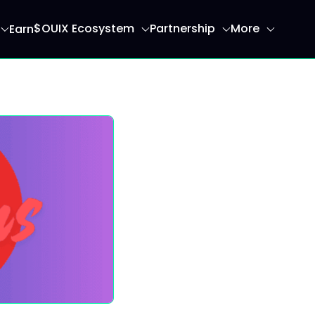
$OUIX Ecosystem
Partnership
More
Earn
ome page