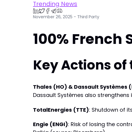
Trending News
November 26, 2025 - Third Party
100% French 
Key Actions of
Thales (HO) & Dassault Systèmes 
Dassault Systèmes also strengthens its
TotalEnergies (TTE)
: Shutdown of it
Engie (ENGI)
: Risk of losing the con