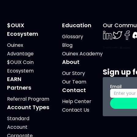
$OUIX
Education
Our Commun
Ecosystem
Glossary
LinkedIn
Twiter
Face
D
Ouinex
Blog
Advantage
Ouinex Academy
About
$OUIX Coin
Sign up f
Ecosystem
Our Story
EARN
Our Team
Email
Partners
Contact
Referral Program
Help Center
Account Types
Contact Us
Standard
Account
Corporate