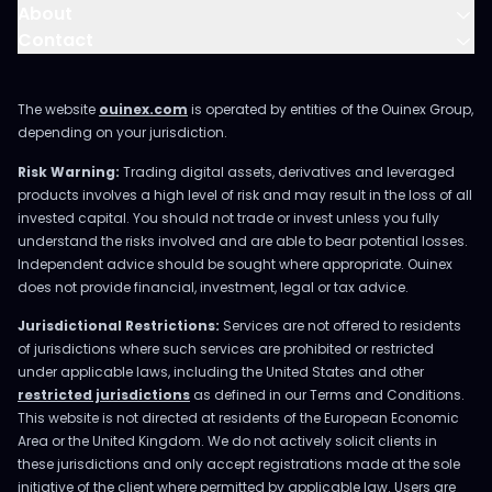
About
Contact
The website
ouinex.com
is operated by entities of the Ouinex Group,
depending on your jurisdiction.
Risk Warning:
Trading digital assets, derivatives and leveraged
products involves a high level of risk and may result in the loss of all
invested capital. You should not trade or invest unless you fully
understand the risks involved and are able to bear potential losses.
Independent advice should be sought where appropriate. Ouinex
does not provide financial, investment, legal or tax advice.
Jurisdictional Restrictions:
Services are not offered to residents
of jurisdictions where such services are prohibited or restricted
under applicable laws, including the United States and other
restricted jurisdictions
as defined in our Terms and Conditions.
This website is not directed at residents of the European Economic
Area or the United Kingdom. We do not actively solicit clients in
these jurisdictions and only accept registrations made at the sole
initiative of the client where permitted by applicable law. Users are