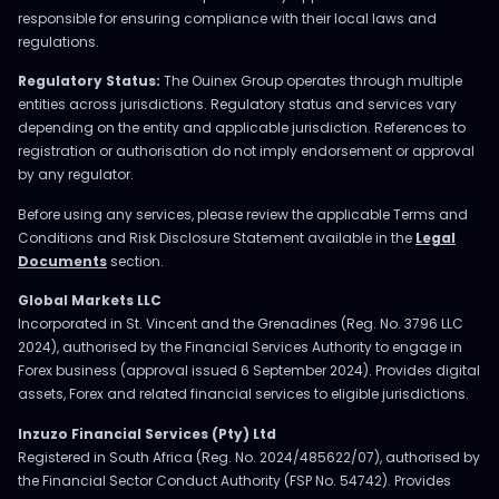
responsible for ensuring compliance with their local laws and
regulations.
Regulatory Status:
The Ouinex Group operates through multiple
entities across jurisdictions. Regulatory status and services vary
depending on the entity and applicable jurisdiction. References to
registration or authorisation do not imply endorsement or approval
by any regulator.
Before using any services, please review the applicable Terms and
Conditions and Risk Disclosure Statement available in the
Legal
Documents
section.
Global Markets LLC
Incorporated in St. Vincent and the Grenadines (Reg. No. 3796 LLC
2024), authorised by the Financial Services Authority to engage in
Forex business (approval issued 6 September 2024). Provides digital
assets, Forex and related financial services to eligible jurisdictions.
Inzuzo Financial Services (Pty) Ltd
Registered in South Africa (Reg. No. 2024/485622/07), authorised by
the Financial Sector Conduct Authority (FSP No. 54742). Provides