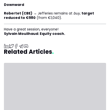
Downward
Robertet (CBE)
→ Jefferies remains at
buy
,
target
reduced to €980
(from €1,040).
Have a great session, everyone!
Sylvain Mouilhaud: Equity coach.
Related Articles