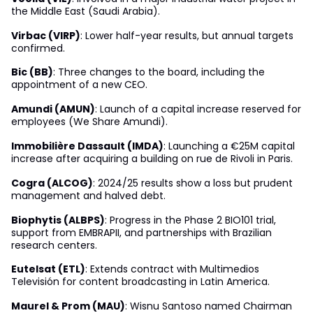
the Middle East (Saudi Arabia).
Virbac (VIRP)
: Lower half-year results, but annual targets
confirmed.
Bic (BB)
: Three changes to the board, including the
appointment of a new CEO.
Amundi (AMUN)
: Launch of a capital increase reserved for
employees (We Share Amundi).
Immobilière Dassault (IMDA)
: Launching a €25M capital
increase after acquiring a building on rue de Rivoli in Paris.
Cogra (ALCOG)
: 2024/25 results show a loss but prudent
management and halved debt.
Biophytis (ALBPS)
: Progress in the Phase 2 BIO101 trial,
support from EMBRAPII, and partnerships with Brazilian
research centers.
Eutelsat (ETL)
: Extends contract with Multimedios
Televisión for content broadcasting in Latin America.
Maurel & Prom (MAU)
: Wisnu Santoso named Chairman