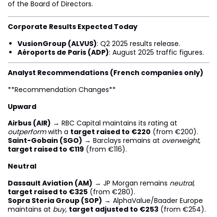
of the Board of Directors.
Corporate Results Expected Today
VusionGroup (ALVUS)
: Q2 2025 results release.
Aéroports de Paris (ADP)
: August 2025 traffic figures.
Analyst Recommendations (French companies only)
**Recommendation Changes**
Upward
Airbus (AIR)
→ RBC Capital maintains its rating at
outperform
with a
target raised to €220
(from €200).
Saint-Gobain (SGO)
→ Barclays remains at
overweight
,
target raised to €119
(from €116).
Neutral
Dassault Aviation (AM)
→ JP Morgan remains
neutral
,
target raised to €325
(from €280).
Sopra Steria Group (SOP)
→ AlphaValue/Baader Europe
maintains at
buy
,
target adjusted to €253
(from €254).