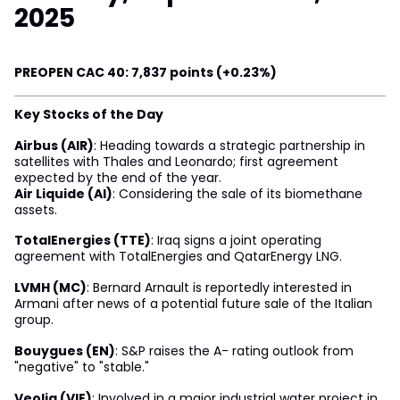
2025
PREOPEN CAC 40: 7,837 points (+0.23%)
Key Stocks of the Day
Airbus (AIR)
: Heading towards a strategic partnership in
satellites with Thales and Leonardo; first agreement
expected by the end of the year.
Air Liquide (AI)
: Considering the sale of its biomethane
assets.
TotalEnergies (TTE)
: Iraq signs a joint operating
agreement with TotalEnergies and QatarEnergy LNG.
LVMH (MC)
: Bernard Arnault is reportedly interested in
Armani after news of a potential future sale of the Italian
group.
Bouygues (EN)
: S&P raises the A- rating outlook from
"negative" to "stable."
Veolia (VIE)
: Involved in a major industrial water project in