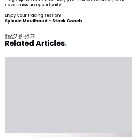
never miss an opportunity!
Enjoy your trading session!
Sylvain Mouilhaud – Stock Coach
Related Articles
July 31, 2026 - Third Party