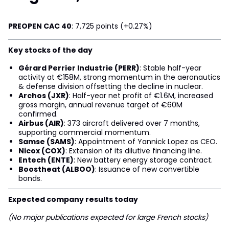
PREOPEN CAC 40
: 7,725 points (+0.27%)
Key stocks of the day
Gérard Perrier Industrie (PERR)
: Stable half-year
activity at €158M, strong momentum in the aeronautics
& defense division offsetting the decline in nuclear.
Archos (JXR)
: Half-year net profit of €1.6M, increased
gross margin, annual revenue target of €60M
confirmed.
Airbus (AIR)
: 373 aircraft delivered over 7 months,
supporting commercial momentum.
Samse (SAMS)
: Appointment of Yannick Lopez as CEO.
Nicox (COX)
: Extension of its dilutive financing line.
Entech (ENTE)
: New battery energy storage contract.
Boostheat (ALBOO)
: Issuance of new convertible
bonds.
Expected company results today
(No major publications expected for large French stocks)