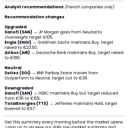
Analyst recommendations
(French companies only)
Recommendation changes
Upgraded
Sanofi (SAN)
→ JP Morgan goes from
Neutral
to
Overweight
, target €105.
Engie (ENGI)
→ Goldman Sachs maintains Buy, target
raised to €23.50.
Airbus (AIR)
→ Deutsche Bank maintains Buy, target raised
to €186.
Neutral
Soitec (SOI)
→ BNP Paribas Exane moves from
Outperform to Neutral, target cut to €36.
Downgraded
Sanofi (SAN)
→ HSBC maintains Buy but target reduced
from €115 to €105.
TotalEnergies (TTE)
→ Jefferies maintains Hold, target
lowered to €57.
Get this summary every morning before the market opens
—sign up to receive our daily pre-market summary and