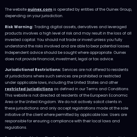
The website
ouinex.com
is operated by entities of the Ouinex Group,
depending on your jurisdiction.
Risk Warning:
Trading digital assets, derivatives and leveraged
products involves a high level of risk and may result in the loss of all
invested capital. You should not trade or invest unless you fully
understand the risks involved and are able to bear potential losses.
Independent advice should be sought where appropriate. Ouinex
does not provide financial, investment, legal or tax advice.
Jurisdictional Restrictions:
Services are not offered to residents
of jurisdictions where such services are prohibited or restricted
under applicable laws, including the United States and other
restricted jurisdictions
as defined in our Terms and Conditions.
This website is not directed at residents of the European Economic
Area or the United Kingdom. We do not actively solicit clients in
these jurisdictions and only accept registrations made at the sole
initiative of the client where permitted by applicable law. Users are
responsible for ensuring compliance with their local laws and
regulations.