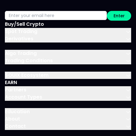
Enter
Buy/Sell Crypto
Spot Trading
Derivatives
Algo Trading
Trading Conditions
$OUIX Ecosystem
EARN
Partners
Account Types
Education
About
Contact