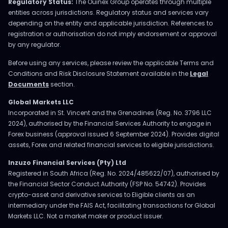
Regulatory Status:
The Ouinex Group operates through multiple
entities across jurisdictions. Regulatory status and services vary
depending on the entity and applicable jurisdiction. References to
registration or authorisation do not imply endorsement or approval
by any regulator.
Before using any services, please review the applicable Terms and
Conditions and Risk Disclosure Statement available in the
Legal
Documents
section.
Global Markets LLC
Incorporated in St. Vincent and the Grenadines (Reg. No. 3796 LLC
2024), authorised by the Financial Services Authority to engage in
Forex business (approval issued 6 September 2024). Provides digital
assets, Forex and related financial services to eligible jurisdictions.
Inzuzo Financial Services (Pty) Ltd
Registered in South Africa (Reg. No. 2024/485622/07), authorised by
the Financial Sector Conduct Authority (FSP No. 54742). Provides
crypto-asset and derivative services to Eligible clients as an
intermediary under the FAIS Act, facilitating transactions for Global
Markets LLC. Not a market maker or product issuer.