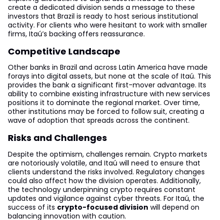
create a dedicated division sends a message to these
investors that Brazil is ready to host serious institutional
activity. For clients who were hesitant to work with smaller
firms, Itaú’s backing offers reassurance.
Competitive Landscape
Other banks in Brazil and across Latin America have made
forays into digital assets, but none at the scale of Itaú. This
provides the bank a significant first-mover advantage. Its
ability to combine existing infrastructure with new services
positions it to dominate the regional market. Over time,
other institutions may be forced to follow suit, creating a
wave of adoption that spreads across the continent.
Risks and Challenges
Despite the optimism, challenges remain. Crypto markets
are notoriously volatile, and Itaú will need to ensure that
clients understand the risks involved. Regulatory changes
could also affect how the division operates. Additionally,
the technology underpinning crypto requires constant
updates and vigilance against cyber threats. For Itaú, the
success of its
crypto-focused division
will depend on
balancing innovation with caution.