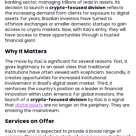
banking sector, managing trillions of reais in assets. Its
decision to launch a
crypto-focused division
reflects
the increasing demand from clients for exposure to digital
assets. For years, Brazilian investors have turned to
offshore exchanges or smaller domestic startups to gain
access to crypto markets. Now, with Itaú’s entry, they will
have access to these opportunities through a trusted
financial giant.
Why It Matters
The move by Itaú is significant for several reasons. First, it
gives legitimacy to an asset class that traditional
institutions have often viewed with scepticism. Secondly, it
creates opportunities for increased institutional
involvement in Brazil's digital asset market. Third, it
reinforces the country’s position as a leader in financial
innovation within Latin America. For global investors, the
launch of a
crypto-focused division
by Itaú is a signal
that
digital assets
are no longer on the periphery. They are
entering the mainstream.
Services on Offer
Itaú’s new unit is expected to provide a broad range of