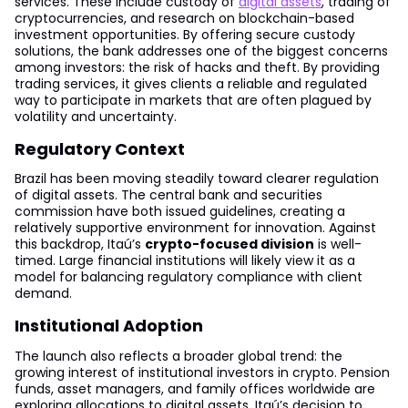
services. These include custody of
digital assets
, trading of
cryptocurrencies, and research on blockchain-based
investment opportunities. By offering secure custody
solutions, the bank addresses one of the biggest concerns
among investors: the risk of hacks and theft. By providing
trading services, it gives clients a reliable and regulated
way to participate in markets that are often plagued by
volatility and uncertainty.
Regulatory Context
Brazil has been moving steadily toward clearer regulation
of digital assets. The central bank and securities
commission have both issued guidelines, creating a
relatively supportive environment for innovation. Against
this backdrop, Itaú’s
crypto-focused division
is well-
timed. Large financial institutions will likely view it as a
model for balancing regulatory compliance with client
demand.
Institutional Adoption
The launch also reflects a broader global trend: the
growing interest of institutional investors in crypto. Pension
funds, asset managers, and family offices worldwide are
exploring allocations to digital assets. Itaú’s decision to