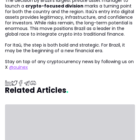
The decision by Brazil’s largest private asset manager to
launch a
crypto-focused division
marks a turning point
for both the country and the region. Itaú’s entry into digital
assets provides legitimacy, infrastructure, and confidence
for investors. While risks remain, the long-term potential is
enormous. This move positions Brazil as a leader in the
global race to integrate crypto into traditional finance.
For Itaú, the step is both bold and strategic. For Brazil, it
may be the beginning of a new financial era.
Stay on top of any cryptocurrency news by following us on
X
@ouinex
Related Articles