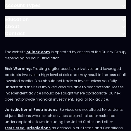
Account Types
Education
About
Contact
The website
ouinex.com
is operated by entities of the Ouinex Group,
depending on your jurisdiction.
Risk Warning:
Trading digital assets, derivatives and leveraged
products involves a high level of risk and may result in the loss of all
invested capital. You should not trade or invest unless you fully
understand the risks involved and are able to bear potential losses.
Independent advice should be sought where appropriate. Ouinex
does not provide financial, investment, legal or tax advice.
Jurisdictional Restrictions:
Services are not offered to residents
of jurisdictions where such services are prohibited or restricted
under applicable laws, including the United States and other
restricted jurisdictions
as defined in our Terms and Conditions.