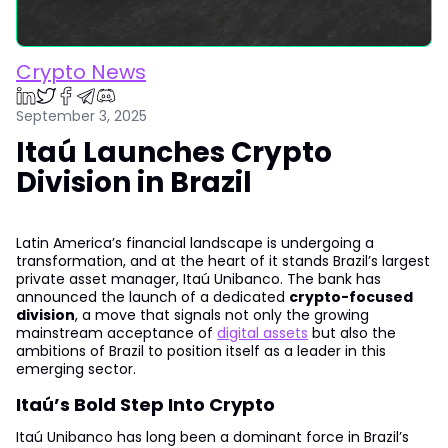
Crypto News
September 3, 2025
Itaú Launches Crypto
Division in Brazil
Latin America’s financial landscape is undergoing a
transformation, and at the heart of it stands Brazil’s largest
private asset manager, Itaú Unibanco. The bank has
announced the launch of a dedicated
crypto-focused
division
, a move that signals not only the growing
mainstream acceptance of
digital assets
but also the
ambitions of Brazil to position itself as a leader in this
emerging sector.
Itaú’s Bold Step Into Crypto
Itaú Unibanco has long been a dominant force in Brazil’s