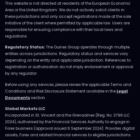
This website is not directed at residents of the European Economic
Area or the United Kingdom. We do not actively solicit clients in
these jurisdictions and only accept registrations made at the sole
initiative of the client where permitted by applicable law. Users are
responsible for ensuring compliance with their local laws and
regulations.
Regulatory Status:
The Ouinex Group operates through multiple
entities across jurisdictions. Regulatory status and services vary
depending on the entity and applicable jurisdiction. References to
registration or authorisation do not imply endorsement or approval
by any regulator.
Before using any services, please review the applicable Terms and
Conditions and Risk Disclosure Statement available in the
Legal
Documents
section.
Global Markets LLC
Incorporated in St. Vincent and the Grenadines (Reg. No. 3796 LLC
2024), authorised by the Financial Services Authority to engage in
Forex business (approval issued 6 September 2024). Provides digital
assets, Forex and related financial services to eligible jurisdictions.