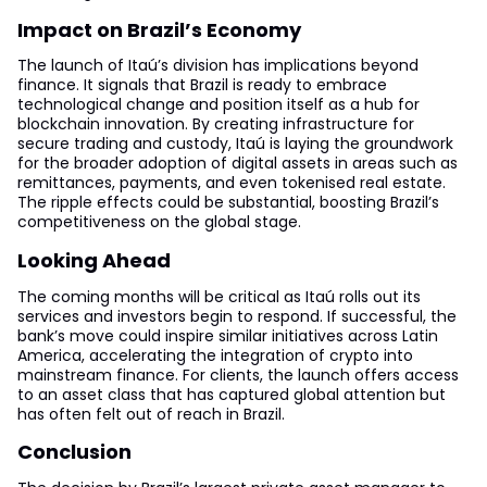
Impact on Brazil’s Economy
The launch of Itaú’s division has implications beyond
finance. It signals that Brazil is ready to embrace
technological change and position itself as a hub for
blockchain innovation. By creating infrastructure for
secure trading and custody, Itaú is laying the groundwork
for the broader adoption of digital assets in areas such as
remittances, payments, and even tokenised real estate.
The ripple effects could be substantial, boosting Brazil’s
competitiveness on the global stage.
Looking Ahead
The coming months will be critical as Itaú rolls out its
services and investors begin to respond. If successful, the
bank’s move could inspire similar initiatives across Latin
America, accelerating the integration of crypto into
mainstream finance. For clients, the launch offers access
to an asset class that has captured global attention but
has often felt out of reach in Brazil.
Conclusion