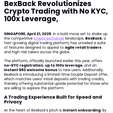
BexBack Revolutionizes
Crypto Trading with No KYC,
100x Leverage,
SINGAPORE, April 21, 2025
In a bold move set to shake up
the competitive
crypto exchange
landscape,
BexBack
, a
fast-growing digital trading platform, has unveiled a suite
of features designed to appeal to
agile retail traders
and high-risk takers across the globe.
The platform, officially launched earlier this year, offers
no-KYC registration
,
up to 100x leverage
, and an
instant $50 welcome bonus
to new users. Additionally,
BexBack is introducing a limited-time Double Deposit offer,
which matches users' initial deposits with trading credits,
thereby offering substantial upside potential for those who
are willing to explore the platform.
A Trading Experience Built for Speed and
Privacy
At the heart of BexBack’s pitch is
instant onboarding
. By