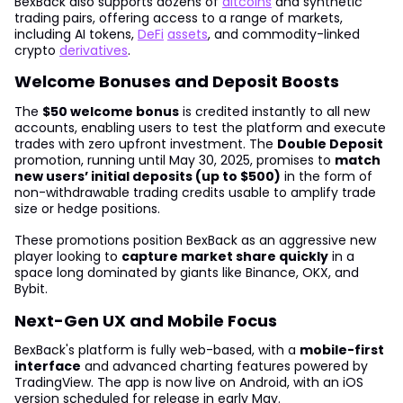
BexBack also supports dozens of
altcoins
and synthetic
trading pairs, offering access to a range of markets,
including AI tokens,
DeFi
assets
, and commodity-linked
crypto
derivatives
.
Welcome Bonuses and Deposit Boosts
The
$50 welcome bonus
is credited instantly to all new
accounts, enabling users to test the platform and execute
trades with zero upfront investment. The
Double Deposit
promotion, running until May 30, 2025, promises to
match
new users’ initial deposits (up to $500)
in the form of
non-withdrawable trading credits usable to amplify trade
size or hedge positions.
These promotions position BexBack as an aggressive new
player looking to
capture market share quickly
in a
space long dominated by giants like Binance, OKX, and
Bybit.
Next-Gen UX and Mobile Focus
BexBack's platform is fully web-based, with a
mobile-first
interface
and advanced charting features powered by
TradingView. The app is now live on Android, with an iOS
version scheduled for release in early May.