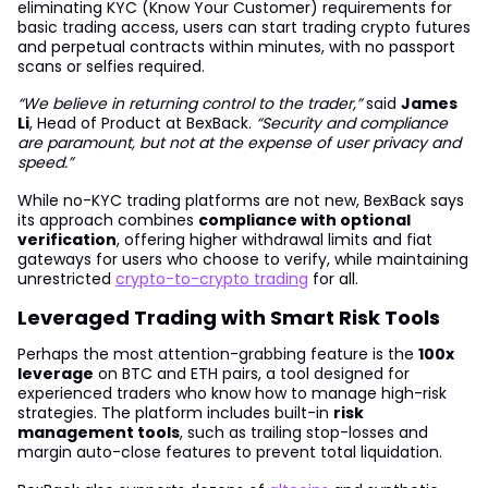
eliminating KYC (Know Your Customer) requirements for
basic trading access, users can start trading crypto futures
and perpetual contracts within minutes, with no passport
scans or selfies required.
“We believe in returning control to the trader,”
said
James
Li
, Head of Product at BexBack.
“Security and compliance
are paramount, but not at the expense of user privacy and
speed.”
While no-KYC trading platforms are not new, BexBack says
its approach combines
compliance with optional
verification
, offering higher withdrawal limits and fiat
gateways for users who choose to verify, while maintaining
unrestricted
crypto-to-crypto trading
for all.
Leveraged Trading with Smart Risk Tools
Perhaps the most attention-grabbing feature is the
100x
leverage
on BTC and ETH pairs, a tool designed for
experienced traders who know how to manage high-risk
strategies. The platform includes built-in
risk
management tools
, such as trailing stop-losses and
margin auto-close features to prevent total liquidation.