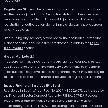
regulations.
Regulatory Status:
The Ouinex Group operates through multiple
entities across jurisdictions. Regulatory status and services vary
depending on the entity and applicable jurisdiction. References to
registration or authorisation do not imply endorsement or approval
by any regulator.
Before using any services, please review the applicable Terms and
Conditions and Risk Disclosure Statement available in the
Legal
Documents
section.
Global Markets LLC
Incorporated in St. Vincent and the Grenadines (Reg. No. 3796 LLC
2024), authorised by the Financial Services Authority to engage in
Forex business (approval issued 6 September 2024). Provides digital
assets, Forex and related financial services to eligible jurisdictions.
Inzuzo Financial Services (Pty) Ltd
Registered in South Africa (Reg. No. 2024/485622/07), authorised by
the Financial Sector Conduct Authority (FSP No. 54742). Provides
crypto-asset and derivative services to Eligible clients as an
intermediary under the FAIS Act, facilitating transactions for Global