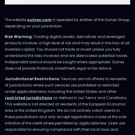
Contact
The website
ouinex.com
is operated by entities of the Ouinex Group,
depending on your jurisdiction.
Risk Warning:
Trading digital assets, derivatives and leveraged
products involves a high level of risk and may result in the loss of all
invested capital. You should not trade or invest unless you fully
understand the risks involved and are able to bear potential losses.
Independent advice should be sought where appropriate. Ouinex
does not provide financial, investment, legal or tax advice.
Jurisdictional Restrictions:
Services are not offered to residents
of jurisdictions where such services are prohibited or restricted
under applicable laws, including the United States and other
restricted jurisdictions
as defined in our Terms and Conditions.
This website is not directed at residents of the European Economic
Area or the United Kingdom. We do not actively solicit clients in
these jurisdictions and only accept registrations made at the sole
initiative of the client where permitted by applicable law. Users are
responsible for ensuring compliance with their local laws and