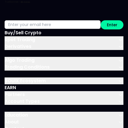
Enter
Buy/Sell Crypto
Spot Trading
Derivatives
Algo Trading
Trading Conditions
$OUIX Ecosystem
EARN
Partners
Account Types
Education
About