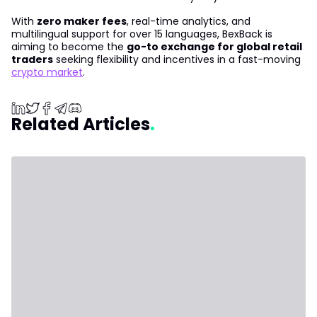
With
zero maker fees
, real-time analytics, and
multilingual support for over 15 languages, BexBack is
aiming to become the
go-to exchange for global retail
traders
seeking flexibility and incentives in a fast-moving
crypto market
.
Related Articles